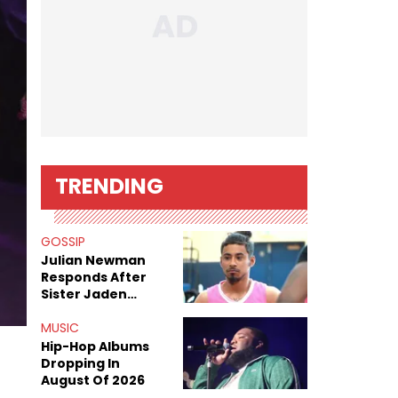
TRENDING
GOSSIP
Julian Newman
Responds After
Sister Jaden
Newman's Alleged
Sex Tapes Leak
MUSIC
Online
Hip-Hop Albums
Dropping In
August Of 2026