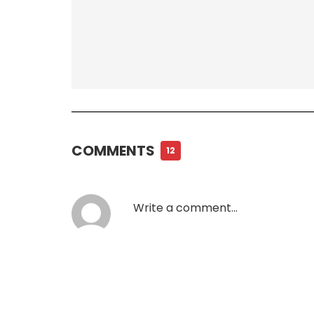
COMMENTS
12