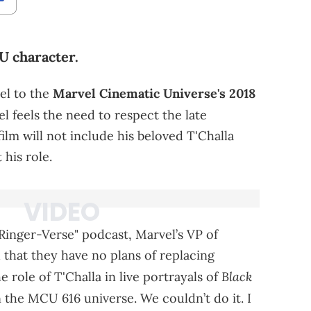
U character.
el to the
Marvel Cinematic Universe's 2018
el feels the need to respect the late
lm will not include his beloved T'Challa
 his role.
 Ringer-Verse" podcast, Marvel’s VP of
hat they have no plans of replacing
Black
 role of T'Challa in live portrayals of
n the MCU 616 universe. We couldn’t do it. I