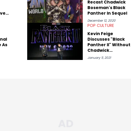
Recast Chadwick
Boseman's Black
ave
Panther In Sequel
o
December 12, 2020
POP CULTURE
Kevin Feige
nal
Discusses "Black
 As
Panther II" Without
Chadwick
For
Boseman
January 11, 2021