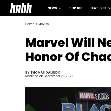
NEWS
TOP 100
FEATURES
Home
Movies
Marvel Will N
Honor Of Ch
BY
THOMAS GALINDO
Modified on
September 26, 2022