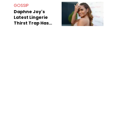
GOSSIP
Daphne Joy's
Latest Lingerie
Thirst Trap Has
Commenters
Doing The Most