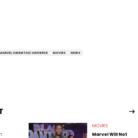
MARVEL CINEMTAIC UNIVERSE
MOVIES
NEWS
T
MOVIES
:
Marvel Will Not