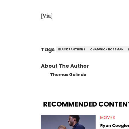
[
Via
]
Tags
BLACK PANTHER 2
CHADWICK BOSEMAN
About The Author
Thomas Galindo
RECOMMENDED CONTEN
MOVIES
Ryan Coogler