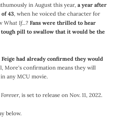
sthumously in August this year,
a year after
 of 43
, when he voiced the character for
What If...?
ow
Fans
were thrilled to hear
 tough pill to swallow that it would be the
 Feige had already confirmed they would
e
l, More's confirmation means they will
n in any MCU movie.
 Forever,
is set to release on Nov. 11, 2022.
ay below.