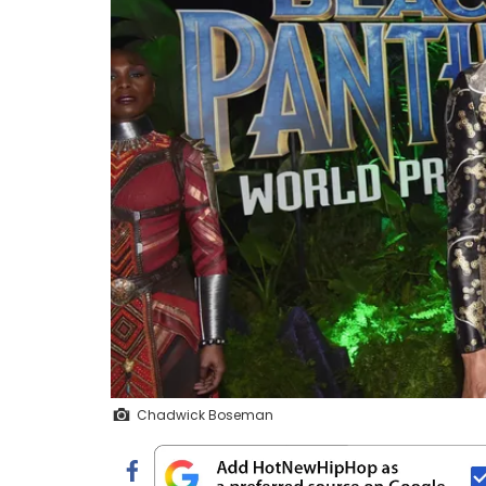
Chadwick Boseman