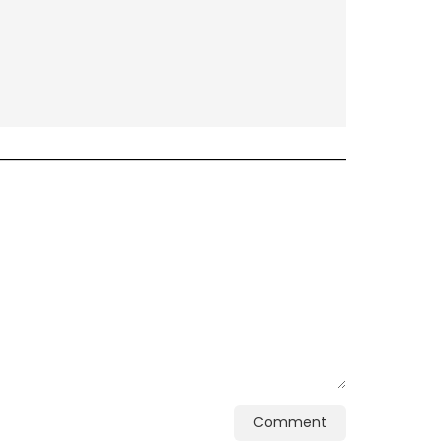
Comment