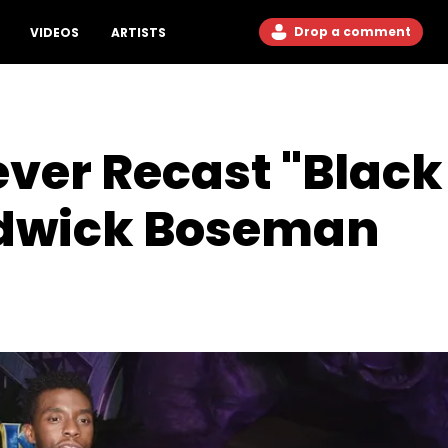
Drop a comment
VIDEOS
ARTISTS
ever Recast "Black
adwick Boseman