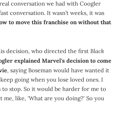
a real conversation we had with Coogler
ast conversation. It wasn’t weeks, it was
ow to move this franchise on without that
Black
s decision, who directed the first
ogler explained Marvel's decision to come
vie
, saying Boseman would have wanted it
 to keep going when you lose loved ones. I
to stop. So it would be harder for me to
 at me, like, 'What are you doing?' So you