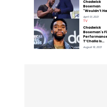
Chadwick
Boseman
"Wouldn’t H
Wanted Us T
April 01, 2021
Stop"
TV
Chadwick
Boseman's Fi
Performance
T’Challa Is
Bittersweet 
August 19, 2021
Fans