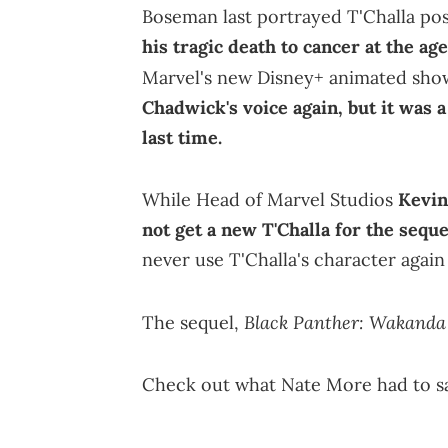
Boseman last portrayed T'Challa po
his tragic death to cancer at the age
Marvel's new Disney+ animated sh
Chadwick's voice again, but it was a
last time.
While Head of Marvel Studios
Kevin
not get a new T'Challa for the sequ
never use T'Challa's character agai
Black Panther: Wakanda
The sequel,
Check out what Nate More had to s