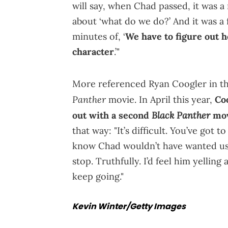
will say, when Chad passed, it was 
about ‘what do we do?’ And it was a f
minutes of, ‘
We have to figure out h
character
.’"
More referenced Ryan Coogler in thi
Panther
movie. In April this year,
Co
Black Panther
out with a second
mo
that way: "It’s difficult. You’ve got
know Chad wouldn’t have wanted us 
stop. Truthfully. I’d feel him yelling
keep going."
Kevin Winter/Getty Images