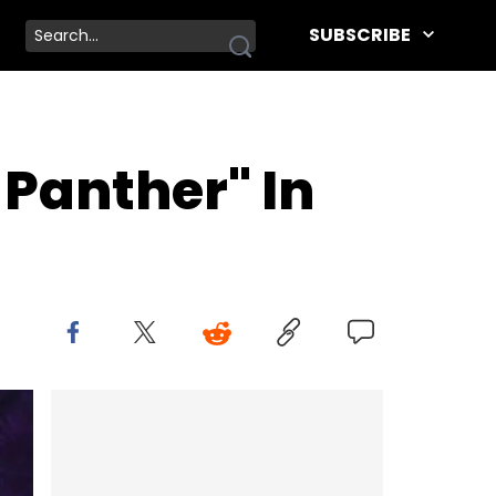
SUBSCRIBE
 Panther" In