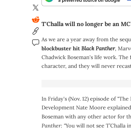
T'Challa will no longer be an MC
As we are a year away from the sequ
Black Panther
blockbuster hit
, Marv
Chadwick Boseman's life work. The fi
character, and they will never recast
In Friday's (Nov. 12) episode of "The
Development Nate Moore explained t
Boseman with any other actor for the
Panther: "
You will not see T’Challa i