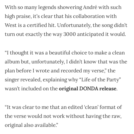
With so many legends showering André with such
high praise, it’s clear that his collaboration with
West is a certified hit. Unfortunately, the song didn’t
turn out exactly the way 3000 anticipated it would.
“I thought it was a beautiful choice to make a clean
album but, unfortunately, I didn’t know that was the
plan before I wrote and recorded my verse,” the
singer revealed, explaining why “Life of the Party”
DONDA
wasn’t included on the
original
release
.
“It was clear to me that an edited ‘clean’ format of
the verse would not work without having the raw,
original also available.”