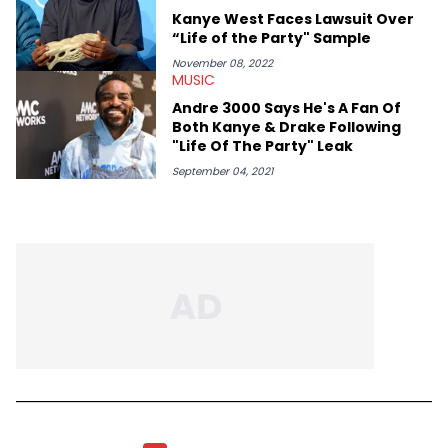
Kanye West Faces Lawsuit Over
“Life of the Party" Sample
November 08, 2022
MUSIC
Andre 3000 Says He's A Fan Of
Both Kanye & Drake Following
"Life Of The Party" Leak
September 04, 2021