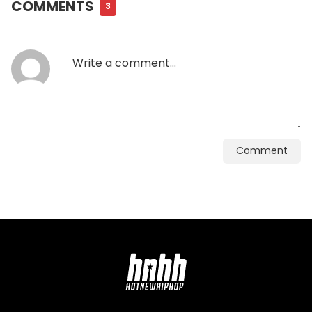
COMMENTS
3
Comment