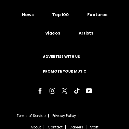
News
Top 100
Features
Videos
Artists
ADVERTISE WITH US
PROMOTE YOUR MUSIC
Terms of Service
Privacy Policy
About
Contact
Careers
Staff