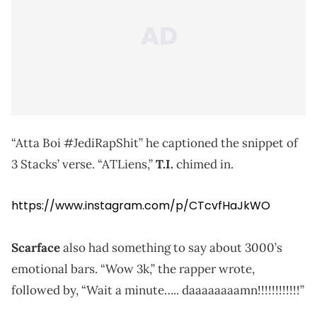
“Atta Boi #JediRapShit” he captioned the snippet of
3 Stacks’ verse. “ATLiens,”
T.I.
chimed in.
https://www.instagram.com/p/CTcvfHaJkWO
Scarface
also had something to say about 3000’s
emotional bars. “Wow 3k,” the rapper wrote,
followed by, “Wait a minute….. daaaaaaaamn!!!!!!!!!!!!”