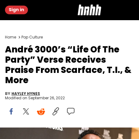
Sign in
Home
Pop Culture
André 3000’s “Life Of The
Party” Verse Receives
Praise From Scarface, T.I., &
More
BY
HAYLEY HYNES
Modified on
September 26, 2022
Andre 3000