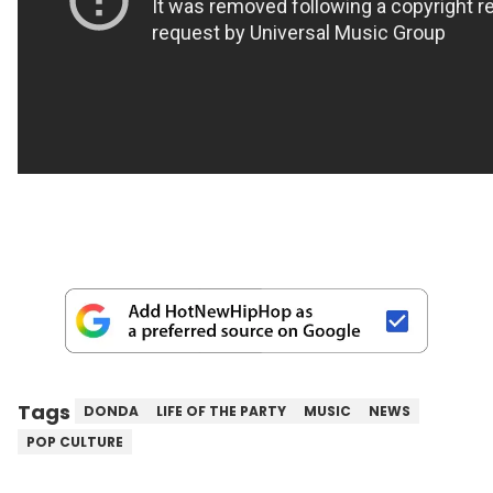
Tags
DONDA
LIFE OF THE PARTY
MUSIC
NEWS
POP CULTURE