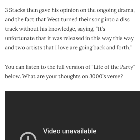
3 Stacks then gave his opinion on the ongoing drama,
and the fact that West turned their song into a diss
track without his knowledge, saying, “It’s
unfortunate that it was released in this way this way
and two artists that I love are going back and forth.”
You can listen to the full version of “Life of the Party”
below. What are your thoughts on 3000’s verse?