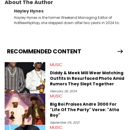
About The Author
Hayley Hynes
Hayley Hynes is the former Weekend Managing Editor of
HotNewHipHop, she stepped down after two years in 2024 to
pursue other creative opportunities but remains on staff part-
time to cover music, gossip, and pop culture news. Currently,
she contributes similar content on Blavity and 21Ninety, as well
as on her personal blog where she also offers tarot/astrology
services. Hayley resides on the western side of Canada,
RECOMMENDED CONTENT
previously spending a year in Vancouver to study Fashion
Marketing at Blanche Macdonald Centre and Journalism at
MUSIC
Mount Royal University in Calgary before that. She's
passionate about helping others heal through storytelling, and
Diddy & Meek Mill Wear Matching
shares much more about her life on Instagram @hayleyhynes.
Outfits In Resurfaced Photo Amid
Rumors They Slept Together
February 28, 2024
MUSIC
Big Boi Praises Andre 3000 For
"Life Of The Party" Verse: "Atta
Boy"
September 05, 2021
MUSIC