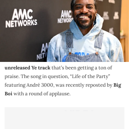
The track, which was leaked by Drake is receiving
tons of love from legends everywhere.
Drake and Kanye West’s ongoing feud
has been the
talk of the internet for some time now, but fans are
left a bit confused by the former’s decision to
leak an
unreleased Ye track
that’s been getting a ton of
praise. The song in question, “Life of the Party”
featuring André 3000, was recently reposted by
Big
Boi
with a round of applause.