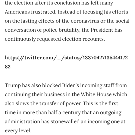
the election after its conclusion has left many
Americans frustrated. Instead of focusing his efforts
on the lasting effects of the coronavirus or the social
conversation of police brutality, the President has
continuously requested election recounts.
https://twitter.com/_/status/13370427135444172
82
Trump has also blocked Biden’s incoming staff from
continuing their business in the White House which
also slows the transfer of power. This is the first
time in more than half a century that an outgoing
administration has stonewalled an incoming one at
every level.