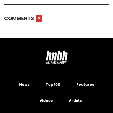
COMMENTS
5
News
Top 100
Features
Videos
Artists