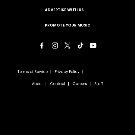
ADVERTISE WITH US
PROMOTE YOUR MUSIC
Terms of Service
Privacy Policy
About
Contact
Careers
Staff