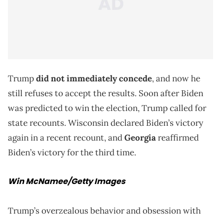
Trump
did not immediately concede
, and now he
still refuses to accept the results. Soon after Biden
was predicted to win the election, Trump called for
state recounts. Wisconsin declared Biden’s victory
again in a recent recount, and
Georgia
reaffirmed
Biden’s victory for the third time.
Win McNamee/Getty Images
Trump’s overzealous behavior and obsession with