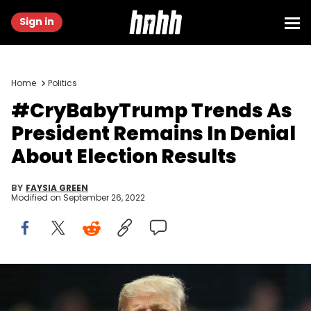
Sign in
Home
Politics
#CryBabyTrump Trends As
President Remains In Denial
About Election Results
BY
FAYSIA GREEN
Modified on
September 26, 2022
donald trump election