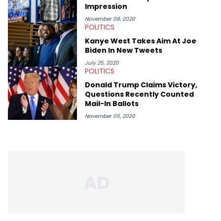
Impression
November 08, 2020
POLITICS
Kanye West Takes Aim At Joe
Biden In New Tweets
July 25, 2020
POLITICS
Donald Trump Claims Victory,
Questions Recently Counted
Mail-In Ballots
November 05, 2020