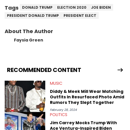
Tags
DONALD TRUMP
ELECTION 2020
JOE BIDEN
PRESIDENT DONALD TRUMP
PRESIDENT ELECT
About The Author
Faysia Green
RECOMMENDED CONTENT
MUSIC
Diddy & Meek Mill Wear Matching
Outfits In Resurfaced Photo Amid
Rumors They Slept Together
February 28, 2024
POLITICS
Jim Carrey Mocks Trump With
Ace Ventura-Inspired Biden