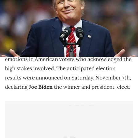
Since the loss of the 2020 presidential election,
President Trump immediately went to work in order
to get the results overturned in his favor. More than
a month later, he is still claiming election fraud.
The 2020 presidential election brought out many
emotions in American voters who acknowledged the
high stakes involved. The anticipated election
results were announced on Saturday, November 7th,
declaring
Joe Biden
the winner and president-elect.