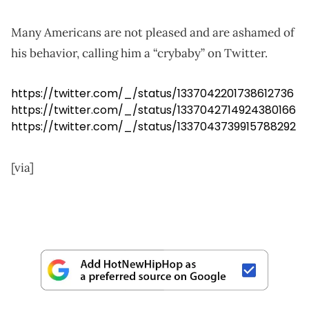
Many Americans are not pleased and are ashamed of
his behavior, calling him a “crybaby” on Twitter.
https://twitter.com/_/status/1337042201738612736
https://twitter.com/_/status/1337042714924380166
https://twitter.com/_/status/1337043739915788292
[via]