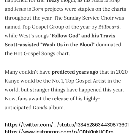
Jesus is Born
and
projects were staples on the charts
throughout the year. The Sunday Service Choir was
Billboard
named Top Gospel Group of the year by
,
while West's songs
"Follow God" and his Travis
Scott-assisted "Wash Us in the Blood"
dominated
the Hot Gospel Songs chart.
Many couldn't have
predicted years ago
that in 2020
Kanye would be the No. 1, Top Gospel Artist in the
world, but stranger things have happened this year.
Now, fans await the release of his highly-
Donda
anticipated
album.
https://twitter.com/_/status/1334528634430873601
https://www.instagram.com/p/CBbKiakHQBm