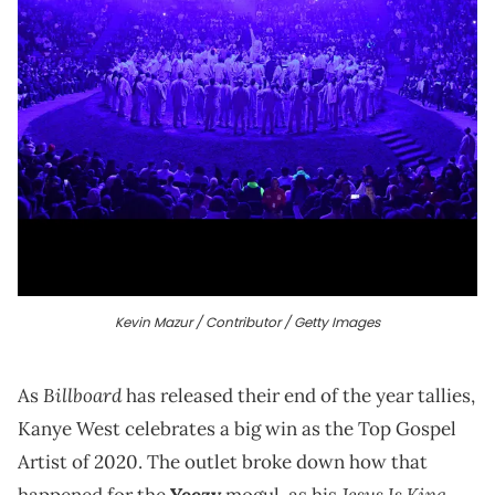
Kevin Mazur / Contributor / Getty Images
Billboard
As
has released their end of the year tallies,
Kanye West celebrates a big win as the Top Gospel
Artist of 2020. The outlet broke down how that
Jesus Is King
happened for the
Yeezy
mogul, as his