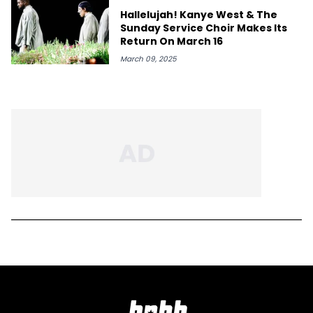
Hallelujah! Kanye West & The
Sunday Service Choir Makes Its
Return On March 16
March 09, 2025