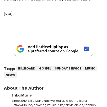
[
via
]
Tags
BILLBOARD
GOSPEL
SUNDAY SERVICE
MUSIC
NEWS
About The Author
Erika Marie
Since 2019, Erika Marie has worked as a journalist for
HotNewHipHop, covering music, film, television, art, fashion,