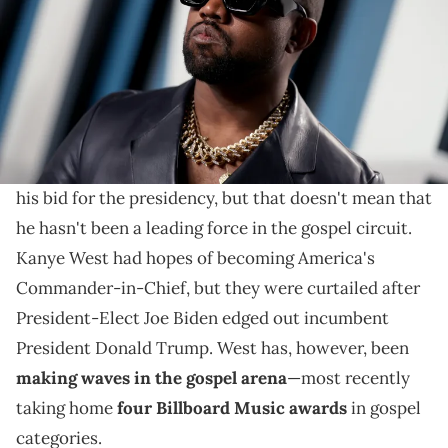
The rapper's gospel albums and Sunday Service Choir
have helped make him the leading force in gospel
music this year.
We may not have heard much from
Kanye West
's
Sunday Service Choir once the rap mogul announced
his bid for the presidency, but that doesn't mean that
he hasn't been a leading force in the gospel circuit.
Kanye West had hopes of becoming America's
Commander-in-Chief, but they were curtailed after
President-Elect Joe Biden edged out incumbent
President Donald Trump. West has, however, been
making waves in the gospel arena
—most recently
taking home
four Billboard Music awards
in gospel
categories.