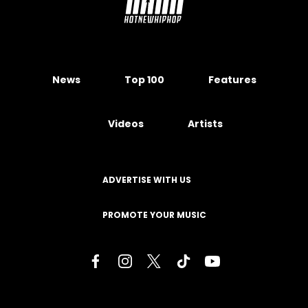
News
Top 100
Features
Videos
Artists
ADVERTISE WITH US
PROMOTE YOUR MUSIC