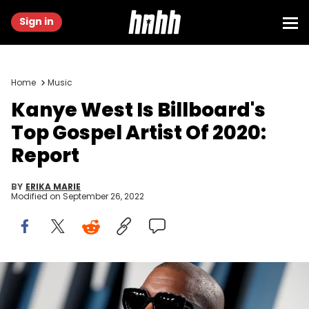
Sign in
Home
Music
Kanye West Is Billboard's
Top Gospel Artist Of 2020:
Report
BY
ERIKA MARIE
Modified on
September 26, 2022
Kanye West, Top Gospel Artist, Billboard, President, Jesus Is King