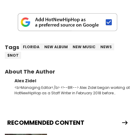
Tags
FLORIDA
NEW ALBUM
NEW MUSIC
NEWS
$NOT
About The Author
Alex Zidel
<b>Managing Editor</b> <!--BR--> Alex Zidel began working at
HotNewHipHop as a Staff Writer in February 2018 before
becoming the Managing Editor in June 2019. <strong>Favorite
Hip Hop Artists:</strong> Kid Cudi, Kanye West, Young Thug,
Frank Ocean.
RECOMMENDED CONTENT