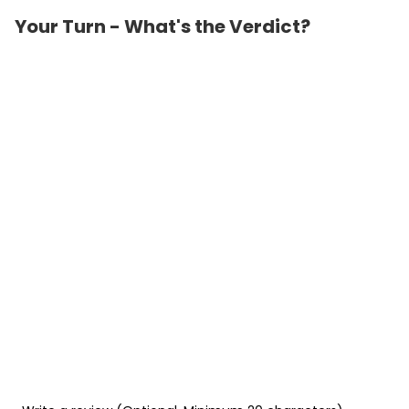
Your Turn - What's the Verdict?