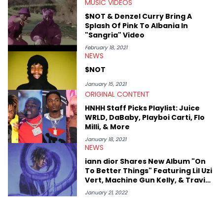
MUSIC VIDEOS
$NOT & Denzel Curry Bring A
Splash Of Pink To Albania In
"Sangria" Video
February 18, 2021
NEWS
$NOT
January 15, 2021
ORIGINAL CONTENT
HNHH Staff Picks Playlist: Juice
WRLD, DaBaby, Playboi Carti, Flo
Milli, & More
January 18, 2021
NEWS
iann dior Shares New Album "On
To Better Things" Featuring Lil Uzi
Vert, Machine Gun Kelly, & Travis
Barker
January 21, 2022