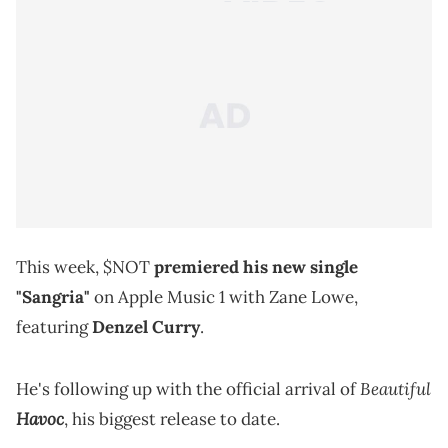
This week, $NOT
premiered his new single
"Sangria"
on Apple Music 1 with Zane Lowe,
featuring
Denzel Curry
.
Beautiful
He's following up with the official arrival of
Havoc
, his biggest release to date.