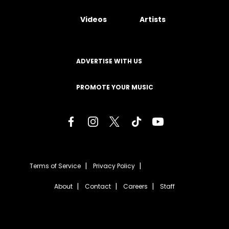
Videos
Artists
ADVERTISE WITH US
PROMOTE YOUR MUSIC
Terms of Service
Privacy Policy
About
Contact
Careers
Staff