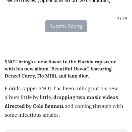
0 / 20
Submit Rating
$NOT brings a new flavor to the Florida rap scene
with his new album "Beautiful Havoc", featuring
Denzel Curry, Flo MIlli, and iann dior.
Florida rapper $NOT has been rolling out his new
album little by little,
dropping two music videos
directed by Cole Bennett
and coming through with
some infectious singles.