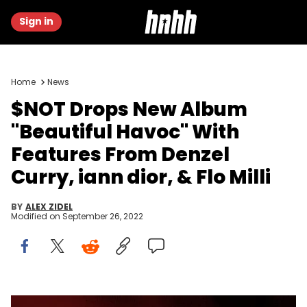
Sign in
Home
News
$NOT Drops New Album
"Beautiful Havoc" With
Features From Denzel
Curry, iann dior, & Flo Milli
BY
ALEX ZIDEL
Modified on
September 26, 2022