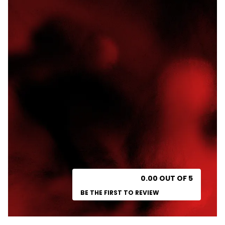
0.00 OUT OF 5
BE THE FIRST TO REVIEW