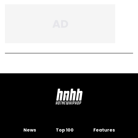
News
Top 100
Features