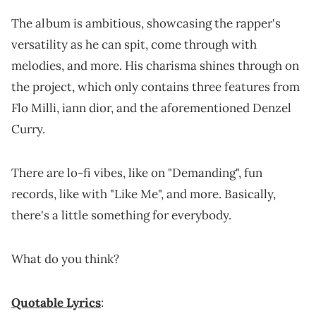
The album is ambitious, showcasing the rapper's
versatility as he can spit, come through with
melodies, and more. His charisma shines through on
the project, which only contains three features from
Flo Milli, iann dior, and the aforementioned Denzel
Curry.
There are lo-fi vibes, like on "Demanding", fun
records, like with "Like Me", and more. Basically,
there's a little something for everybody.
What do you think?
Quotable Lyrics
: