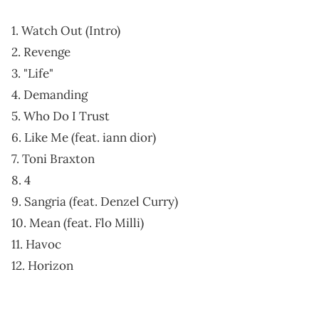
1. Watch Out (Intro)
2. Revenge
3. "Life"
4. Demanding
5. Who Do I Trust
6. Like Me (feat. iann dior)
7. Toni Braxton
8. 4
9. Sangria (feat. Denzel Curry)
10. Mean (feat. Flo Milli)
11. Havoc
12. Horizon