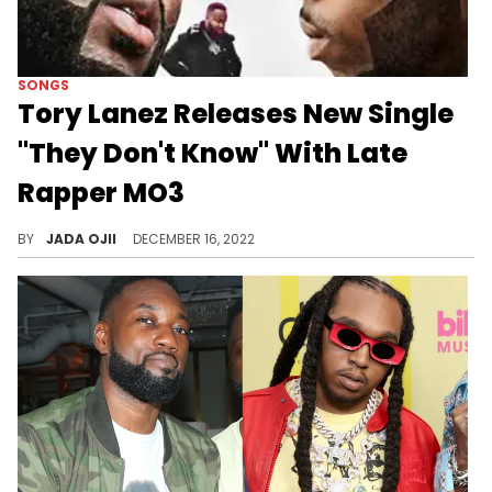
SONGS
Tory Lanez Releases New Single
"They Don't Know" With Late
Rapper MO3
MO3 passed away in 2020 after he was gunned down in his Dallas hometown.
BY
JADA OJII
DECEMBER 16, 2022