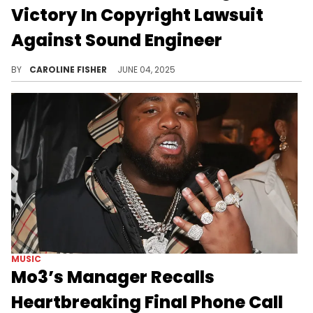
Victory In Copyright Lawsuit
Against Sound Engineer
In 2023, Mo3's estate sued sound engineer Ray G. Bollin Jr. for alleged copyright infringement, conversion, and tortious interference.
BY
CAROLINE FISHER
JUNE 04, 2025
MUSIC
Mo3’s Manager Recalls
Heartbreaking Final Phone Call