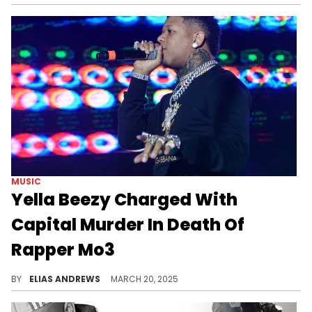
MUSIC
Yella Beezy Charged With
Capital Murder In Death Of
Rapper Mo3
Yella Beezy and Mo3 feuded during the latter's lifetime, but now Beezy is facing serious criminal charges for Mo3's death.
BY
ELIAS ANDREWS
MARCH 20, 2025