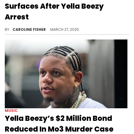
Surfaces After Yella Beezy
Arrest
Earlier this month, Yella Beezy was arrested and charged with capital murder in connection with Mo3's 2020 death.
BY
CAROLINE FISHER
MARCH 27, 2025
MUSIC
Yella Beezy’s $2 Million Bond
Reduced In Mo3 Murder Case