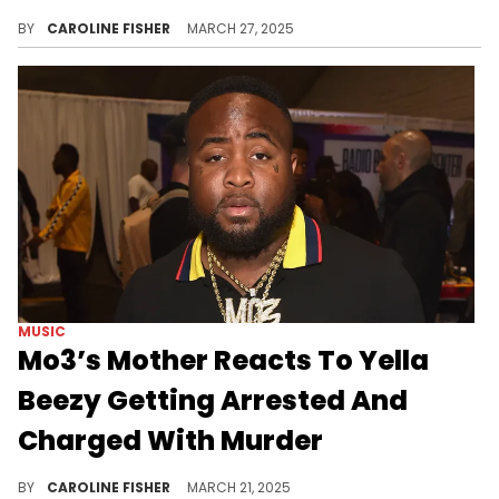
Yella Beezy's grandmother recently took the stand, arguing that the rapper could not afford to post a $2 million bond.
BY
CAROLINE FISHER
MARCH 27, 2025
MUSIC
Mo3’s Mother Reacts To Yella
Beezy Getting Arrested And
Charged With Murder
Yella Beezy's alleged involvement in Mo3's murder has been rumored since the performer was fatally shot in 2020.
BY
CAROLINE FISHER
MARCH 21, 2025