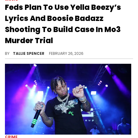
Feds Plan To Use Yella Beezy’s
Lyrics And Boosie Badazz
Shooting To Build Case In Mo3
Murder Trial
Federal prosecutors plan to use Yella Beezy’s lyrics, alleged gang ties, and the Boosie Badazz shooting to build their case in the Mo3 murder trial.
BY
TALLIE SPENCER
FEBRUARY 26, 2026
CRIME