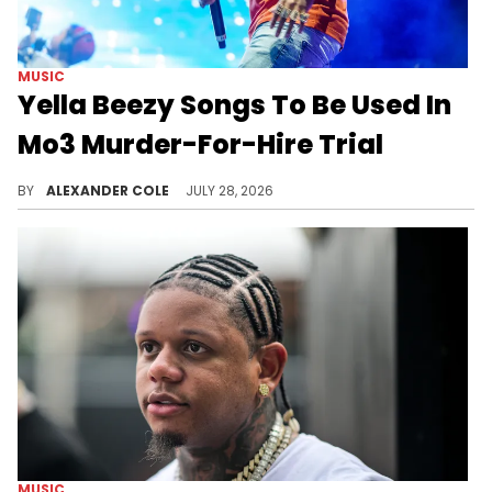
MUSIC
Yella Beezy Songs To Be Used In
Mo3 Murder-For-Hire Trial
Yella Beezy and his legal team have been fighting to keep lyrics out of his upcoming trial, but as it turns out, the fight was lost.
BY
ALEXANDER COLE
JULY 28, 2026
MUSIC