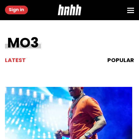
Sign in
MO3
LATEST
POPULAR