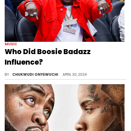
MUSIC
Who Did Boosie Badazz
Influence?
Boosie Badazz's claim to have influenced many rappers is not so far-fetched.
BY
CHUKWUDI ONYEWUCHI
APRIL 30, 2024