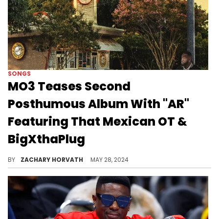
SONGS
MO3 Teases Second
Posthumous Album With "AR"
Featuring That Mexican OT &
BigXthaPlug
MO3's estate will be dropping "Legend" very soon.
BY
ZACHARY HORVATH
MAY 28, 2024