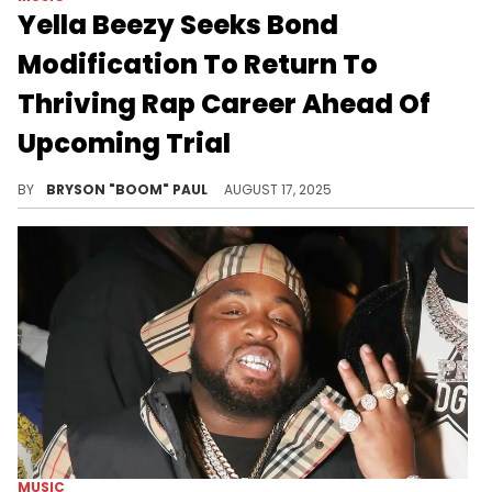
Yella Beezy Seeks Bond
Modification To Return To
Thriving Rap Career Ahead Of
Upcoming Trial
Yella Beezy is one of the leading artists in Texas hip hop with chart-topping singles “That’s On Me” and “Restroom Occupied.”
BY
BRYSON "BOOM" PAUL
AUGUST 17, 2025
MUSIC