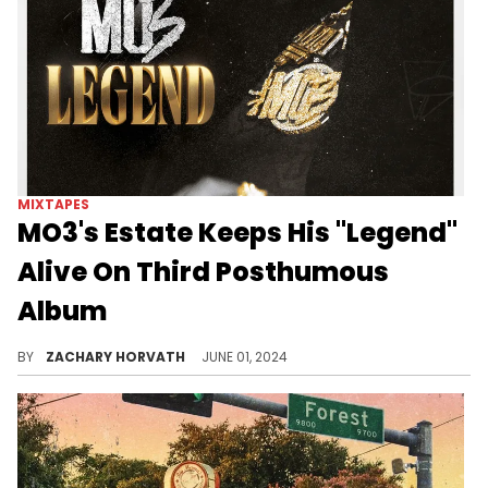
MIXTAPES
MO3's Estate Keeps His "Legend"
Alive On Third Posthumous
Album
It is clear that MO3 still had plenty of heat in the vault.
BY
ZACHARY HORVATH
JUNE 01, 2024