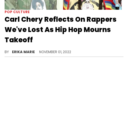
POP CULTURE
Carl Chery Reflects On Rappers
We've Lost As Hip Hop Mourns
Takeoff
The Spotify exec named Dolph, Juice, Von, Mac, Nip, Pop, Drakeo, and more.
BY
ERIKA MARIE
NOVEMBER 01, 2022