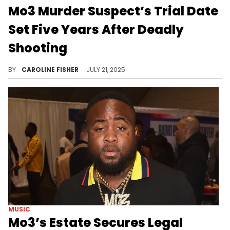
Mo3 Murder Suspect’s Trial Date
Set Five Years After Deadly
Shooting
In 2020, Mo3 was shot in the back multiple times by a masked man on I-35 in Dallas and died at the age of 28.
BY
CAROLINE FISHER
JULY 21, 2025
MUSIC
Mo3’s Estate Secures Legal