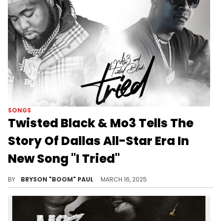
SONGS
Twisted Black & Mo3 Tells The
Story Of Dallas All-Star Era In
New Song "I Tried"
Twisted Black finally collaborates with Mo3 to narrate Dallas-Fort Worth's rise of superstars Yella Beezy, Trapboy Freddy, & Mo3.
BY
BRYSON "BOOM" PAUL
MARCH 16, 2025