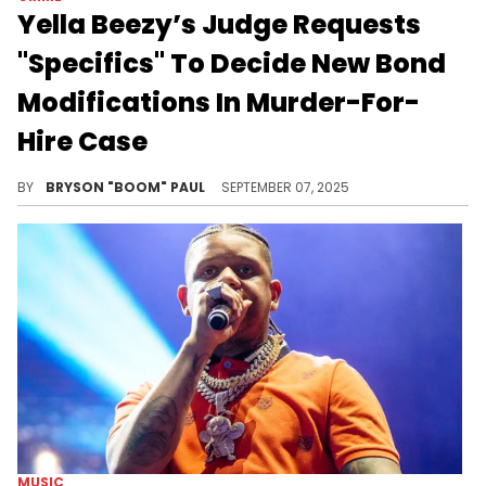
Yella Beezy’s Judge Requests
"Specifics" To Decide New Bond
Modifications In Murder-For-
Hire Case
Yella Beezy has filed a bond modification, including the claim that his restrictions are affecting his ability to maintain his lifestyle.
BY
BRYSON "BOOM" PAUL
SEPTEMBER 07, 2025
MUSIC