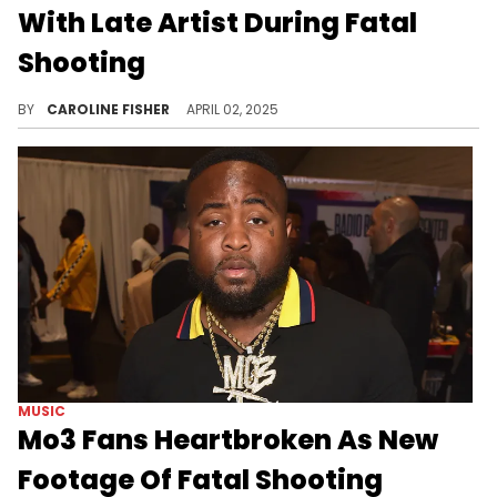
With Late Artist During Fatal
Shooting
During a recent interview, Mo3's manager Rainwater provided more insight into the shooting that took the rapper's life.
BY
CAROLINE FISHER
APRIL 02, 2025
MUSIC
Mo3 Fans Heartbroken As New
Footage Of Fatal Shooting