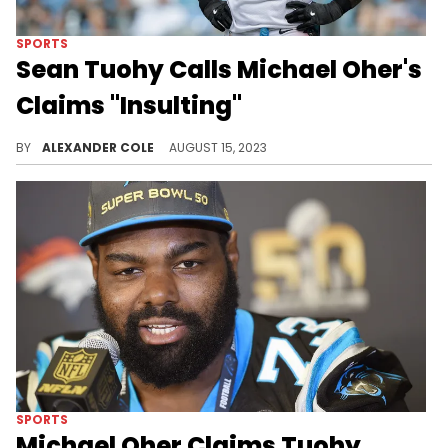
SPORTS
Sean Tuohy Calls Michael Oher's
Claims "Insulting"
The Tuohys are now responding to Michael Oher.
BY
ALEXANDER COLE
AUGUST 15, 2023
SPORTS
Michael Oher Claims Tuohy