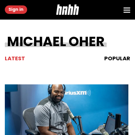
Sign in
MICHAEL OHER
LATEST
POPULAR