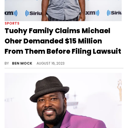
SPORTS
Tuohy Family Claims Michael
Oher Demanded $15 Million
From Them Before Filing Lawsuit
The family claims they are the victims in the unfolding saga.
BY
BEN MOCK
AUGUST 16, 2023