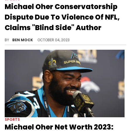
Michael Oher Conservatorship
Dispute Due To Violence Of NFL,
Claims "Blind Side" Author
Michael Lewis is a close friend of the Tuohy family.
BY
BEN MOCK
OCTOBER 04, 2023
SPORTS
Michael Oher Net Worth 2023: