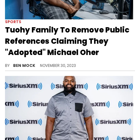
SPORTS
Tuohy Family To Remove Public
References Claiming They
"Adopted" Michael Oher
The contenious claim will be taken off the family's website and removed from their public speaking materials.
BY
BEN MOCK
NOVEMBER 30, 2023