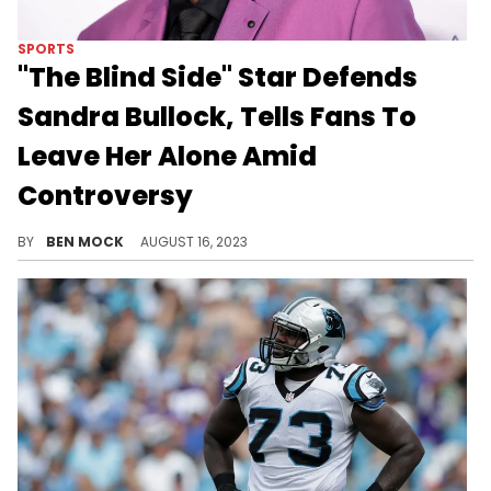
SPORTS
"The Blind Side" Star Defends
Sandra Bullock, Tells Fans To
Leave Her Alone Amid
Controversy
Quinton Aaron starred alongside Sandra Bullock as Michael Oher.
BY
BEN MOCK
AUGUST 16, 2023