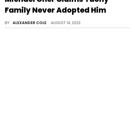
Family Never Adopted Him
Michael Oher claims the people he believed to be his adoptive parents were actually just co-conservators.
BY
ALEXANDER COLE
AUGUST 14, 2023