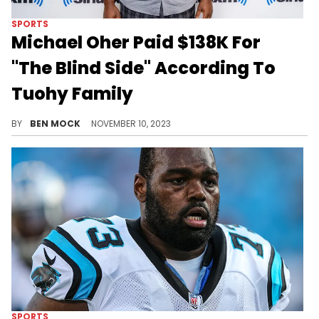
SPORTS
Michael Oher Paid $138K For
"The Blind Side" According To
Tuohy Family
New documents filed in court allege that Oher did see profits from his life story.
BY
BEN MOCK
NOVEMBER 10, 2023
SPORTS