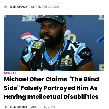
The agreement had been in place since 2004.
BY
BEN MOCK
SEPTEMBER 29, 2023
SPORTS
Michael Oher Claims "The Blind
Side" Falsely Portrayed Him As
Having Intellectual Disabilities
Oher's lawsuit includes claims of "dumbing" him down for the cameras.
BY
BEN MOCK
AUGUST 17, 2023