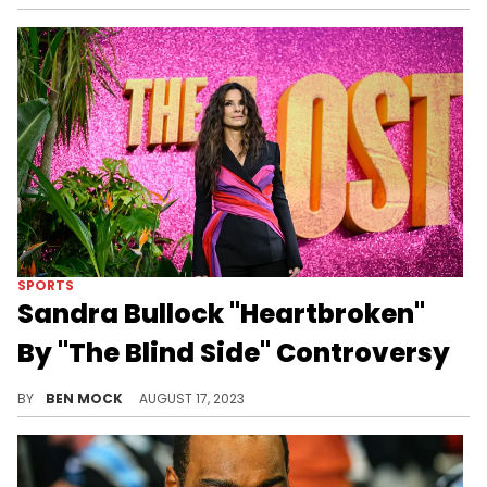
SPORTS
Sandra Bullock "Heartbroken"
By "The Blind Side" Controversy
Bullock played the matriarch of the Tuohy in the 2009 film.
BY
BEN MOCK
AUGUST 17, 2023