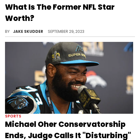
What Is The Former NFL Star
Worth?
From Memphis to the grand stadiums of the NFL, Michael Oher's narrative stands as a beacon of inspiration.
BY
JAKE SKUDDER
SEPTEMBER 29, 2023
SPORTS
Michael Oher Conservatorship
Ends, Judge Calls It "Disturbing"