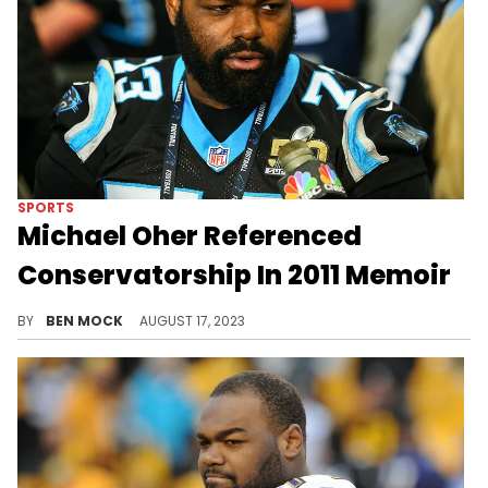
SPORTS
Michael Oher Referenced
Conservatorship In 2011 Memoir
Oher claimed in his memoir that the Tuohys called a conservatorship "pretty much" the same as an adoption.
BY
BEN MOCK
AUGUST 17, 2023