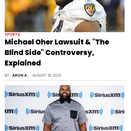
SPORTS
Michael Oher Lawsuit & "The
Blind Side" Controversy,
Explained
Michael Oher claims the Tuohy family never adopted him but instead, agreed to a conservatorship for their own financial gain.
BY
ARON A.
AUGUST 16, 2023