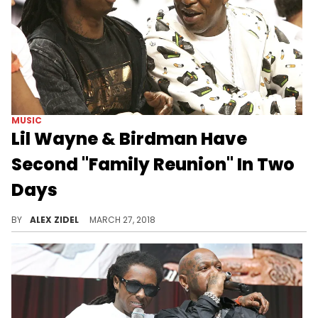
MUSIC
Lil Wayne & Birdman Have
Second "Family Reunion" In Two
Days
Lil Wayne & Birdman can't get enough of each other, it seems.
BY
ALEX ZIDEL
MARCH 27, 2018