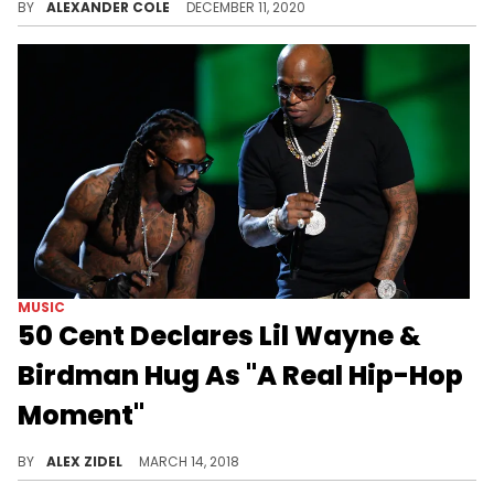
BY
ALEXANDER COLE
DECEMBER 11, 2020
MUSIC
50 Cent Declares Lil Wayne &
Birdman Hug As "A Real Hip-Hop
Moment"
Birdman and Lil Wayne's reunion elicits a strong reaction from 50 Cent.
BY
ALEX ZIDEL
MARCH 14, 2018