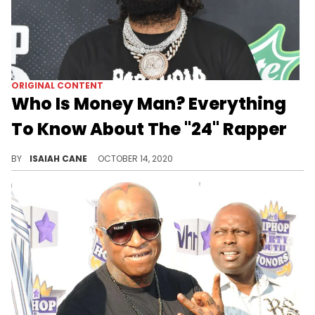
ORIGINAL CONTENT
Who Is Money Man? Everything
To Know About The "24" Rapper
The prolific MC is seeing his hard work pay off as he reaches mainstream success.
BY
ISAIAH CANE
OCTOBER 14, 2020