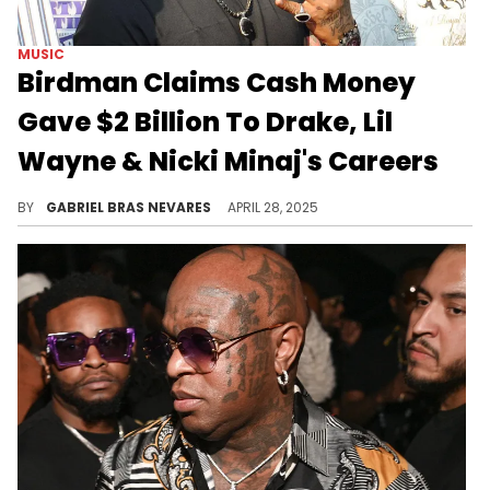
MUSIC
Birdman Claims Cash Money
Gave $2 Billion To Drake, Lil
Wayne & Nicki Minaj's Careers
Birdman's larger Cash Money imprint held Young Money, on which Lil Wayne led Drake and Nicki Minaj to massive success.
BY
GABRIEL BRAS NEVARES
APRIL 28, 2025