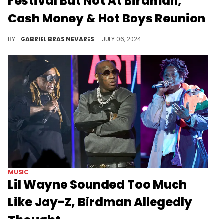
Festival But Not At Birdman,
Cash Money & Hot Boys Reunion
Many folks raised their eyebrows at Lil Wayne's decision, and it's clear that there are still some issues to clear up within Cash Money.
BY
GABRIEL BRAS NEVARES
JULY 06, 2024
MUSIC
Lil Wayne Sounded Too Much
Like Jay-Z, Birdman Allegedly