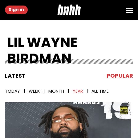
Sign in
LIL WAYNE
BIRDMAN
LATEST
POPULAR
TODAY
|
WEEK
|
MONTH
|
YEAR
|
ALL TIME