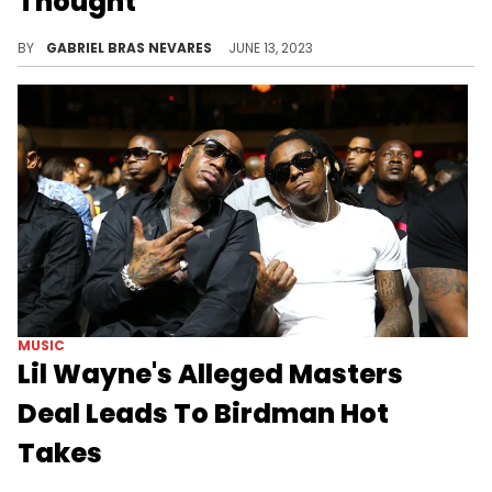
Thought
It's quite hard to see these days, isn't it?
BY
GABRIEL BRAS NEVARES
JUNE 13, 2023
MUSIC
Lil Wayne's Alleged Masters
Deal Leads To Birdman Hot
Takes
Lil Wayne and Birdman's widely publicized relationship is back under the microscope.