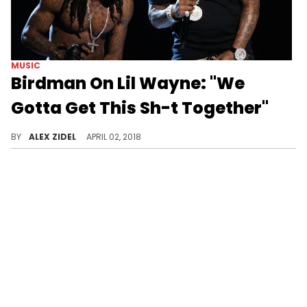
MUSIC
Birdman On Lil Wayne: "We
Gotta Get This Sh-t Together"
Birdman wants his feud with Lil Wayne to be patched up so as to not affect their children.
BY
ALEX ZIDEL
APRIL 02, 2018