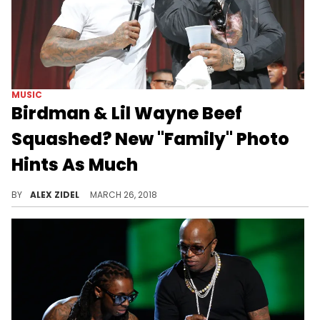
MUSIC
Birdman & Lil Wayne Beef
Squashed? New "Family" Photo
Hints As Much
Lil Wayne & Birdman look to have patched things up.
BY
ALEX ZIDEL
MARCH 26, 2018