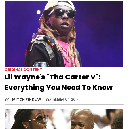
ORIGINAL CONTENT
Lil Wayne's "Tha Carter V":
Everything You Need To Know
Lil Wayne's "Tha Carter V" has been "coming soon" for what feels like an eternity.
BY
MITCH FINDLAY
SEPTEMBER 04, 2017