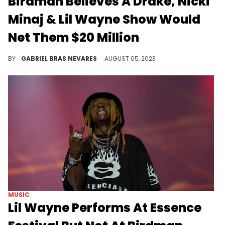
Birdman Believes A Drake, Nicki
Minaj & Lil Wayne Show Would
Net Them $20 Million
Young Money would make big money for some time onstage.
BY
GABRIEL BRAS NEVARES
AUGUST 05, 2023
MUSIC
Lil Wayne Performs At Essence