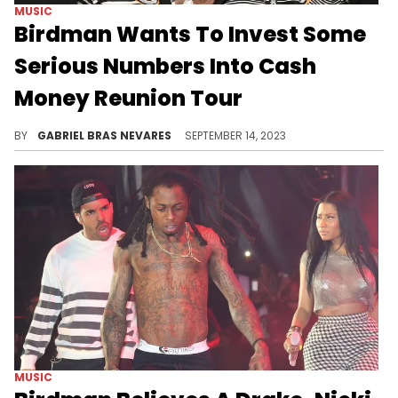
MUSIC
Birdman Wants To Invest Some
Serious Numbers Into Cash
Money Reunion Tour
The return of one of hip-hop's most dominant groups in recent memory is apparently going to be a $100 million affair.
BY
GABRIEL BRAS NEVARES
SEPTEMBER 14, 2023
MUSIC