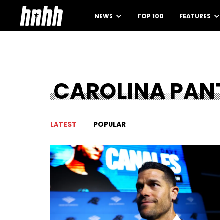
NEWS
TOP 100
FEATURES
CAROLINA PAN
LATEST
POPULAR