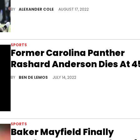
These two teams clearly do not care for each other.
BY
ALEXANDER COLE
AUGUST 17, 2022
SPORTS
Former Carolina Panther
Rashard Anderson Dies At 4
RIP Rashard Anderson.
BY
BEN DE LEMOS
JULY 14, 2022
SPORTS
Baker Mayfield Finally