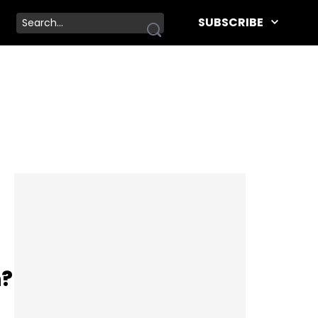
SUBSCRIBE
h?