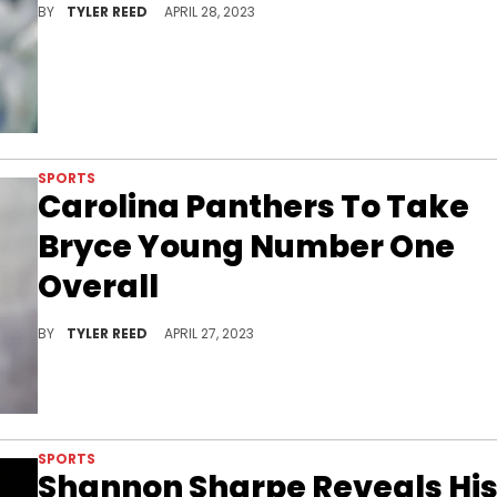
BY
TYLER REED
APRIL 28, 2023
SPORTS
Carolina Panthers To Take
Bryce Young Number One
Overall
The Carolina Panthers will select Bryce Young with first overall pick in NFL Draft.
BY
TYLER REED
APRIL 27, 2023
SPORTS
Shannon Sharpe Reveals Hi