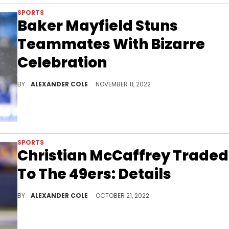
SPORTS
Baker Mayfield Stuns
Teammates With Bizarre
Celebration
Baker Mayfield has a unique way to celebrate wins.
BY
ALEXANDER COLE
NOVEMBER 11, 2022
SPORTS
Christian McCaffrey Traded
To The 49ers: Details
A big move was made in the NFL late last night.
BY
ALEXANDER COLE
OCTOBER 21, 2022