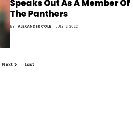
Speaks Out As A Member Of
The Panthers
Baker Mayfield is ready to go.
BY
ALEXANDER COLE
JULY 12, 2022
Next
Last