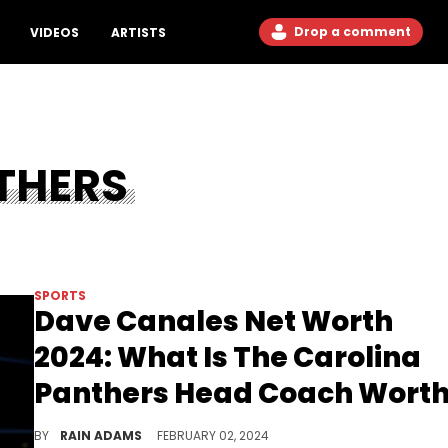
Drop a comment
VIDEOS
ARTISTS
THERS
SPORTS
Dave Canales Net Worth
2024: What Is The Carolina
Panthers Head Coach Wort
Unveil the ascent of Dave Canales to Head Coach of the Carolina Panthers and his strategic vision, shaping a new era for the team.
BY
RAIN ADAMS
FEBRUARY 02, 2024