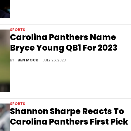
SPORTS
Carolina Panthers Name
Bryce Young QB1 For 2023
Young will spearhead a new look Panthers team.
BY
BEN MOCK
JULY 26, 2023
SPORTS
Shannon Sharpe Reacts To
Carolina Panthers First Pick
Shannon Sharpe has high hopes for Carolina Panthers first pick Bryce Young.