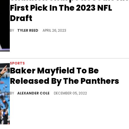
First Pick In The 2023 NFL
Draft
Shannon Sharpe gives his insights on who the Carolina Panthers should select with the number one overall pick.
BY
TYLER REED
APRIL 26, 2023
SPORTS
Baker Mayfield To Be
Released By The Panthers
Baker Mayfield could be on his way to a legendary franchise.
BY
ALEXANDER COLE
DECEMBER 05, 2022