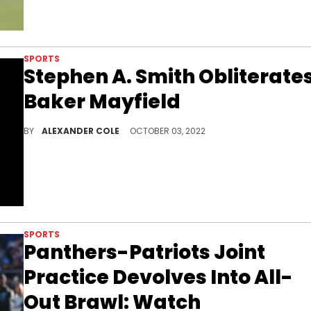
SPORTS
Stephen A. Smith Obliterate
Baker Mayfield
Stephen A. Smith had some incredibly harsh words for Baker Mayfield.
BY
ALEXANDER COLE
OCTOBER 03, 2022
SPORTS
Panthers-Patriots Joint
Practice Devolves Into All-
Out Brawl: Watch