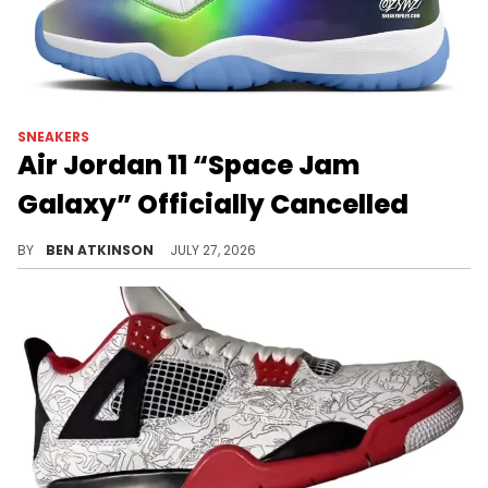
SNEAKERS
Air Jordan 11 “Space Jam
Galaxy” Officially Cancelled
The Air Jordan 11 "Space Jam Galaxy" has been cancelled, with the "Green Screen" colorway now set to release.
BY
BEN ATKINSON
JULY 27, 2026