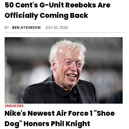
50 Cent's G-Unit Reeboks Are
Officially Coming Back
50 Cent's iconic Reebok G-Unit G6 sneakers are set to return later this summer, with a retail date confirmed.
BY
BEN ATKINSON
JULY 30, 2026
SNEAKERS
Nike's Newest Air Force 1 "Shoe
Dog" Honors Phil Knight