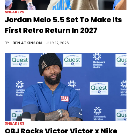
SNEAKERS
Jordan Melo 5.5 Set To Make Its
First Retro Return In 2027
The Jordan Melo 5.5 is returning, bringing back Carmelo Anthony's iconic signature sneaker, in the summer of 2027.
BY
BEN ATKINSON
JULY 12, 2026
SNEAKERS
OBJ Rocks Victor Victor x Nike