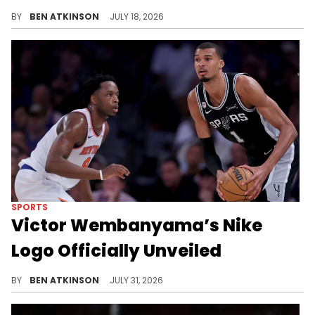
Nike's new Air Force 1 "Shoe Dog" colorway pays tribute to founder Phil Knight's early sneaker-selling days.
BY
BEN ATKINSON
JULY 18, 2026
SPORTS
Victor Wembanyama’s Nike
Logo Officially Unveiled
Nike unveiled Victor Wembanyama's new "VW" logo alongside a long-term extension that includes his first signature shoe, the Wemby 1.
BY
BEN ATKINSON
JULY 31, 2026