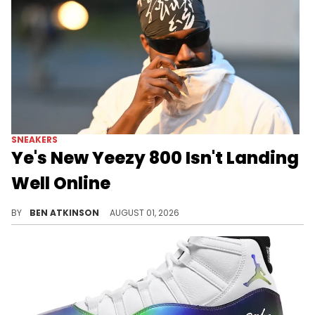
SNEAKERS
Ye's New Yeezy 800 Isn't Landing
Well Online
Ye previewed the new Yeezy 800 online, and early reactions have been rough, with some fans comparing it to a Walmart shoe.
BY
BEN ATKINSON
AUGUST 01, 2026