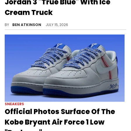
Jordan 3 "True Blue" With Ice
Cream Truck
Jordan Brand marked the Air Jordan 3 "True Blue" release with a themed ice cream truck outside World of Flight Philly.
BY
BEN ATKINSON
JULY 15, 2026
SNEAKERS
Official Photos Surface Of The
Kobe Bryant Air Force 1 Low