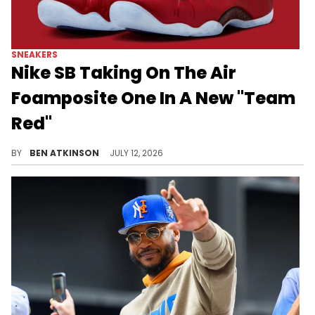
SNEAKERS
Nike SB Taking On The Air
Foamposite One In A New "Team
Red"
Nike SB is reportedly bringing the Air Foamposite One into its lineup with a "Team Red" colorway set for Spring 2027.
BY
BEN ATKINSON
JULY 12, 2026