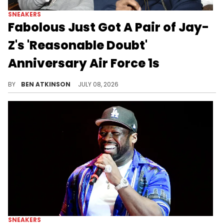
SNEAKERS
Fabolous Just Got A Pair of Jay-
Z's 'Reasonable Doubt'
Anniversary Air Force 1s
Fabolous received a pair of Jay-Z's exclusive "Reasonable Doubt" Air Force 1s, made for the album's 30th anniversary.
BY
BEN ATKINSON
JULY 08, 2026
SNEAKERS