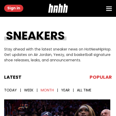
Sign in
SNEAKERS
Stay ahead with the latest sneaker news on HotNewHipHop.
Get updates on Air Jordan, Yeezy, and basketball signature
shoe releases, leaks, and announcements.
LATEST
POPULAR
TODAY
|
WEEK
|
MONTH
|
YEAR
|
ALL TIME