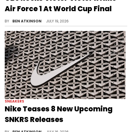
Air Force 1 At World Cup Final
Odell Beckham Jr. wore the red Victor Victor x Nike Air Force 1 while attending the World Cup Final in New Jersey.
BY
BEN ATKINSON
JULY 19, 2026
SNEAKERS
Nike Teases 8 New Upcoming
SNKRS Releases
Nike's SNKRS Verified program just previewed several upcoming sneaker colorways ahead of their official release.
BY
BEN ATKINSON
JULY 16, 2026