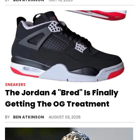
SNEAKERS
The Jordan 4 "Bred" Is Finally
Getting The OG Treatment
A first look has surfaced at the true-to-OG Air Jordan 4 "Bred," releasing in November with high stock expected for buyers.
BY
BEN ATKINSON
AUGUST 03, 2026