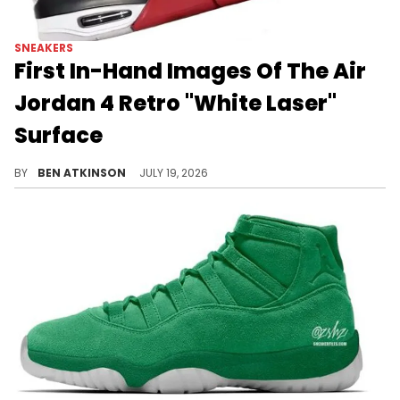
SNEAKERS
First In-Hand Images Of The Air
Jordan 4 Retro "White Laser"
Surface
New in-hand photos reveal details on the Air Jordan 4 "White Laser," set to return in February of next year.
BY
BEN ATKINSON
JULY 19, 2026