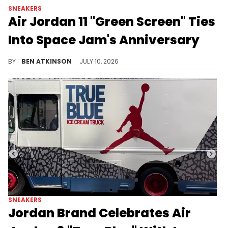
SNEAKERS
Air Jordan 11 "Green Screen" Ties
Into Space Jam's Anniversary
Jordan Brand's Air Jordan 11 "Green Screen" marks Space Jam's 30th anniversary with a glow-in-the-dark outsole.
BY
BEN ATKINSON
JULY 10, 2026
SNEAKERS
Jordan Brand Celebrates Air