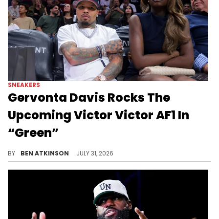
SNEAKERS
Gervonta Davis Rocks The
Upcoming Victor Victor AF1 In
“Green”
Gervonta "Tank" Davis debuted the Victor Victor x Nike Air Force 1 "Green," part of a collab dropping Fall/Winter 2026.
BY
BEN ATKINSON
JULY 31, 2026