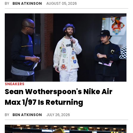
BY
BEN ATKINSON
AUGUST 05, 2026
SNEAKERS
Sean Wotherspoon's Nike Air
Max 1/97 Is Returning
Nike confirms the Air Max 1/97 hybrid returns through the Doernbecher Freestyle 2027 collection, releasing in the spring.
BY
BEN ATKINSON
JULY 26, 2026