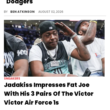
"Dodgers"
Nike unveiled the Kobe Bryant x Air Force 1 Low Protro "Dodgers," a baseball-inspired tribute to his love for Los Angeles sports.
BY
BEN ATKINSON
AUGUST 02, 2026
SNEAKERS
Jadakiss Impresses Fat Joe
With His 3 Pairs Of The Victor
Victor Air Force 1s
Jadakiss showed up with three unreleased Victor Victor x Nike Air Force 1s on Joe & Jada, catching Fat Joe off guard.