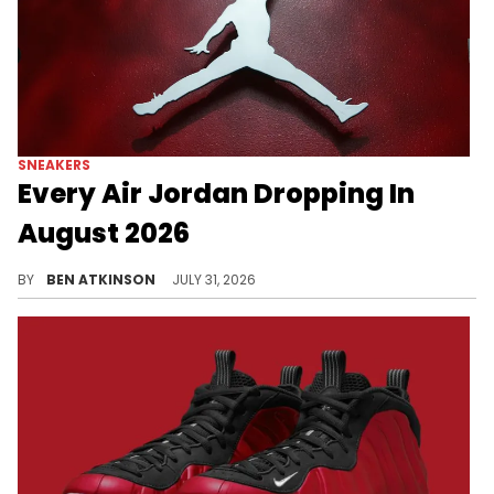
SNEAKERS
Every Air Jordan Dropping In
August 2026
Every Air Jordan releasing in August 2026, from the "Love Letter" AJ1 to the "Oreo" AJ6 and Free The Youth's AJ16 debut.
BY
BEN ATKINSON
JULY 31, 2026