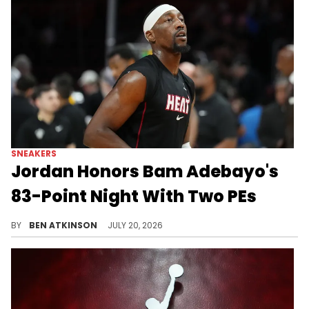
SNEAKERS
Jordan Honors Bam Adebayo's
83-Point Night With Two PEs
Jordan Brand sent Bam Adebayo two Air Jordan 4028 PEs to celebrate his historic 83-point scoring game back in March.
BY
BEN ATKINSON
JULY 20, 2026