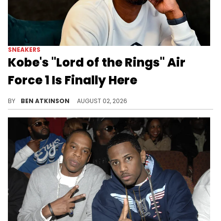
SNEAKERS
Kobe's "Lord of the Rings" Air
Force 1 Is Finally Here
The Kobe Bryant x Nike Air Force 1 Low Protro "Lord of the Rings" drops August 1st for $155, honoring his 2002 Rucker Park moment.
BY
BEN ATKINSON
AUGUST 02, 2026