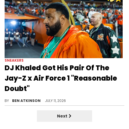
SNEAKERS
DJ Khaled Got His Pair Of The
Jay-Z x Air Force 1 "Reasonable
Doubt"
DJ Khaled unboxed his exclusive Jay-Z x Nike Air Force 1 "Reasonable Doubt 30," complete with a personal note from Jay-Z.
BY
BEN ATKINSON
JULY 11, 2026
Next