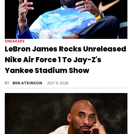
SNEAKERS
LeBron James Rocks Unreleased
Nike Air Force 1 To Jay-Z's
Yankee Stadium Show
LeBron James wore the unreleased Victor Victor x Nike Air Force 1 "Yellow Zest" while attending Jay-Z's Yankee Stadium concert.
BY
BEN ATKINSON
JULY 11, 2026