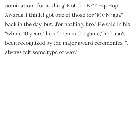
nomination...for nothing. Not the BET Hip Hop
Awards, I think I got one of those for "My N*gga"
back in the day, but...for nothing, bro." He said in his
"whole 10 years" he's "been in the game," he hasn't
been recognized by the major award ceremonies. "I
always felt some type of way."