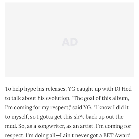
To help hype his releases, YG caught up with DJ Hed
to talk about his evolution. "The goal of this album,
I'm coming for my respect," said YG. "I know I did it
to myself, so I gotta get this sh*t back up out the
mud. So, as a songwriter, as an artist, I'm coming for
respect. I'm doing all—I ain't never got a BET Award