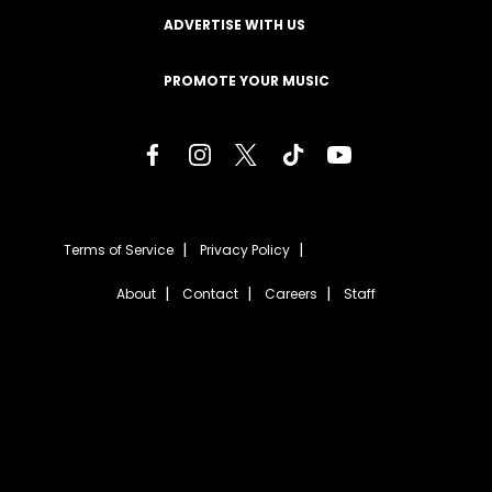
ADVERTISE WITH US
PROMOTE YOUR MUSIC
Terms of Service
Privacy Policy
About
Contact
Careers
Staff