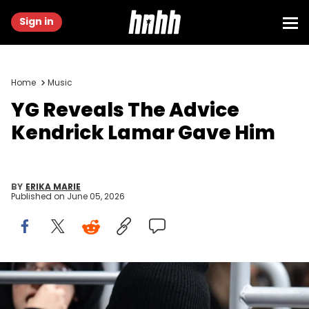
Sign in
Home
Music
YG Reveals The Advice
Kendrick Lamar Gave Him
BY
ERIKA MARIE
Published on
June 05, 2026
Jan 8, 2020; Los Angeles, California, USA; Recording artist and
rapper YG (Keenon Daequan Ray Jackson) attends the NHL game
between the Los Angeles Kings and the Dallas Stars at Staples