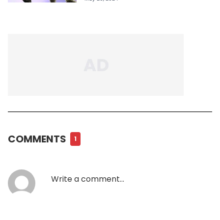
COMMENTS
1