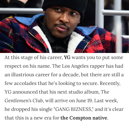
Center. Mandatory Credit: Kirby Lee-USA TODAY Sports USA TODAY
Sports
As he prepares for the release of his new album this
month, YG is switching up how he navigates his
career with advice from K. Dot.
At this stage of his career,
YG
wants you to put some
respect on his name. The Los Angeles rapper has had
an illustrious career for a decade, but there are still a
few accolades that he's looking to secure. Recently,
The
YG announced that his next studio album,
Gentlemen's Club
, will arrive on June 19. Last week,
he dropped his single "GANG BIZNESS," and it's clear
that this is a new era for
the Compton native
.