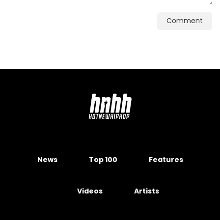
Comment
News
Top 100
Features
Videos
Artists