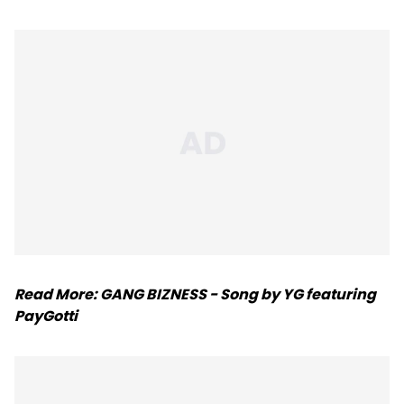
Read More:
GANG BIZNESS - Song by YG featuring
PayGotti