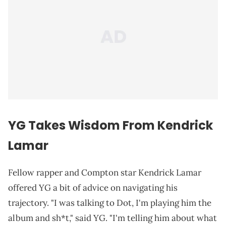
YG Takes Wisdom From
Kendrick
Lamar
Fellow rapper and Compton star Kendrick Lamar
offered YG a bit of advice on navigating his
trajectory. "I was talking to Dot, I'm playing him the
album and sh*t," said YG. "I'm telling him about what