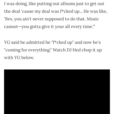
I was doing, like putting out albums just to get out
the deal 'cause my deal was f*cked up... He was like,
'Bro, you ain't never supposed to do that. Music
cannot—you gotta give it your all every time.'"
YG said he admitted he "f*cked up" and now he's
"coming for everything." Watch DJ Hed chop it up
with YG below.