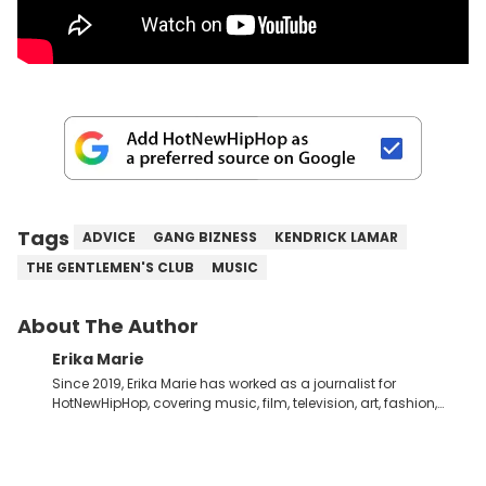
Tags
ADVICE
GANG BIZNESS
KENDRICK LAMAR
THE GENTLEMEN'S CLUB
MUSIC
About The Author
Erika Marie
Since 2019, Erika Marie has worked as a journalist for
HotNewHipHop, covering music, film, television, art, fashion,
politics, and all things regarding entertainment. With 20 years
in the industry under her belt, Erika Marie moved from a writer
on the graveyard shift at HNHH to becoming the Co-Head of
Original Content. She has had the pleasure of sitting down