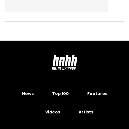
News
Top 100
Features
Videos
Artists