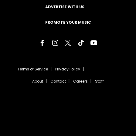
ADVERTISE WITH US
PROMOTE YOUR MUSIC
Terms of Service
Privacy Policy
About
Contact
Careers
Staff