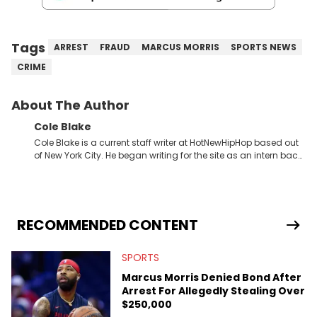
Tags
ARREST
FRAUD
MARCUS MORRIS
SPORTS NEWS
CRIME
About The Author
Cole Blake
Cole Blake is a current staff writer at HotNewHipHop based out
of New York City. He began writing for the site as an intern back
in 2018 while finishing his B.A. in Journalism at St. John’s
University. In the time since, he’s covered a number of breaking
stories for HNHH. These include the ongoing YSL RICO trial, the
allegations surrounding Diddy, and much more. His work also
extends outside of hip-hop, having written extensively about a
RECOMMENDED CONTENT
myriad of topics including politics, sports, and pop culture.
He’s attended several music festivals to provide coverage for
SPORTS
the site as well, such as Rolling Loud and Governors Ball.
Marcus Morris Denied Bond After
Arrest For Allegedly Stealing Over
$250,000