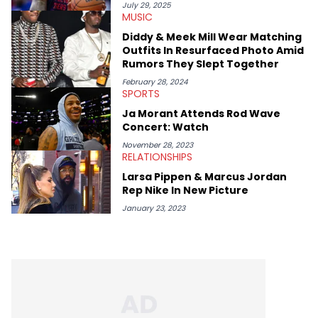
July 29, 2025
MUSIC
Diddy & Meek Mill Wear Matching
Outfits In Resurfaced Photo Amid
Rumors They Slept Together
February 28, 2024
SPORTS
Ja Morant Attends Rod Wave
Concert: Watch
November 28, 2023
RELATIONSHIPS
Larsa Pippen & Marcus Jordan
Rep Nike In New Picture
January 23, 2023