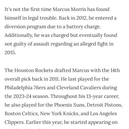
It's not the first time Marcus Morris has found
himself in legal trouble. Back in 2012, he entered a
diversion program due to a battery charge.
Additionally, he was charged but eventually found
not guilty of assault regarding an alleged fight in
2015.
The Houston Rockets drafted Marcus with the 14th
overall pick back in 2011. He last played for the
Philadelphia 76ers and Cleveland Cavaliers during
the 2023-24 season. Throughout his 13-year career,
he also played for the Phoenix Suns, Detroit Pistons,
Boston Celtics, New York Knicks, and Los Angeles
Clippers. Earlier this year, he started appearing on