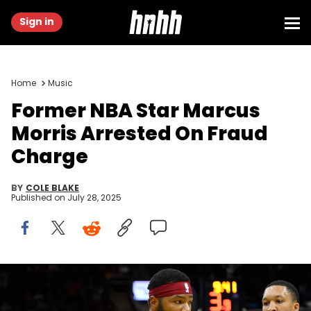
Sign in
Home
Music
Former NBA Star Marcus
Morris Arrested On Fraud
Charge
BY
COLE BLAKE
Published on
July 28, 2025
Mar 25, 2024; Cleveland, Ohio, USA; Cleveland Cavaliers forward
Marcus Morris Sr. (24) dribbles beside Charlotte Hornets forward
Grant Williams (2) in the second quarter at Rocket Mortgage