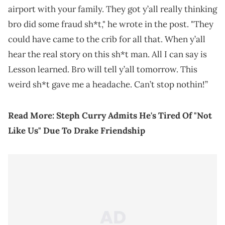
airport with your family. They got y’all really thinking
bro did some fraud sh*t," he wrote in the post. "They
could have came to the crib for all that. When y’all
hear the real story on this sh*t man. All I can say is
Lesson learned. Bro will tell y’all tomorrow. This
weird sh*t gave me a headache. Can’t stop nothin!”
Read More:
Steph Curry Admits He's Tired Of "Not
Like Us" Due To Drake Friendship