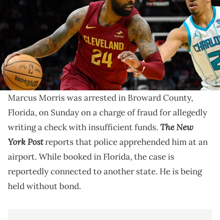
FieldHouse. Mandatory Credit: David Richard-USA TODAY Sports via
Imagn Images
Marcus Morris last played for the Philadelphia 76ers
and Cleveland Cavaliers during the 2023-24 NBA
season.
Marcus Morris was arrested in Broward County,
Florida, on Sunday on a charge of fraud for allegedly
The New
writing a check with insufficient funds.
York Post
reports that police apprehended him at an
airport. While booked in Florida, the case is
reportedly connected to another state. He is being
held without bond.