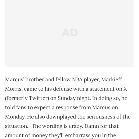
Marcus’ brother and fellow NBA player, Markieff
Morris, came to his defense with a statement on X
(formerly Twitter) on Sunday night. In doing so, he
told fans to expect a response from Marcus on
Monday. He also downplayed the seriousness of the
situation. “The wording is crazy. Damn for that
amount of money they’ll embarrass you in the