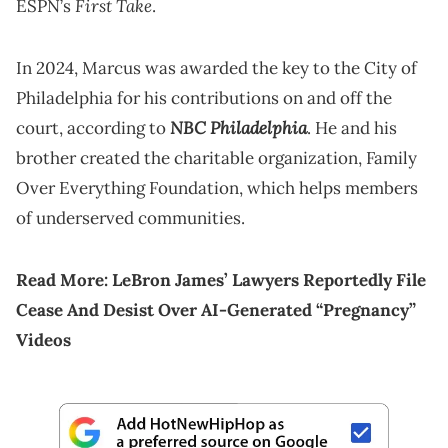
First Take
ESPN’s
.
In 2024, Marcus was awarded the key to the City of
Philadelphia for his contributions on and off the
NBC Philadelphia
court, according to
. He and his
brother created the charitable organization, Family
Over Everything Foundation, which helps members
of underserved communities.
Read More:
LeBron James’ Lawyers Reportedly File
Cease And Desist Over AI-Generated “Pregnancy”
Videos