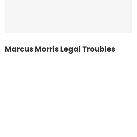
Marcus Morris Legal Troubles