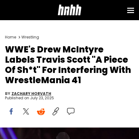
Home
Wrestling
WWE's Drew McIntyre
Labels Travis Scott "A Piece
Of Sh*t" For Interfering With
WrestleMania 41
BY
ZACHARY HORVATH
Published on
July 23, 2025
LAS VEGAS, NEVADA - APRIL 20: Rapper Travis Scott walks to the