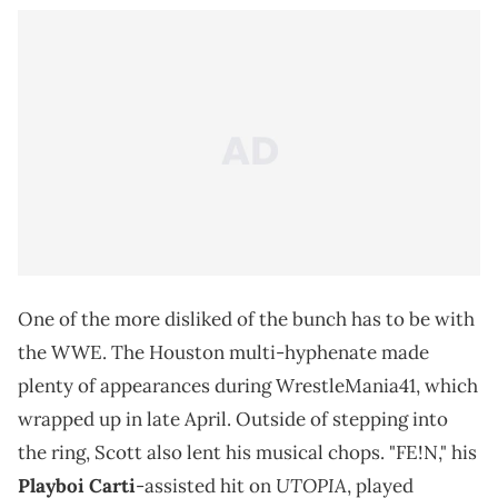
One of the more disliked of the bunch has to be with
the WWE. The Houston multi-hyphenate made
plenty of appearances during WrestleMania41, which
wrapped up in late April. Outside of stepping into
the ring, Scott also lent his musical chops. "FE!N," his
UTOPIA
Playboi Carti
-assisted hit on
, played