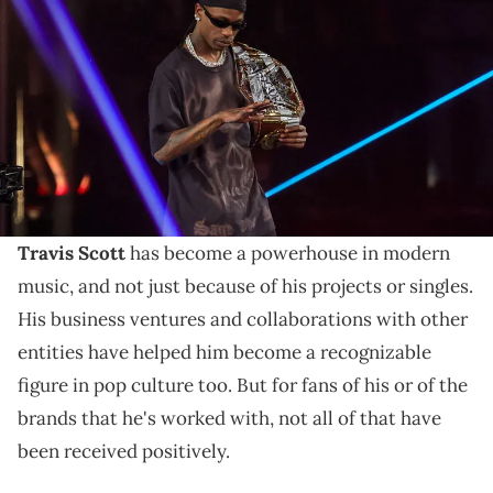
ring during the WWE Championship match between John Cena
and Cody Rhodes during WrestleMania 41 at Allegiant Stadium on
April 20, 2025 in Las Vegas, Nevada. (Photo by Ethan Miller/Getty
Images)
Travis Scott was featured all throughout
WrestleMania 41, including the title match, which had
a controversial ending.
Travis Scott
has become a powerhouse in modern
music, and not just because of his projects or singles.
His business ventures and collaborations with other
entities have helped him become a recognizable
figure in pop culture too. But for fans of his or of the
brands that he's worked with, not all of that have
been received positively.