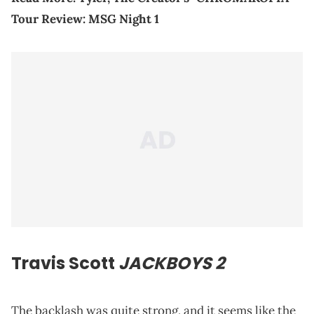
Tour Review: MSG Night 1
Travis Scott
JACKBOYS 2
The backlash was quite strong, and it seems like the