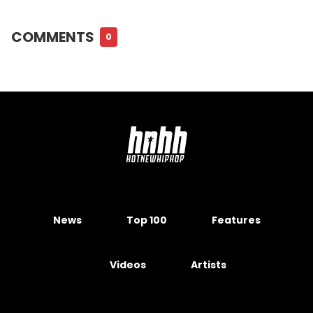
COMMENTS
0
News
Top 100
Features
Videos
Artists