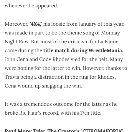
whenever he appeared.
Moreover,
"4X4,"
his loosie from January of this year,
was made in part to be the theme song of Monday
Night Raw. But most of the criticism for La Flame
came during the
title match during WrestleMania.
John Cena and Cody Rhodes vied for the belt. Many
were hoping for the latter to win. However, thanks to
Travis being a distraction in the ring for Rhodes,
Cena wound up snagging the win.
It was a tremendous outcome for the latter as he
broke Ric Flair's record, with his 17th title.
Read More:
Tyler, The Creator's "CHROMAKOPIA"