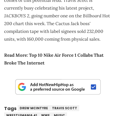
comes of this potential feud. Travis Scott is
currently busy celebrating his latest project,
JACKBOYS 2
Billboard
, going number one on the
Hot
200 chart this week. The Cactus Jack boss'
compilation tape with label signees sold 232,000
units, with 160,000 coming from physical sales.
Read More:
Top 10 Nike Air Force 1 Collabs That
Broke The Internet
Tags
DREW MCINTYRE
TRAVIS SCOTT
WRESTLEMANIA 41
WWE
MUSIC