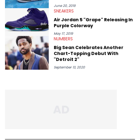
June 20, 2019
SNEAKERS
Air Jordan 5 "Grape" Releasing In
Purple Colorway
May 17, 2019
NUMBERS
Big Sean Celebrates Another
Chart-Topping Debut With
"Detroit 2"
September 13, 2020