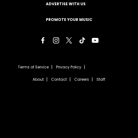
ADVERTISE WITH US
PROMOTE YOUR MUSIC
Terms of Service
Privacy Policy
About
Contact
Careers
Staff