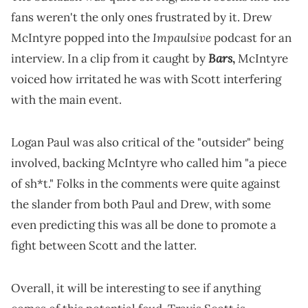
fans weren't the only ones frustrated by it. Drew
Impaulsive
McIntyre popped into the
podcast for an
Bars
interview. In a clip from it caught by
,
McIntyre
voiced how irritated he was with Scott interfering
with the main event.
Logan Paul was also critical of the "outsider" being
involved, backing McIntyre who called him "a piece
of sh*t." Folks in the comments were quite against
the slander from both Paul and Drew, with some
even predicting this was all be done to promote a
fight between Scott and the latter.
Overall, it will be interesting to see if anything