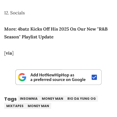
12. Socials
More:
4batz Kicks Off His 2025 On Our New "R&B
Season" Playlist Update
[
via
]
Tags
INSOMNIA
MONEY MAN
RIO DA YUNG OG
MIXTAPES
MONEY MAN