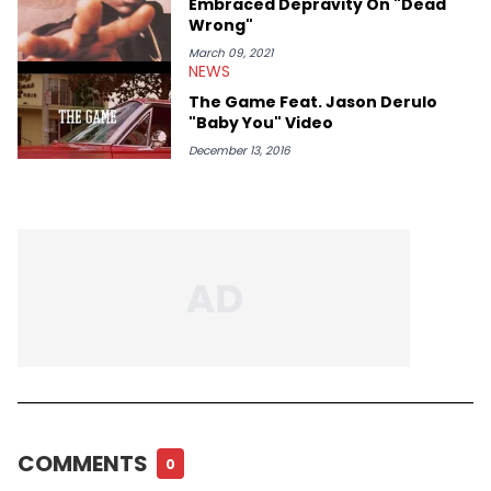
Embraced Depravity On "Dead
Wrong"
March 09, 2021
NEWS
The Game Feat. Jason Derulo
"Baby You" Video
December 13, 2016
COMMENTS
0