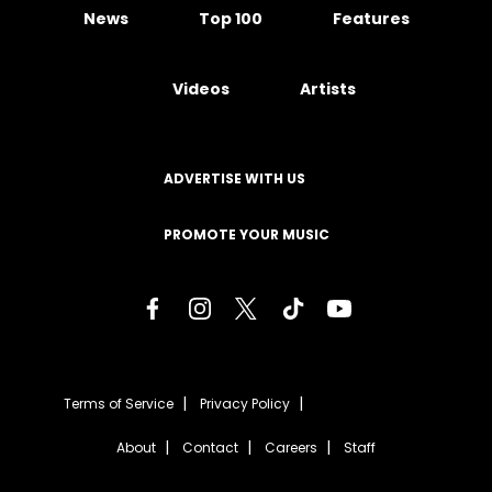
News
Top 100
Features
Videos
Artists
ADVERTISE WITH US
PROMOTE YOUR MUSIC
Terms of Service
Privacy Policy
About
Contact
Careers
Staff