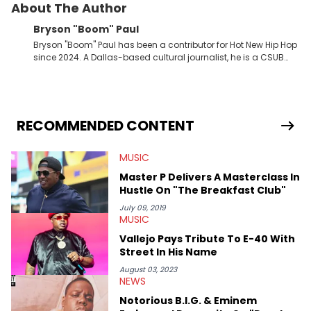
About The Author
Bryson "Boom" Paul
Bryson "Boom" Paul has been a contributor for Hot New Hip Hop
since 2024. A Dallas-based cultural journalist, he is a CSUB
graduate and has interviewed 50 Cent, Jeezy, Tyler, The
Creator, Ne-Yo, and others.
RECOMMENDED CONTENT
MUSIC
Master P Delivers A Masterclass In
Hustle On "The Breakfast Club"
July 09, 2019
MUSIC
Vallejo Pays Tribute To E-40 With
Street In His Name
August 03, 2023
NEWS
Notorious B.I.G. & Eminem