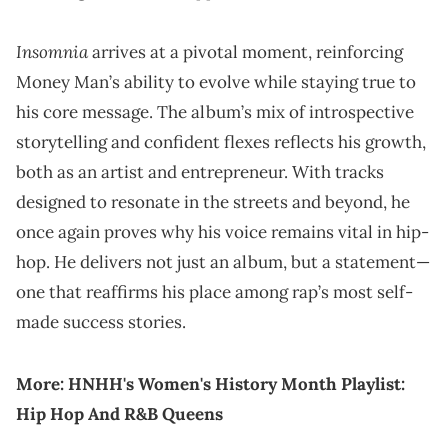
Insomnia
arrives at a pivotal moment, reinforcing
Money Man’s ability to evolve while staying true to
his core message. The album’s mix of introspective
storytelling and confident flexes reflects his growth,
both as an artist and entrepreneur. With tracks
designed to resonate in the streets and beyond, he
once again proves why his voice remains vital in hip-
hop. He delivers not just an album, but a statement—
one that reaffirms his place among rap’s most self-
made success stories.
More:
HNHH's Women's History Month Playlist:
Hip Hop And R&B Queens