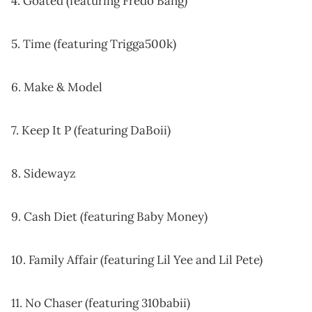
4. Goated (featuring Fredo Bang)
5. Time (featuring Trigga500k)
6. Make & Model
7. Keep It P (featuring DaBoii)
8. Sidewayz
9. Cash Diet (featuring Baby Money)
10. Family Affair (featuring Lil Yee and Lil Pete)
11. No Chaser (featuring 310babii)