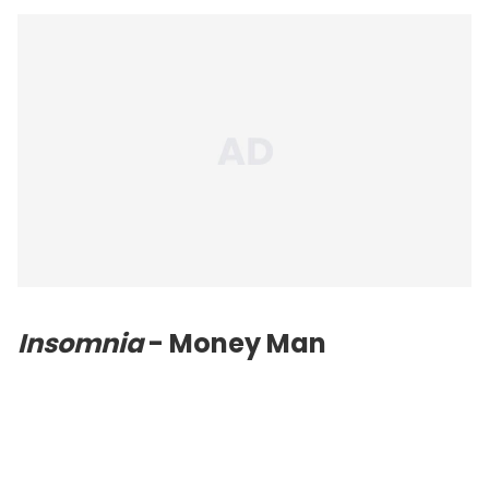
Insomnia
- Money Man