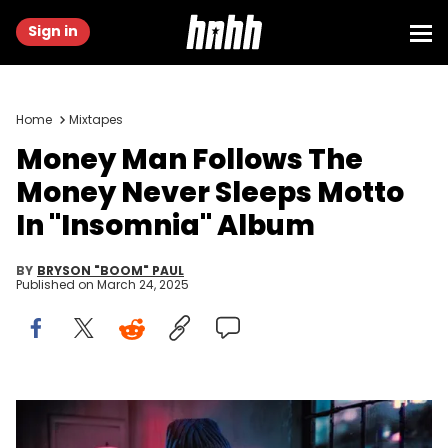
Sign in
Home
Mixtapes
Money Man Follows The
Money Never Sleeps Motto
In "Insomnia" Album
BY
BRYSON "BOOM" PAUL
Published on
March 24, 2025