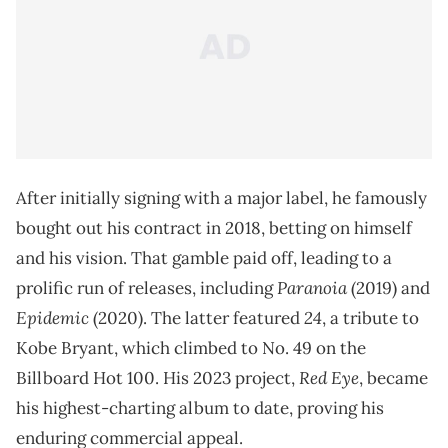
After initially signing with a major label, he famously
bought out his contract in 2018, betting on himself
and his vision. That gamble paid off, leading to a
Paranoia
prolific run of releases, including
(2019) and
Epidemic
24
(2020). The latter featured
, a tribute to
Kobe Bryant, which climbed to No. 49 on the
Red Eye
Billboard Hot 100. His 2023 project,
, became
his highest-charting album to date, proving his
enduring commercial appeal.