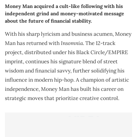
Money Man acquired a cult-like following with his
independent grind and money-motivated message
about the future of financial stability.
With his sharp lyricism and business acumen, Money
Insomnia
Man has returned with
. The 12-track
project, distributed under his Black Circle/EMPIRE
imprint, continues his signature blend of street
wisdom and financial savvy, further solidifying his
influence in modern hip-hop. A champion of artistic
independence, Money Man has built his career on
strategic moves that prioritize creative control.