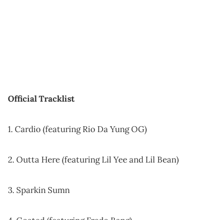
Official Tracklist
1. Cardio (featuring Rio Da Yung OG)
2. Outta Here (featuring Lil Yee and Lil Bean)
3. Sparkin Sumn