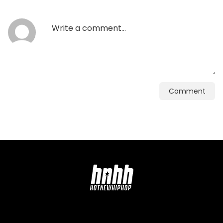
Comment