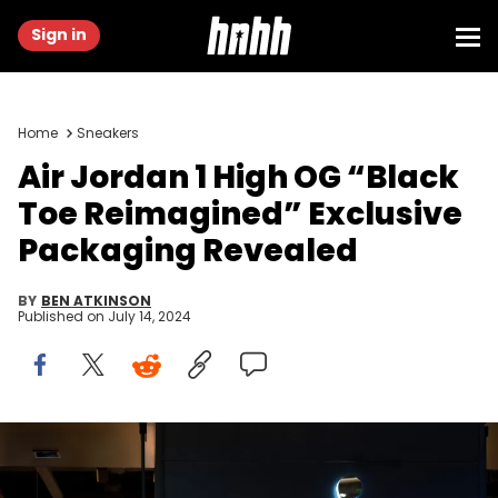
Sign in
Home
Sneakers
Air Jordan 1 High OG “Black
Toe Reimagined” Exclusive
Packaging Revealed
BY
BEN ATKINSON
Published on
July 14, 2024
CHONGQING, CHINA - 2020/08/29: Air Jordan logo seen at a
store in Chongqing. (Photo by Alex Tai/SOPA Images/LightRocket
via Getty Images)