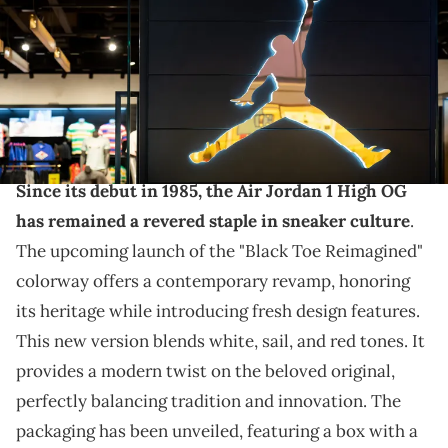
THIS POST CONTAINS AFFILIATE LINKS. PLEASE READ OUR
DISCLOSURE POLICY
.
From the box to the sneakers, this release will be
special.
Since its debut in 1985, the Air Jordan 1 High OG
has remained a revered staple in sneaker culture
.
The upcoming launch of the "Black Toe Reimagined"
colorway offers a contemporary revamp, honoring
its heritage while introducing fresh design features.
This new version blends white, sail, and red tones. It
provides a modern twist on the beloved original,
perfectly balancing tradition and innovation. The
packaging has been unveiled, featuring a box with a