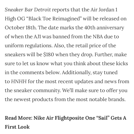
Sneaker Bar Detroit
reports that the Air Jordan 1
High OG “Black Toe Reimagined” will be released on
October 18th. The date marks the 40th anniversary
of when the AJ1 was banned from the NBA due to
uniform regulations. Also, the retail price of the
sneakers will be $180 when they drop. Further, make
sure to let us know what you think about these kicks
in the comments below. Additionally, stay tuned
HNHH
to
for the most recent updates and news from
the sneaker community. We’ll make sure to offer you
the newest products from the most notable brands.
Read More:
Nike Air Flightposite One “Sail” Gets A
First Look