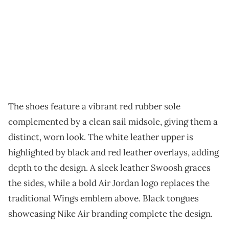
The shoes feature a vibrant red rubber sole
complemented by a clean sail midsole, giving them a
distinct, worn look. The white leather upper is
highlighted by black and red leather overlays, adding
depth to the design. A sleek leather Swoosh graces
the sides, while a bold Air Jordan logo replaces the
traditional Wings emblem above. Black tongues
showcasing Nike Air branding complete the design.