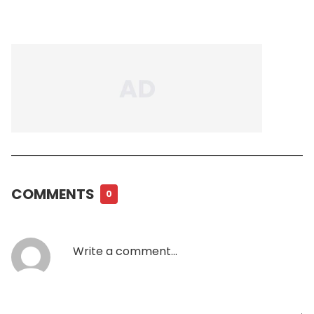
COMMENTS
0