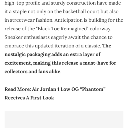
high-top profile and sturdy construction have made
it a staple not only on the basketball court but also
in streetwear fashion. Anticipation is building for the
release of the "Black Toe Reimagined" colorway.
Sneaker enthusiasts eagerly await the chance to
embrace this updated iteration of a classic.
The
nostalgic packaging adds an extra layer of
excitement, making this release a must-have for
collectors and fans alike
.
Read More:
Air Jordan 1 Low OG “Phantom”
Receives A First Look