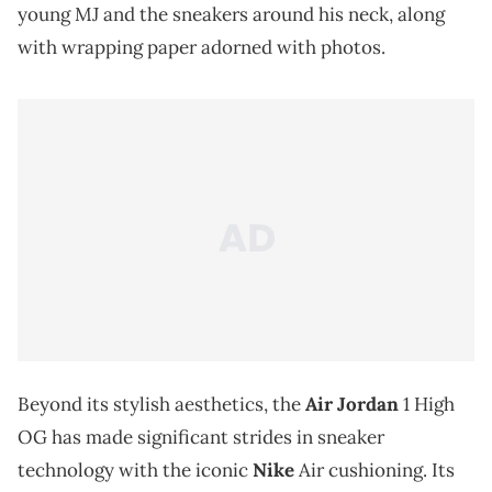
young MJ and the sneakers around his neck, along
with wrapping paper adorned with photos.
Beyond its stylish aesthetics, the
Air Jordan
1 High
OG has made significant strides in sneaker
technology with the iconic
Nike
Air cushioning. Its