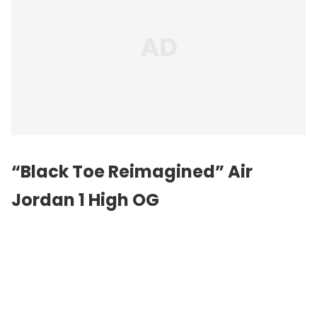
“Black Toe Reimagined”
Air
Jordan
1 High OG