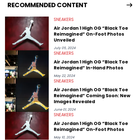
Travis Scott's famous Air Jordan collaboration, Ben delivers in-
RECOMMENDED CONTENT
depth content for the sneakerhead community. He also brings
valuable insights from his former sneaker reselling business,
SNEAKERS
Midwest Soles, which sharpens his expertise on the market.
Air Jordan 1 High OG “Black Toe
Reimagined” On-Foot Photos
Unveiled
July 05, 2024
SNEAKERS
Air Jordan 1 High OG “Black Toe
Reimagined” In-Hand Photos
May 22, 2024
SNEAKERS
Air Jordan 1 High OG “Black Toe
Reimagined” Coming Soon: New
Images Revealed
June 01, 2024
SNEAKERS
Air Jordan 1 High OG “Black Toe
Reimagined” On-Foot Photos
May 10, 2024