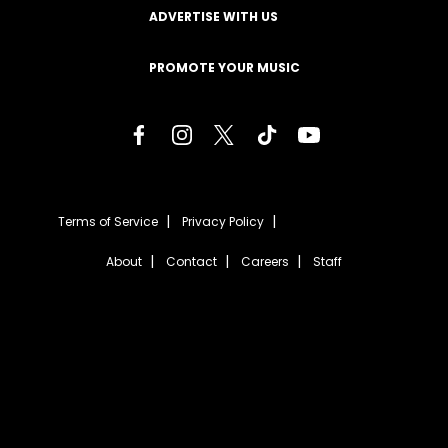
ADVERTISE WITH US
PROMOTE YOUR MUSIC
Terms of Service
Privacy Policy
About
Contact
Careers
Staff