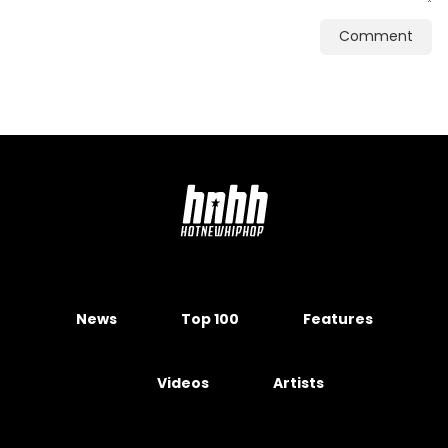
Comment
News
Top 100
Features
Videos
Artists