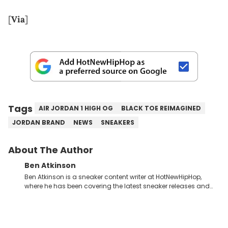
[
Via
]
Tags
AIR JORDAN 1 HIGH OG
BLACK TOE REIMAGINED
JORDAN BRAND
NEWS
SNEAKERS
About The Author
Ben Atkinson
Ben Atkinson is a sneaker content writer at HotNewHipHop,
where he has been covering the latest sneaker releases and
industry news since 2023. With a deep understanding of the
sneaker market, Ben regularly reports on exclusive sneaker
drops, collaborations, and trends shaping the footwear world.
From covering the return of top Nike releases to writing about