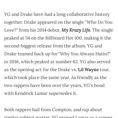
YG and Drake have had a long collaborative history
together. Drake appeared on the single "Who Do You
My Krazy Life
Love?" from his 2014 debut,
. The single
peaked at 54 on the Billboard Hot 100, making it the
second-biggest release from the album. YG and
Drake teamed back up for "Why You Always Hatin?"
in 2016, which peaked at number 62. YG also served
as the opening act for the Drake vs.
Lil Wayne
tour,
which took place the same year. As friendly as the
two rappers have been over the years, YG's bond
with Kendrick Lamar supersedes it.
Both rappers hail from Compton, and rap about
similar subject matter. YG praised Lamar as a rapper