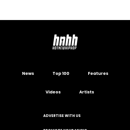
News
Top 100
Features
Videos
Artists
ADVERTISE WITH US