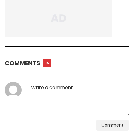
COMMENTS
15
Comment