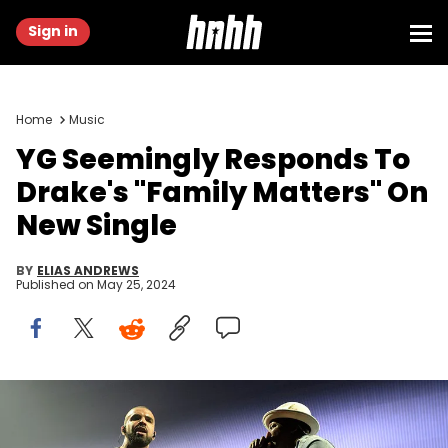
Sign in
Home
Music
YG Seemingly Responds To
Drake's "Family Matters" On
New Single
BY
ELIAS ANDREWS
Published on
May 25, 2024
LOS ANGELES, CA - SEPTEMBER 07: (L-R) Rappers Drake and YG
perform onstage at Staples Center on September 7, 2016 in Los
Angeles, California. (Photo by Scott Dudelson/Getty Images)