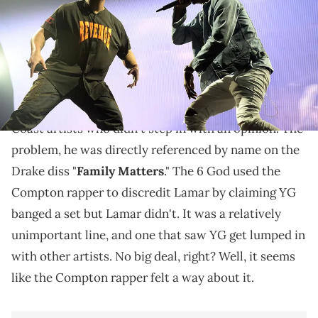
YG has thoughts on being name-dropped.
YG
was not involved in the
Drake
vs.
Kendrick
Lamar
battle. He was actually one of the few West
Coast artists who didn't step in with an opinion. The
problem, he was directly referenced by name on the
Drake diss "
Family Matters
." The 6 God used the
Compton rapper to discredit Lamar by claiming YG
banged a set but Lamar didn't. It was a relatively
unimportant line, and one that saw YG get lumped in
with other artists. No big deal, right? Well, it seems
like the Compton rapper felt a way about it.