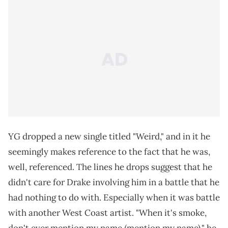
YG dropped a new single titled "Weird," and in it he
seemingly makes reference to the fact that he was,
well, referenced. The lines he drops suggest that he
didn't care for Drake involving him in a battle that he
had nothing to do with. Especially when it was battle
with another West Coast artist. "When it's smoke,