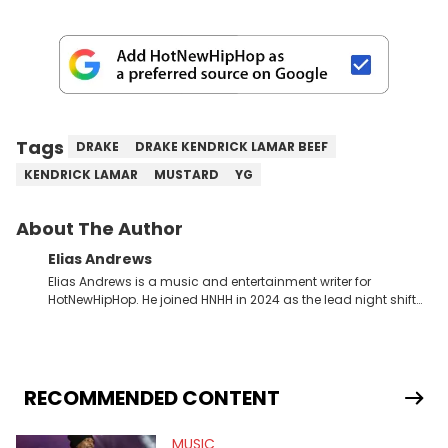
Tags
DRAKE
DRAKE KENDRICK LAMAR BEEF
KENDRICK LAMAR
MUSTARD
YG
About The Author
Elias Andrews
Elias Andrews is a music and entertainment writer for
HotNewHipHop. He joined HNHH in 2024 as the lead night shift
contributor, which means he covers new music releases on a
weekly basis. In the year since joining, Elias has covered some
of the biggest and most turbulent stories in the world of music.
He covered the Drake and Kendrick Lamar battle, and the
release of the disses “Family Matters” and “Meet the Grahams,”
RECOMMENDED CONTENT
in particular, in real time. He has also detailed the ongoing list
of allegations and criminal charges made against Diddy.
MUSIC
Elias’ favorite artists are Andre 3000, MF Doom, pre-808s Kanye