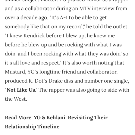
and as a collaborator during an MTV interview from
over a decade ago. "It's A-1 to be able to get
somebody like that on my record," he told the outlet.
"I knew Kendrick before I blew up, he knew me
before he blew up and be rocking with what I was
doin' and I been rocking with what they was doin' so
it's all love and respect." It's also worth noting that
Mustard, YG's longtime friend and collaborator,
produced K. Dot's Drake diss and number one single,
"
Not Like Us
." The rapper was also going to side with
the West.
Read More:
YG & Kehlani: Revisiting Their
Relationship Timeline