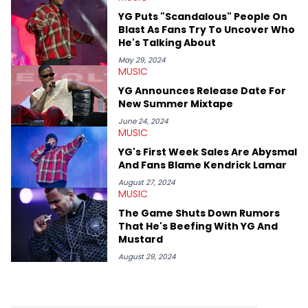
West and Tyler, The Creator. He loves L.A. hip-hop but not L.A.
YG Puts "Scandalous" People On
sports teams. The first album he ever bought was Big Willie
Blast As Fans Try To Uncover Who
Style by Will Smith, which he maintains is still a pretty good
He's Talking About
listen.
May 29, 2024
MUSIC
YG Announces Release Date For
New Summer Mixtape
June 24, 2024
MUSIC
YG's First Week Sales Are Abysmal
And Fans Blame Kendrick Lamar
August 27, 2024
MUSIC
The Game Shuts Down Rumors
That He's Beefing With YG And
Mustard
August 29, 2024