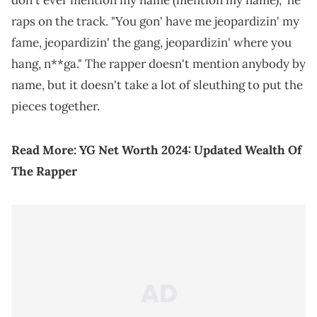
don't ever mention my name (mention my name)," he
raps on the track. "You gon' have me jeopardizin' my
fame, jeopardizin' the gang, jeopardizin' where you
hang, n**ga." The rapper doesn't mention anybody by
name, but it doesn't take a lot of sleuthing to put the
pieces together.
Read More:
YG Net Worth 2024: Updated Wealth Of
The Rapper