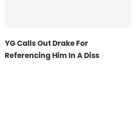
YG Calls Out Drake For
Referencing Him In A Diss