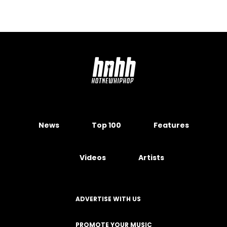
News
Top 100
Features
Videos
Artists
ADVERTISE WITH US
PROMOTE YOUR MUSIC