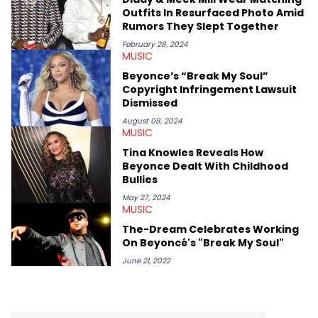
shows in Charlotte. Lavender has also written for iHeartRadio,
Outfits In Resurfaced Photo Amid
covering some of the biggest artists in Hip Hop such as Ice
Rumors They Slept Together
Spice, Drake, Doja Cat and Cardi B. She also has bylines with
ScreenRant and continues to write for Ringtone magazine.
February 28, 2024
MUSIC
Lavender is a lifelong Charlotte Hornets fan and her favorite
rap artists include Clipping, Little Simz, Earl Sweatshirt, and
Beyonce’s “Break My Soul”
Kendrick Lamar.
Copyright Infringement Lawsuit
Dismissed
August 08, 2024
MUSIC
Tina Knowles Reveals How
Beyonce Dealt With Childhood
Bullies
May 27, 2024
MUSIC
The-Dream Celebrates Working
On Beyoncé's "Break My Soul"
June 21, 2022