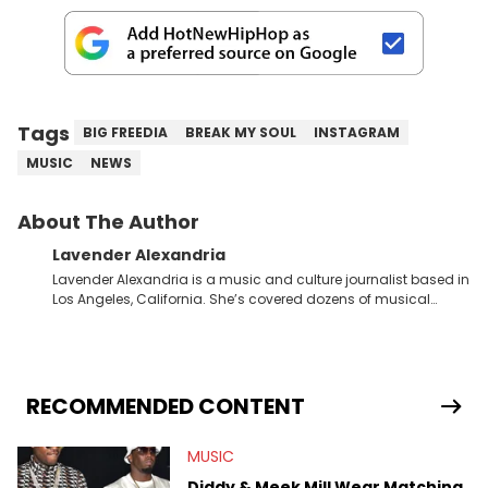
Tags
BIG FREEDIA
BREAK MY SOUL
INSTAGRAM
MUSIC
NEWS
About The Author
Lavender Alexandria
Lavender Alexandria is a music and culture journalist based in
Los Angeles, California. She’s covered dozens of musical
genres and styles from the most mainstream to the most
experimental and underground on her blog and
accompanying YouTube channel that looks at music, pop
culture, and Billboard charts since 2017: Lav’s Music Corner.
Lavender has produced editorial and listicle content both in
RECOMMENDED CONTENT
written and video form over the past far years and has also
interviewed up-and-coming artists like Censored Dialogue.
MUSIC
Her experiences covering culture have taken her from Hyperpop
parties in LA to underground rap shows in Atlanta, to DIY punk
Diddy & Meek Mill Wear Matching