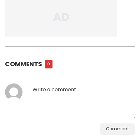
COMMENTS
0
Comment