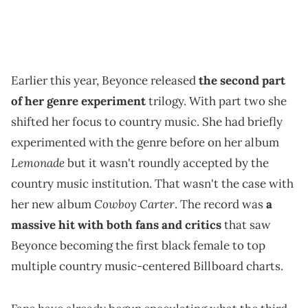
Earlier this year, Beyonce released
the second part
of her genre experiment
trilogy. With part two she
shifted her focus to country music. She had briefly
experimented with the genre before on her album
Lemonade
but it wasn't roundly accepted by the
country music institution. That wasn't the case with
Cowboy Carter
her new album
. The record was
a
massive hit with both fans and critics
that saw
Beyonce becoming the first black female to top
multiple country music-centered Billboard charts.