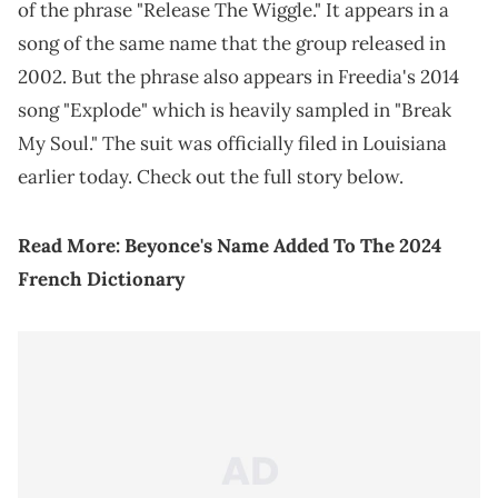
of the phrase "Release The Wiggle." It appears in a
song of the same name that the group released in
2002. But the phrase also appears in Freedia's 2014
song "Explode" which is heavily sampled in "Break
My Soul." The suit was officially filed in Louisiana
earlier today. Check out the full story below.
Read More:
Beyonce's Name Added To The 2024
French Dictionary