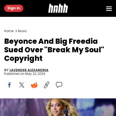
Sign in
Home
Music
Beyonce And Big Freedia
Sued Over "Break My Soul"
Copyright
BY
LAVENDER ALEXANDRIA
Published on
May 22, 2024
WARSAW, POLAND - JUNE 27: (EDITORIAL USE ONLY)(EXCLUSIVE
COVERAGE) Beyoncé performs onstage during the “RENAISSANCE
WORLD TOUR” at PGE Narodowy on June 27, 2023 in Warsaw, Poland.