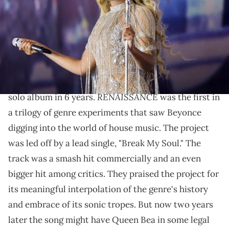
(Photo by Kevin Mazur/WireImage for Parkwood)
A New Orleans bounce group is claiming she infringed
on their copyright.
Back in 2022,
Beyonce
returned with her first new
RENAISSANCE
solo album in 6 years.
was the first in
a trilogy of genre experiments that saw Beyonce
digging into the world of house music. The project
was led off by a lead single, "Break My Soul." The
track was a smash hit commercially and an even
bigger hit among critics. They praised the project for
its meaningful interpolation of the genre's history
and embrace of its sonic tropes. But now two years
later the song might have Queen Bea in some legal