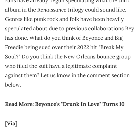
Fans have already begun speculating what the third
Renaissance
album in the
trilogy could sound like.
Genres like punk rock and folk have been heavily
speculated about due to previous collaborations Bey
has done. What do you think of Beyonce and Big
Freedie being sued over their 2022 hit "Break My
Soul?" Do you think the New Orleans bounce group
who filed the suit have a legitimate complaint
against them? Let us know in the comment section
below.
Read More:
Beyonce's "Drunk In Love" Turns 10
[
Via
]