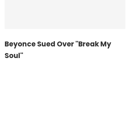
Beyonce Sued Over "Break My
Soul"