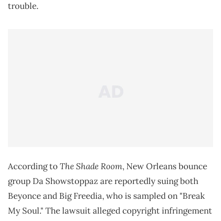
trouble.
The Shade Room
According to
, New Orleans bounce
group Da Showstoppaz are reportedly suing both
Beyonce and Big Freedia, who is sampled on "Break
My Soul." The lawsuit alleged copyright infringement