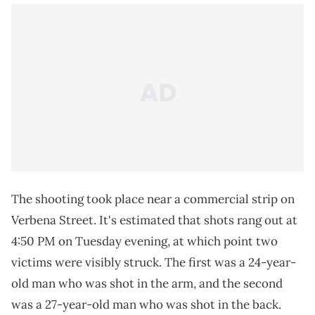
The shooting took place near a commercial strip on
Verbena Street. It's estimated that shots rang out at
4:50 PM on Tuesday evening, at which point two
victims were visibly struck. The first was a 24-year-
old man who was shot in the arm, and the second
was a 27-year-old man who was shot in the back.