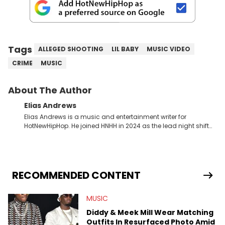
Tags
ALLEGED SHOOTING
LIL BABY
MUSIC VIDEO
CRIME
MUSIC
About The Author
Elias Andrews
Elias Andrews is a music and entertainment writer for
HotNewHipHop. He joined HNHH in 2024 as the lead night shift
contributor, which means he covers new music releases on a
weekly basis. In the year since joining, Elias has covered some
of the biggest and most turbulent stories in the world of music.
He covered the Drake and Kendrick Lamar battle, and the
release of the disses “Family Matters” and “Meet the Grahams,”
RECOMMENDED CONTENT
in particular, in real time. He has also detailed the ongoing list
of allegations and criminal charges made against Diddy.
MUSIC
Elias’ favorite artists are Andre 3000, MF Doom, pre-808s Kanye
West and Tyler, The Creator. He loves L.A. hip-hop but not L.A.
Diddy & Meek Mill Wear Matching
sports teams. The first album he ever bought was Big Willie
Outfits In Resurfaced Photo Amid