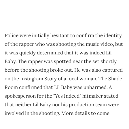
Police were initially hesitant to confirm the identity
of the rapper who was shooting the music video, but
it was quickly determined that it was indeed Lil
Baby. The rapper was spotted near the set shortly
before the shooting broke out. He was also captured
on the Instagram Story of a local woman. The Shade
Room confirmed that Lil Baby was unharmed. A
spokesperson for the "Yes Indeed" hitmaker stated
that neither Lil Baby nor his production team were
involved in the shooting. More details to come.