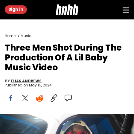
Sign in
Home
Music
Three Men Shot During The
Production Of A Lil Baby
Music Video
BY
ELIAS ANDREWS
Published on
May 15, 2024
ATLANTA, GEORGIA - DECEMBER 27: Rapper Lil Baby attends his
Birthday Celebration Official After Party at Sound Nightclub on
December 27, 2023 in Atlanta, Georgia. (Photo by Prince