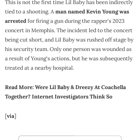
This is not the first time Lil Baby has been indirectly
tied to a shooting. A
man named Kevin Young was
arrested
for firing a gun during the rapper's 2023
concert in Memphis. The incident led to the concert
being cut short, and Lil Baby was rushed off stage by
his security team. Only one person was wounded as
a result of Young's actions, but he was subsequently
treated at a nearby hospital.
Read More:
Were Lil Baby & Dreezy At Coachella
Together? Internet Investigators Think So
[
via
]