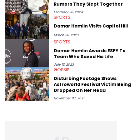
Style by Will Smith, which he maintains is still a pretty good
Rumors They Slept Together
listen.
February 28, 2024
SPORTS
Damar Hamlin Visits Capitol Hill
March 30, 2023
SPORTS
Damar Hamlin Awards ESPY To
Team Who Saved His Life
July 13, 2023
GOSSIP
Disturbing Footage Shows
Astroworld Festival Victim Being
Dropped On Her Head
November 07, 2021