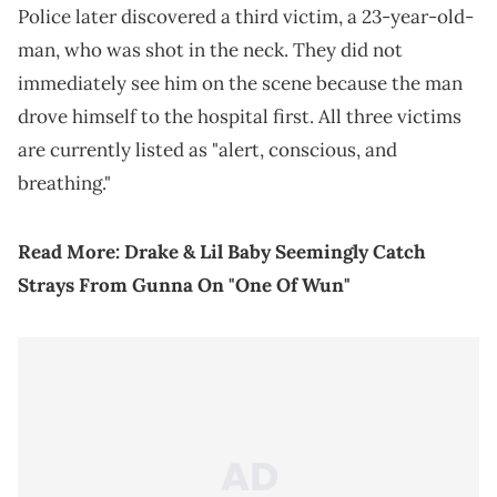
Police later discovered a third victim, a 23-year-old-
man, who was shot in the neck. They did not
immediately see him on the scene because the man
drove himself to the hospital first. All three victims
are currently listed as "alert, conscious, and
breathing."
Read More:
Drake & Lil Baby Seemingly Catch
Strays From Gunna On "One Of Wun"