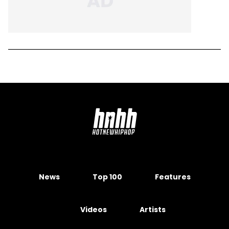
News
Top 100
Features
Videos
Artists