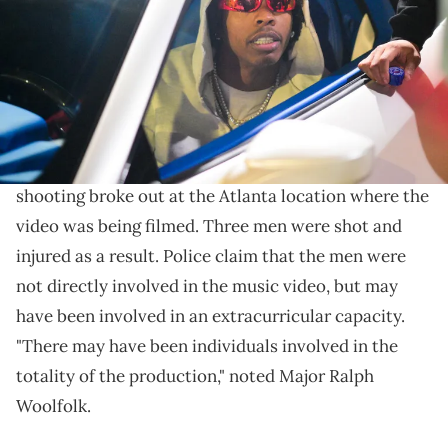
Williams/WireImage)
The rapper is said to be unharmed.
The production of a
Lil Baby
music video came to a
screeching halt on May 14. According to Fox 5, a
shooting broke out at the Atlanta location where the
video was being filmed. Three men were shot and
injured as a result. Police claim that the men were
not directly involved in the music video, but may
have been involved in an extracurricular capacity.
"There may have been individuals involved in the
totality of the production," noted Major Ralph
Woolfolk.