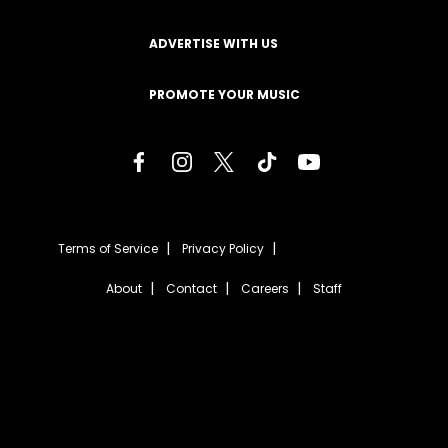
ADVERTISE WITH US
PROMOTE YOUR MUSIC
Terms of Service
Privacy Policy
About
Contact
Careers
Staff