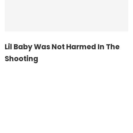
Lil Baby Was Not Harmed In The
Shooting