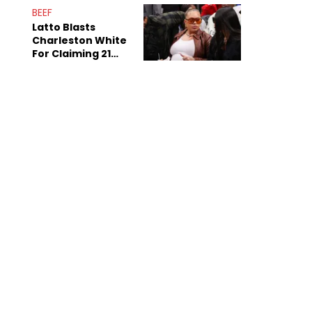
Anniversary
BEEF
Latto Blasts
Charleston White
For Claiming 21
Savage Is Married