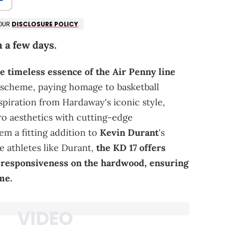
 OUR
DISCLOSURE POLICY
.
 a few days.
e timeless essence of the Air Penny line
r scheme, paying homage to basketball
piration from Hardaway's iconic style,
ro aesthetics with cutting-edge
m a fitting addition to
Kevin Durant
's
e athletes like Durant,
the KD 17 offers
d responsiveness on the hardwood, ensuring
me.