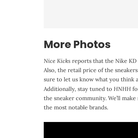
More Photos
Nice Kicks
reports that the Nike KD 
Also, the retail price of the sneake
sure to let us know what you think 
HNHH
Additionally, stay tuned to
fo
the sneaker community. We’ll make 
the most notable brands.