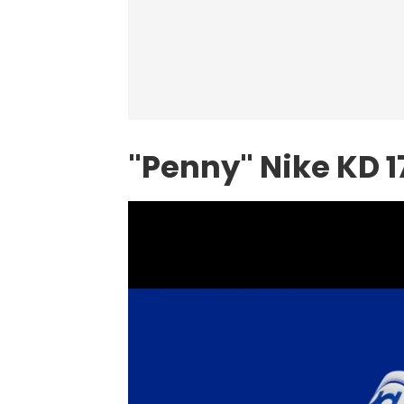
"Penny" Nike KD 1