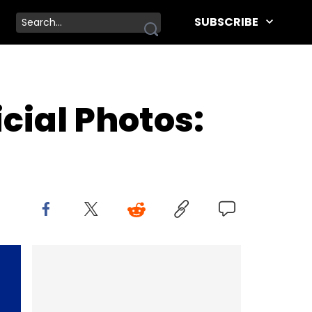
SUBSCRIBE
cial Photos: