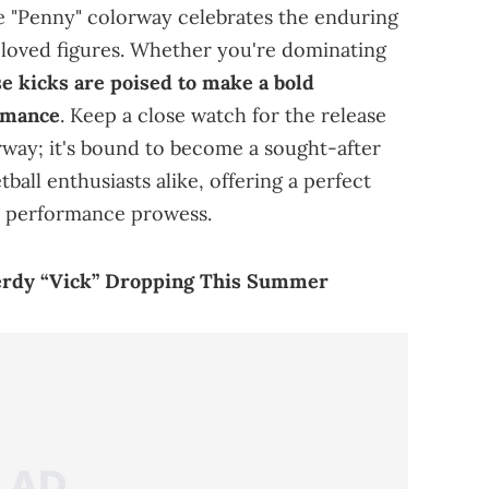
he "Penny" colorway celebrates the enduring
beloved figures. Whether you're dominating
e kicks are poised to make a bold
rmance
. Keep a close watch for the release
way; it's bound to become a sought-after
ball enthusiasts alike, offering a perfect
n performance prowess.
erdy “Vick” Dropping This Summer