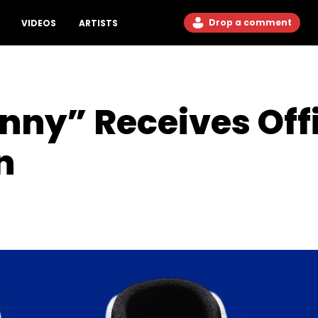
Drop a comment
VIDEOS
ARTISTS
nny” Receives Offi
n