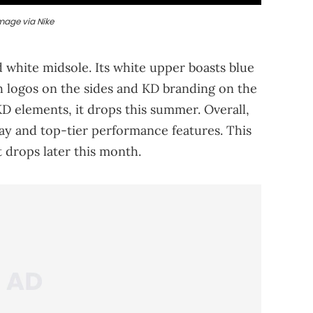
mage via Nike
d white midsole. Its white upper boasts blue
h logos on the sides and KD branding on the
 elements, it drops this summer. Overall,
way and top-tier performance features. This
it drops later this month.