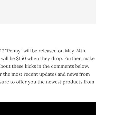
17 “Penny” will be released on May 24th.
rs will be $150 when they drop. Further, make
about these kicks in the comments below.
r the most recent updates and news from
sure to offer you the newest products from