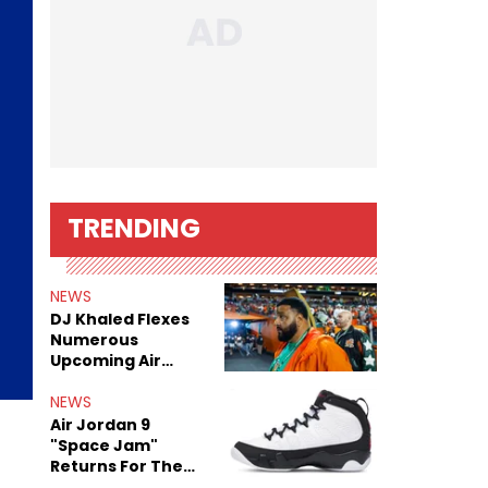
TRENDING
NEWS
DJ Khaled Flexes
Numerous
Upcoming Air
Jordan Releases
NEWS
Air Jordan 9
"Space Jam"
Returns For The
Film's 30th