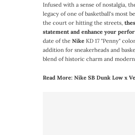
Infused with a sense of nostalgia, t
legacy of one of basketball's most 
the court or hitting the streets,
thes
statement and enhance your perfo
date of the
Nike
KD 17 "Penny" color
addition for sneakerheads and basket
blend of historic charm and moder
Read More:
Nike SB Dunk Low x V