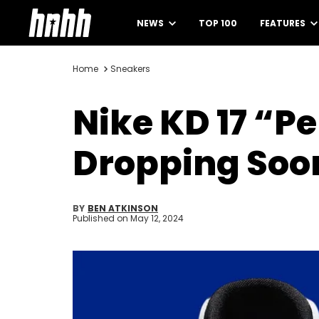
NEWS
TOP 100
FEATURES
Home
Sneakers
Nike KD 17 “Pe
Dropping Soo
BY
BEN ATKINSON
Published on
May 12, 2024