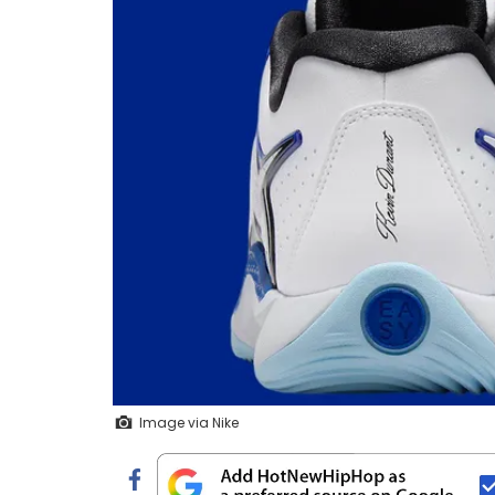
Image via Nike