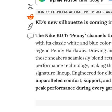
THIS POST CONTAINS AFFILIATE LINKS. PLEASE READ
KD's new silhouette is coming in
The Nike KD 17 "Penny" channels th
with its classic white and blue colo
legend Penny Hardaway. Drawing ins
these sneakers seamlessly blend ret
performance technology, making the
signature lineup. Engineered for elit
unparalleled comfort, support, an
peak performance during every ga