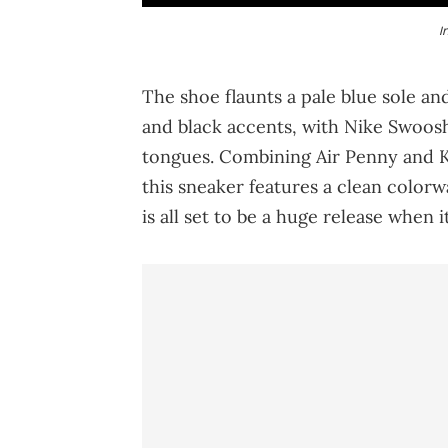
I
The shoe flaunts a pale blue sole an
and black accents, with Nike Swoos
tongues. Combining Air Penny and KD
this sneaker features a clean color
is all set to be a huge release when 