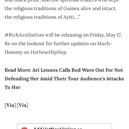
the religious traditions of Guinea alive and intact,
the religious traditions of Ayiti….”
#RichAxxHaitian
will be releasing on Friday, May 17.
Be on the lookout for further updates on Mach-
HotNewHipHop
Hommy on
.
Read More:
Ari Lennox Calls Rod Wave Out For Not
Defending Her Amid Their Tour Audience's Attacks
To Her
[
Via
] [
Via
]