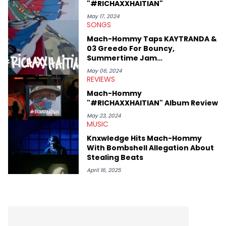
"#RICHAXXHAITIAN"
May 17, 2024
SONGS
Mach-Hommy Taps KAYTRANDA &
03 Greedo For Bouncy,
Summertime Jam
"#RICHAXXHAITIAN"
May 06, 2024
REVIEWS
Mach-Hommy
"#RICHAXXHAITIAN" Album Review
May 23, 2024
MUSIC
Knxwledge Hits Mach-Hommy
With Bombshell Allegation About
Stealing Beats
April 16, 2025