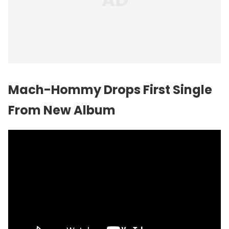
Mach-Hommy Drops First Single
From New Album