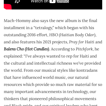
Mach-Hommy also says the new album is the final
installment in a “tetralogy,” which began with his
HBO (Haitian Body Odor)
outstanding 2016 effort,
,
Pray for Haiti
and also features his 2021 projects,
and
Balens Cho (Hot Candles)
Pitchfork
. According to
, he
explained: “I’ve always wanted to rep for Haiti and
the cultural and intellectual richness we’ve provided
the world. From our musical styles like kontradans
that have influenced world music, our natural
resources which provide so much raw material for so
many important advancements in technology, our
thinkers that pioneered philosophical movements
and Black pride, and our spiritual leaders who kept