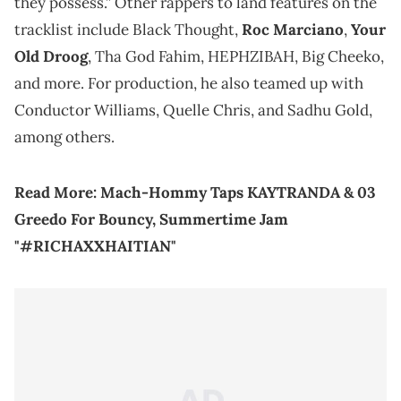
they possess.” Other rappers to land features on the
tracklist include Black Thought,
Roc Marciano
,
Your
Old Droog
, Tha God Fahim, HEPHZIBAH, Big Cheeko,
and more. For production, he also teamed up with
Conductor Williams, Quelle Chris, and Sadhu Gold,
among others.
Read More:
Mach-Hommy Taps KAYTRANDA & 03
Greedo For Bouncy, Summertime Jam
"#RICHAXXHAITIAN"