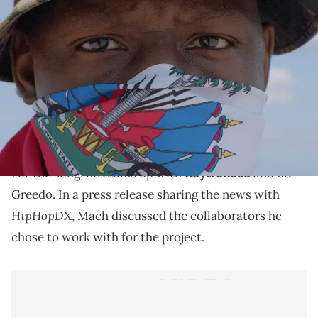
Mach Hommy Album Cover - #RichAxxHaitian
Mach-Hommy has a new project on the way.
Mach-Hommy has shared the title track from his
#RichAxxHaitian
upcoming album,
, which he’ll be
dropping later this month ahead of
Haitian Flag Day
.
For the song, he teams up with
Kaytranada
and 03
Greedo. In a press release sharing the news with
HipHopDX
, Mach discussed the collaborators he
chose to work with for the project.