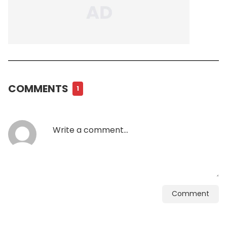
COMMENTS
1
Comment