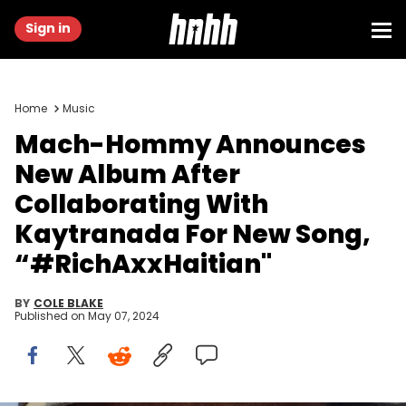
Sign in
Home
Music
Mach-Hommy Announces
New Album After
Collaborating With
Kaytranada For New Song,
“#RichAxxHaitian"
BY
COLE BLAKE
Published on
May 07, 2024