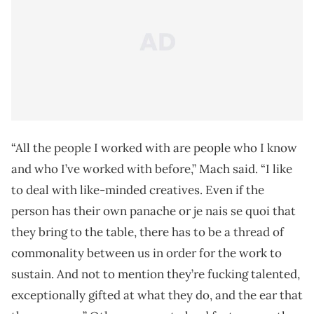
“All the people I worked with are people who I know
and who I’ve worked with before,” Mach said. “I like
to deal with like-minded creatives. Even if the
person has their own panache or je nais se quoi that
they bring to the table, there has to be a thread of
commonality between us in order for the work to
sustain. And not to mention they’re fucking talented,
exceptionally gifted at what they do, and the ear that