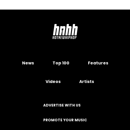
News
Top 100
Features
Videos
Artists
ADVERTISE WITH US
PROMOTE YOUR MUSIC