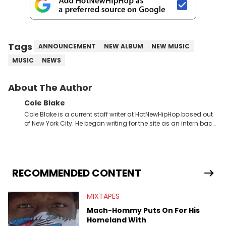
Tags
ANNOUNCEMENT
NEW ALBUM
NEW MUSIC
MUSIC
NEWS
About The Author
Cole Blake
Cole Blake is a current staff writer at HotNewHipHop based out
of New York City. He began writing for the site as an intern back
in 2018 while finishing his B.A. in Journalism at St. John’s
University. In the time since, he’s covered a number of breaking
stories for HNHH. These include the ongoing YSL RICO trial, the
allegations surrounding Diddy, and much more. His work also
extends outside of hip-hop, having written extensively about a
RECOMMENDED CONTENT
myriad of topics including politics, sports, and pop culture.
He’s attended several music festivals to provide coverage for
MIXTAPES
the site as well, such as Rolling Loud and Governors Ball.
Mach-Hommy Puts On For His
Homeland With