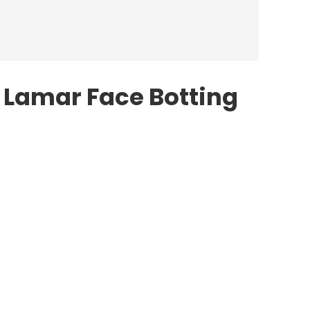
 Lamar Face Botting