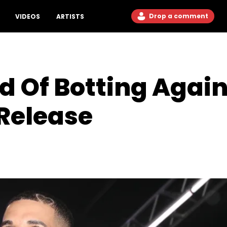
Drop a comment
VIDEOS
ARTISTS
 Of Botting Again
 Release