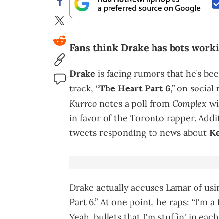
Fans think Drake has bots worki
Drake
is facing rumors that he’s be
track, “
The Heart Part 6
,” on social
Kurrco
Complex
notes a poll from
wi
in favor of the Toronto rapper. Addi
tweets responding to news about
Ke
Drake actually accuses Lamar of usi
Part 6.” At one point, he raps: “I'm
Yeah, bullets that I'm stuffin' in e