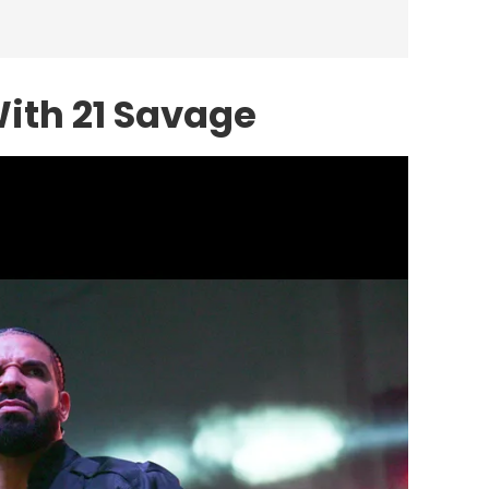
With
21 Savage