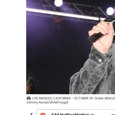
LOS ANGELES, CALIFORNIA - OCTOBER 30: Drake attends "
Johnny Nunez/WireImage)