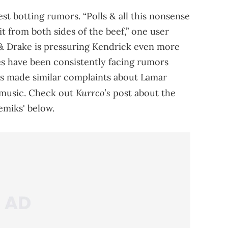
st botting rumors. “Polls & all this nonsense
it from both sides of the beef,” one user
 & Drake is pressuring Kendrick even more
des have been consistently facing rumors
s made similar complaints about Lamar
Kurrco’s
 music. Check out
post about the
emiks' below.