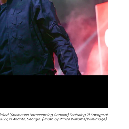
Wicked (Spelhouse Homecoming Concert) Featuring 21 Savage at
022, in Atlanta, Georgia. (Photo by Prince Williams/Wireimage)