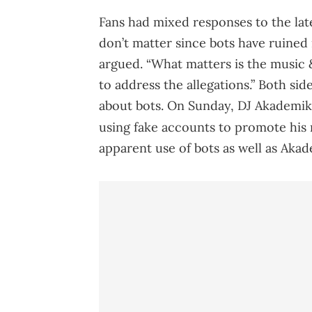
Fans had mixed responses to the late
don’t matter since bots have ruined 
argued. “What matters is the music
to address the allegations.” Both si
about bots. On Sunday, DJ Akademik
using fake accounts to promote his
apparent use of bots as well as Akad