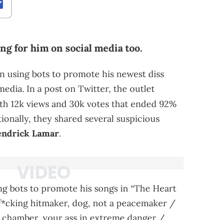
ng for him on social media too.
en using bots to promote his newest diss
 media. In a post on Twitter, the outlet
th 12k views and 30k votes that ended 92%
tionally, they shared several suspicious
ndrick Lamar
.
ng bots to promote his songs in “The Heart
 a f*cking hitmaker, dog, not a peacemaker /
ach chamber, your ass in extreme danger /