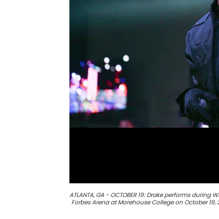
ATLANTA, GA - OCTOBER 19: Drake performs during 
Forbes Arena at Morehouse College on October 19, 2