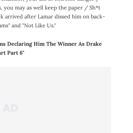
, you may as well keep the paper / Sh*t
ack arrived after Lamar dissed him on back-
ms" and "Not Like Us."
ns Declaring Him The Winner As Drake
t Part 6"