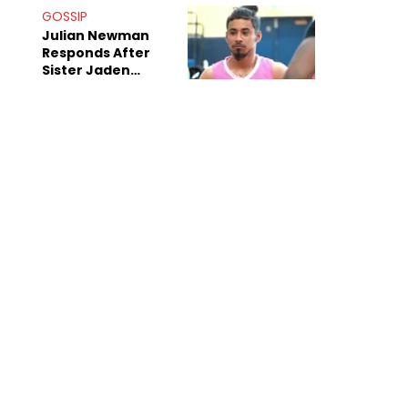
Decade-Long
GOSSIP
Beef
Julian Newman
Responds After
Sister Jaden
Newman's Alleged
Sex Tapes Leak
Online