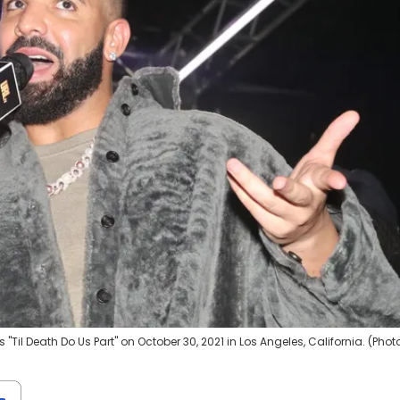
Til Death Do Us Part" on October 30, 2021 in Los Angeles, California. (Phot