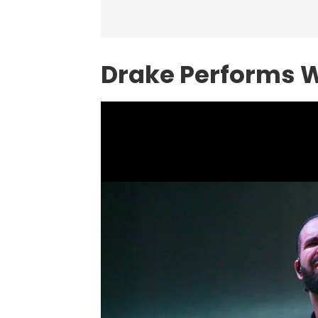
Drake Performs 