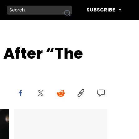
SUBSCRIBE
 After “The