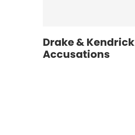
Drake & Kendrick
Accusations