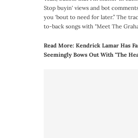
Stop buyin' views and bot comments
you 'bout to need for later.” The tr
to-back songs with "Meet The Graha
Read More:
Kendrick Lamar Has Fa
Seemingly Bows Out With "The Hear