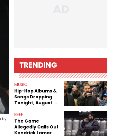
TRENDING
MUSIC
Hip-Hop Albums &
Songs Dropping
Tonight, August 7,
2026
BEEF
o by
The Game
Allegedly Calls Out
Kendrick Lamar As
Fans Speculate On