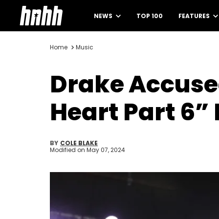
NEWS
TOP 100
FEATURES
Home
Music
Drake Accused
Heart Part 6”
BY
COLE BLAKE
Modified on
May 07, 2024