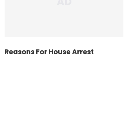
Reasons For House Arrest