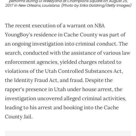
performs during Lil Weezyana at Champions Square on August 25,
2017 in New Orleans, Louisiana. (Photo by Erika Goldring/Getty Images)
The recent execution of a warrant on NBA
YoungBoy's residence in Cache County was part of
an ongoing investigation into criminal conduct. The
search, conducted with the assistance of various law
enforcement agencies, yielded charges related to
violations of the Utah Controlled Substances Act,
the Identity Fraud Act, and fraud. Despite the
rapper's presence in Utah under house arrest, the
investigation uncovered alleged criminal activities,
leading to his arrest and booking into the Cache
County Jail.