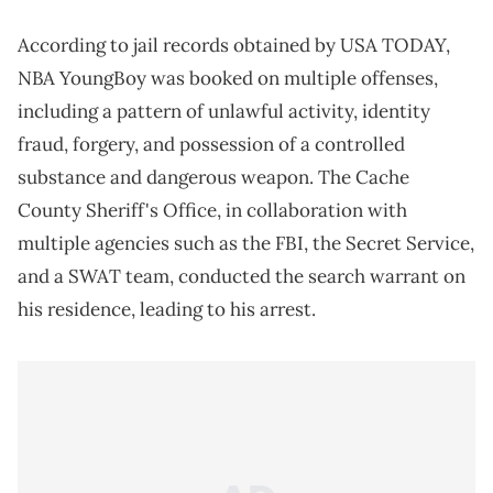
According to jail records obtained by USA TODAY,
NBA YoungBoy was booked on multiple offenses,
including a pattern of unlawful activity, identity
fraud, forgery, and possession of a controlled
substance and dangerous weapon. The Cache
County Sheriff's Office, in collaboration with
multiple agencies such as the FBI, the Secret Service,
and a SWAT team, conducted the search warrant on
his residence, leading to his arrest.