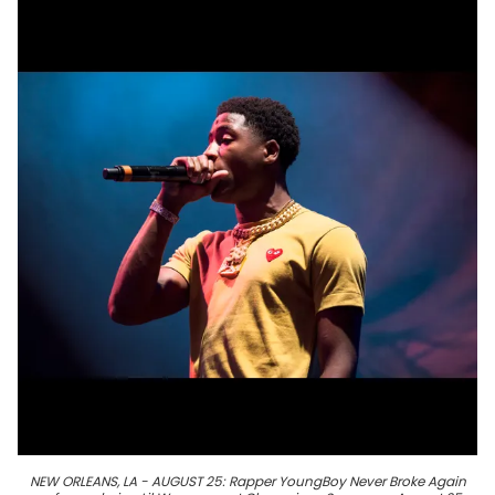
NEW ORLEANS, LA - AUGUST 25: Rapper YoungBoy Never Broke Again