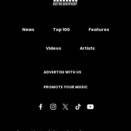
News
Top 100
Features
Videos
Artists
ADVERTISE WITH US
PROMOTE YOUR MUSIC