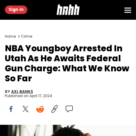
Sign in
Home
Crime
NBA Youngboy Arrested In
Utah As He Awaits Federal
Gun Charge: What We Know
So Far
BY
AXL BANKS
Published on
April 17, 2024
DALLAS, TX - MAY 03: YoungBoy Never Broke Again performs