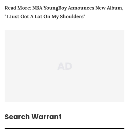
Read More:
NBA YoungBoy Announces New Album,
"I Just Got A Lot On My Shoulders"
Search Warrant