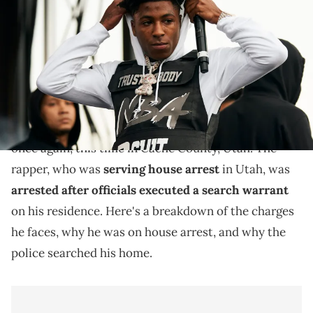
during JMBLYA at Fair Park on May 3, 2019 in Dallas, Texas. (Photo by
Cooper Neill/Getty Images)
NBA Youngboy faces new legal hurdles.
NBA YoungBoy, known by his legal name Kentrell
DeSean Gaulden, has found himself in legal trouble
once again, this time in Cache County, Utah. The
rapper, who was
serving house arrest
in Utah, was
arrested after officials executed a search warrant
on his residence. Here's a breakdown of the charges
he faces, why he was on house arrest, and why the
police searched his home.