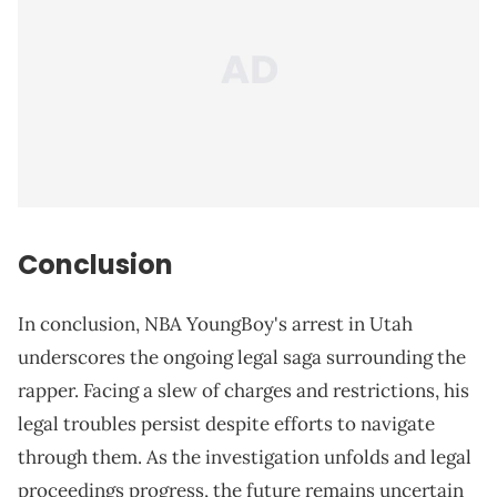
Conclusion
In conclusion, NBA YoungBoy's arrest in Utah
underscores the ongoing legal saga surrounding the
rapper. Facing a slew of charges and restrictions, his
legal troubles persist despite efforts to navigate
through them. As the investigation unfolds and legal
proceedings progress, the future remains uncertain