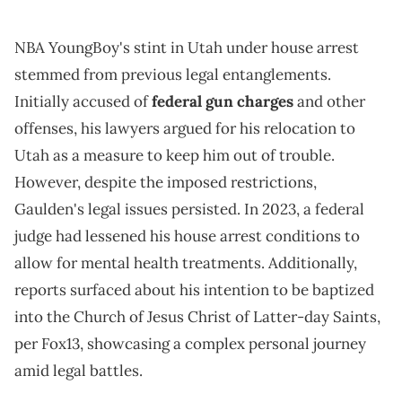
NBA YoungBoy's stint in Utah under house arrest
stemmed from previous legal entanglements.
Initially accused of
federal gun charges
and other
offenses, his lawyers argued for his relocation to
Utah as a measure to keep him out of trouble.
However, despite the imposed restrictions,
Gaulden's legal issues persisted. In 2023, a federal
judge had lessened his house arrest conditions to
allow for mental health treatments. Additionally,
reports surfaced about his intention to be baptized
into the Church of Jesus Christ of Latter-day Saints,
per Fox13, showcasing a complex personal journey
amid legal battles.