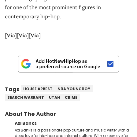
for one of the most prominent figures in
contemporary hip-hop.
[
Via
][
Via
][
Via
]
Tags
HOUSE ARREST
NBA YOUNGBOY
SEARCH WARRANT
UTAH
CRIME
About The Author
Axl Banks
Axl Banks is a passionate pop culture and music writer with a
deep love for hip-hop and internet culture. With a keen eye for