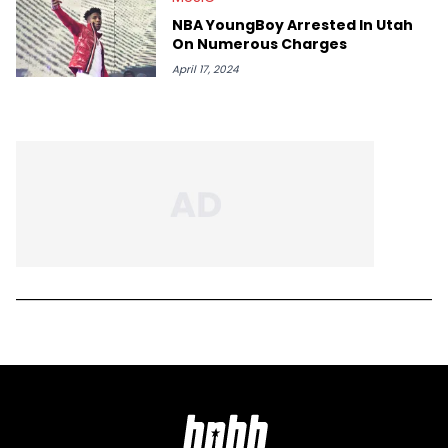
NBA YoungBoy Arrested In Utah
On Numerous Charges
April 17, 2024