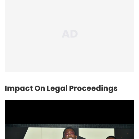
Impact On Legal Proceedings