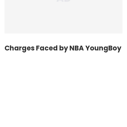
Charges Faced by NBA YoungBoy