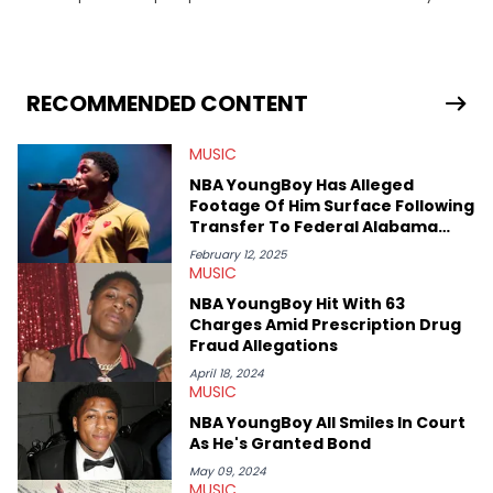
trends and a knack for storytelling, Axl offers fresh insights and
engaging narratives surrounding music and online
phenomena.
RECOMMENDED CONTENT
MUSIC
NBA YoungBoy Has Alleged
Footage Of Him Surface Following
Transfer To Federal Alabama
Prison
February 12, 2025
MUSIC
NBA YoungBoy Hit With 63
Charges Amid Prescription Drug
Fraud Allegations
April 18, 2024
MUSIC
NBA YoungBoy All Smiles In Court
As He's Granted Bond
May 09, 2024
MUSIC