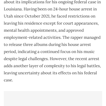
about its implications for his ongoing federal case in
Louisiana. Having been on 24-hour house arrest in
Utah since October 2021, he faced restrictions on
leaving his residence except for court appearances,
mental health appointments, and approved
employment-related activities. The rapper managed
to release three albums during his house arrest
period, indicating a continued focus on his music
despite legal challenges. However, the recent arrest
adds another layer of complexity to his legal battles,
leaving uncertainty about its effects on his federal
case.