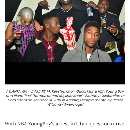
ATLANTA, GA - JANUARY 14: Keyshia Kaoir, Gucci Mane, NBA Young Boy
and Pierre 'Pee' Thomas attend Keyshia Kaoir's Birthday Celebration at
Gold Room on January 14, 2018 in Atlanta, Georgia.(photo by Prince
Williams/Wireimage)
With NBA YoungBoy's arrest in Utah, questions arise