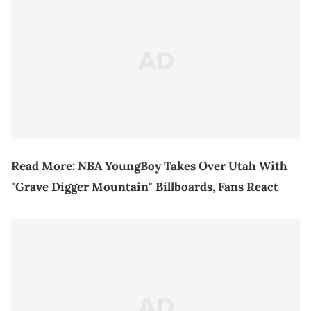
Read More:
NBA YoungBoy Takes Over Utah With
"Grave Digger Mountain" Billboards, Fans React