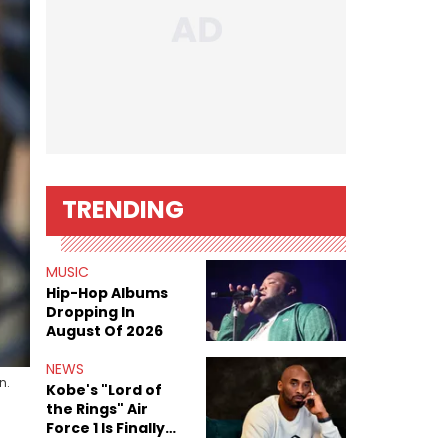
TRENDING
MUSIC
Hip-Hop Albums
Dropping In
August Of 2026
NEWS
n.
Kobe's "Lord of
the Rings" Air
Force 1 Is Finally
Here