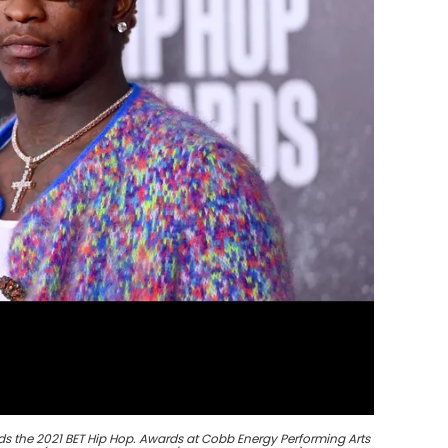
s the 2021 BET Hip Hop. Awards at Cobb Energy Performing Arts