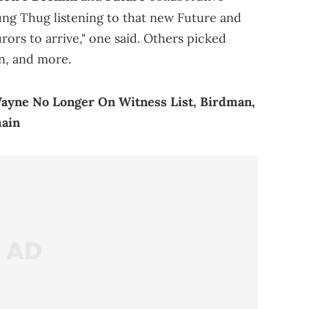
ung Thug listening to that new Future and
rors to arrive," one said. Others picked
n, and more.
Wayne No Longer On Witness List, Birdman,
main