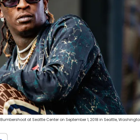
Bumbershoot at Seattle Center on September 1, 2018 in Seattle, Washingto