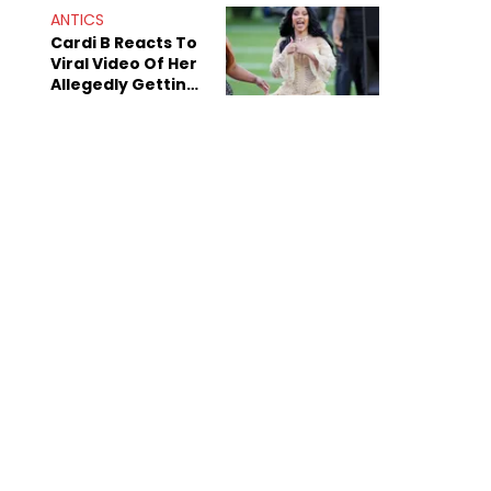
ANTICS
Cardi B Reacts To
Viral Video Of Her
Allegedly Getting
Beat Up