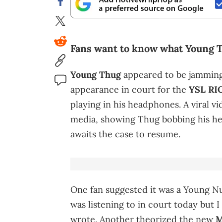
Fans want to know what Young T
Young Thug
appeared to be jamming 
appearance in court for the
YSL RIC
playing in his headphones. A viral v
media, showing Thug bobbing his he
awaits the case to resume.
One fan suggested it was a Young N
was listening to in court today but I
wrote. Another theorized the new
M