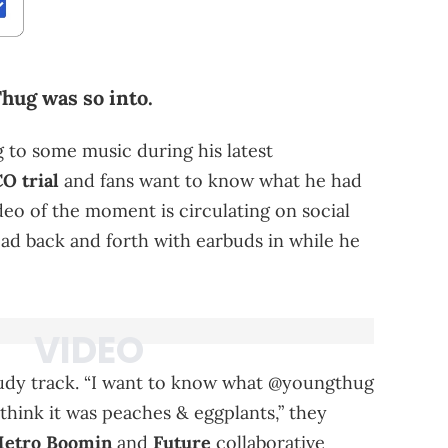
hug was so into.
to some music during his latest
O trial
and fans want to know what he had
ideo of the moment is circulating on social
ad back and forth with earbuds in while he
udy track. “I want to know what @youngthug
 think it was peaches & eggplants,” they
etro Boomin
and
Future
collaborative