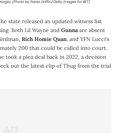
eorgia. (Photo by Paras Griffin/Getty Images for BET)
the state released an updated witness list
sing. Both Lil Wayne and
Gunna
are absent
 Birdman,
Rich Homie Quan
, and YFN Lucci's
ately 200 that could be called into court.
 took a plea deal back in 2022, a decision
eck out the latest clip of Thug from the trial