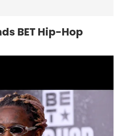
nds BET Hip-Hop