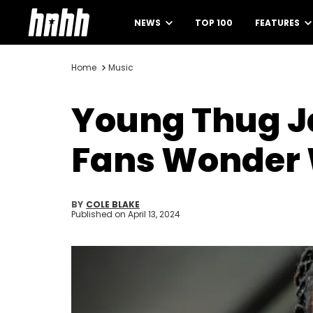
NEWS
TOP 100
FEATURES
Home
Music
Young Thug Ja
Fans Wonder W
BY
COLE BLAKE
Published on
April 13, 2024