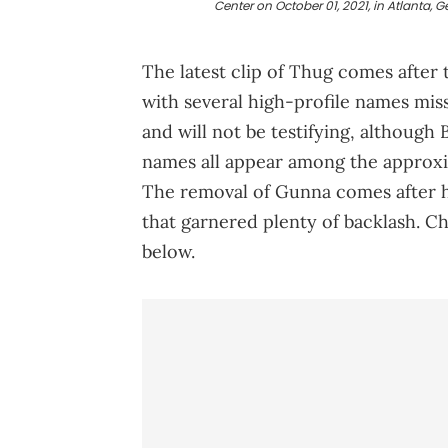
Center on October 01, 2021, in Atlanta, G
The latest clip of Thug comes after 
with several high-profile names mis
and will not be testifying, although
names all appear among the approxim
The removal of Gunna comes after he
that garnered plenty of backlash. Ch
below.