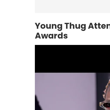
Young Thug Atte
Awards