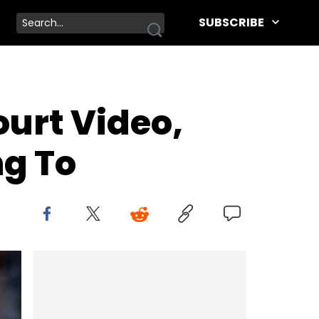
SUBSCRIBE
urt Video,
ng To