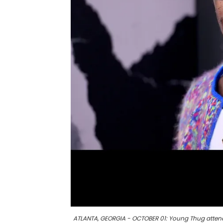
ATLANTA, GEORGIA - OCTOBER 01: Young Thug attend