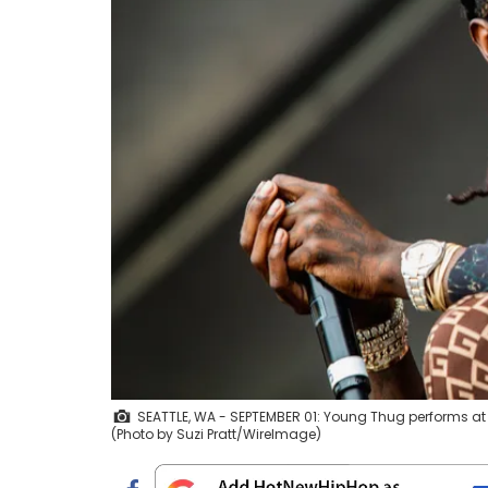
SEATTLE, WA - SEPTEMBER 01: Young Thug performs at 
(Photo by Suzi Pratt/WireImage)