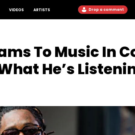
Drop a comment
VIDEOS
ARTISTS
ms To Music In Co
hat He’s Listeni