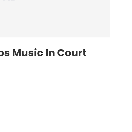
s Music In Court