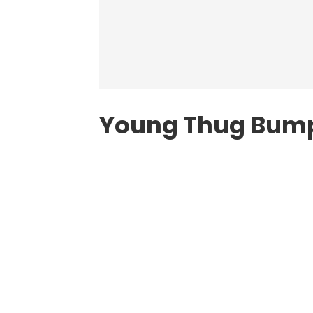
Young Thug Bump