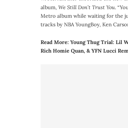
We Still Don’t Trust You
album,
. “Yo
Metro album while waiting for the ju
tracks by NBA YoungBoy, Ken Carso
Read More:
Young Thug Trial: Lil 
Rich Homie Quan, & YFN Lucci Re