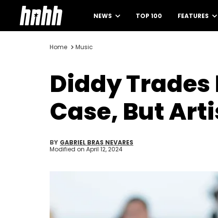
NEWS
TOP 100
FEATURES
Home
Music
Diddy Trades
Case, But Art
BY
GABRIEL BRAS NEVARES
Modified on
April 12, 2024