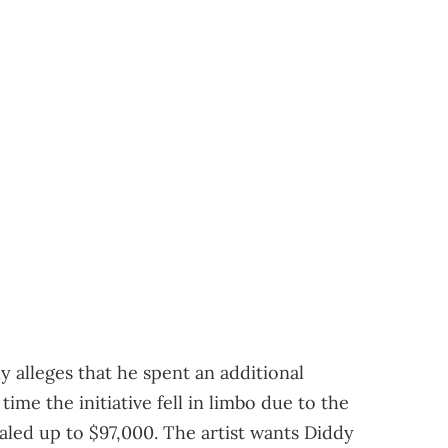
ly alleges that he spent an additional
time the initiative fell in limbo due to the
aled up to $97,000. The artist wants Diddy