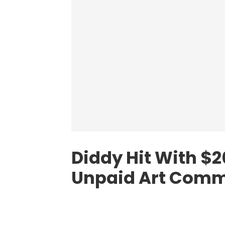
Diddy Hit With $
Unpaid Art Comm