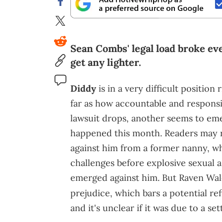
Sean Combs' legal load broke eve
get any lighter.
Diddy
is in a very difficult position
far as how accountable and responsi
lawsuit drops, another seems to emer
happened this month. Readers may
against him from a former nanny, wh
challenges before explosive sexual as
emerged against him. But Raven Wa
prejudice, which bars a potential ref
and it's unclear if it was due to a se