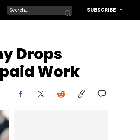
SUBSCRIBE
ny Drops
npaid Work