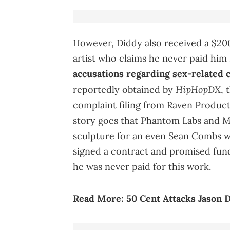
However, Diddy also received a $200
artist who claims he never paid him
accusations regarding sex-related 
HipHopDX
reportedly obtained by
, 
complaint filing from Raven Produc
story goes that Phantom Labs and 
sculpture for an even Sean Combs wa
signed a contract and promised fundi
he was never paid for this work.
Read More:
50 Cent Attacks Jason 