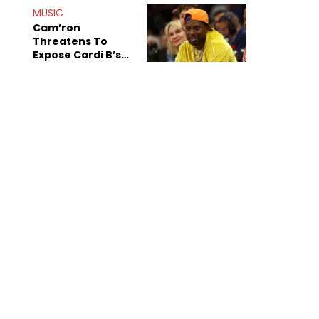
MUSIC
Cam’ron
Threatens To
Expose Cardi B’s
Team After
Unreleased Verse