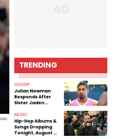
TRENDING
GOSSIP
Julian Newman
Responds After
Sister Jaden
Newman's Alleged
Sex Tapes Leak
MUSIC
lais
Online
Hip-Hop Albums &
Songs Dropping
Tonight, August 7,
2026