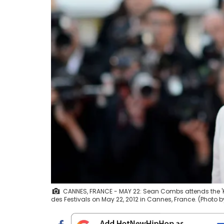
CANNES, FRANCE - MAY 22: Sean Combs attends the 'Ki
des Festivals on May 22, 2012 in Cannes, France. (Photo