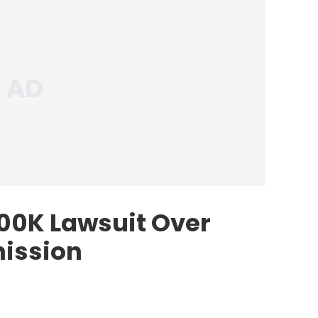
200K Lawsuit Over
ission