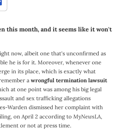
n this month, and it seems like it won't
 right now, albeit one that's unconfirmed as
ble he is for it. Moreover, whenever one
ge in its place, which is exactly what
 remember a
wrongful termination lawsuit
ich at one point was among his big legal
sault and sex trafficking allegations
les-Warden dismissed her complaint with
MyNewsLA
iling, on April 2 according to
,
ttlement or not at press time.