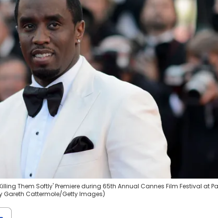
lling Them Softly' Premiere during 65th Annual Cannes Film Festival at Pa
 by Gareth Cattermole/Getty Images)