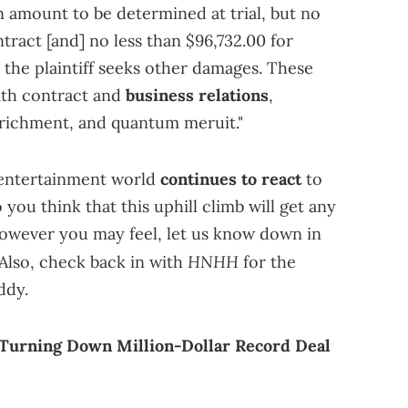
 amount to be determined at trial, but no
tract [and] no less than $96,732.00 for
 the plaintiff seeks other damages. These
with contract and
business relations
,
nrichment, and quantum meruit."
 entertainment world
continues to react
to
 you think that this uphill climb will get any
 However you may feel, let us know down in
HNHH
lso, check back in with
for the
ddy.
 Turning Down Million-Dollar Record Deal