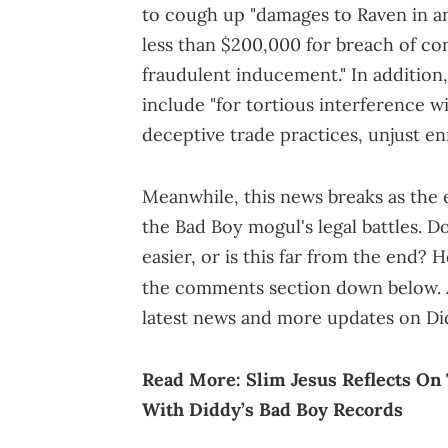
to cough up "damages to Raven in an
less than $200,000 for breach of con
fraudulent inducement." In addition,
include "for tortious interference 
deceptive trade practices, unjust e
Meanwhile, this news breaks as the
the Bad Boy mogul's legal battles. Do
easier, or is this far from the end?
the comments section down below. A
latest news and more updates on Di
Read More:
Slim Jesus Reflects On
With Diddy’s Bad Boy Records