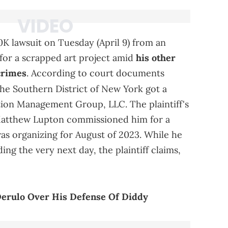
K lawsuit on Tuesday (April 9) from an
 for a scrapped art project amid
his other
crimes
. According to court documents
the Southern District of New York got a
tion Management Group, LLC. The plaintiff's
Matthew Lupton commissioned him for a
s organizing for August of 2023. While he
ng the very next day, the plaintiff claims,
Derulo Over His Defense Of Diddy