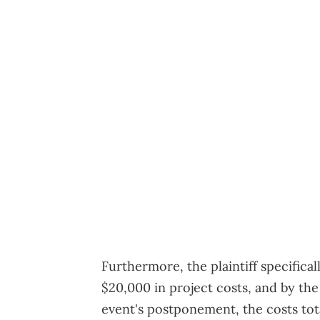
Furthermore, the plaintiff specifical
$20,000 in project costs, and by the 
event's postponement, the costs tot