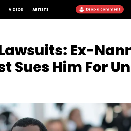
Drop a comment
VIDEOS
ARTISTS
 Lawsuits: Ex-Nan
ist Sues Him For U