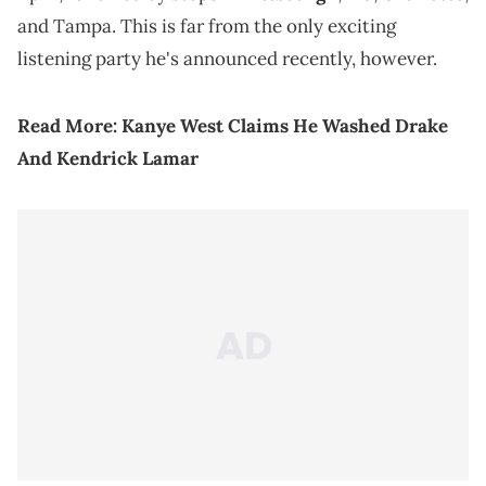
and Tampa. This is far from the only exciting
listening party he's announced recently, however.
Read More:
Kanye West Claims He Washed Drake
And Kendrick Lamar