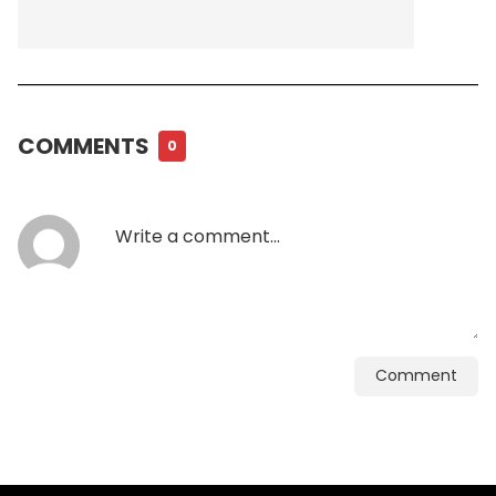
COMMENTS
0
Comment