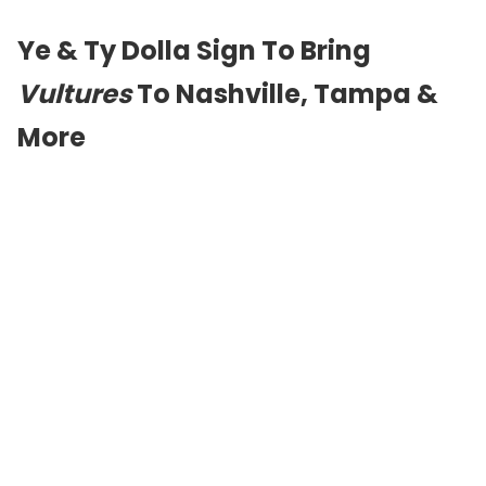
Ye & Ty Dolla Sign To Bring
Vultures
To Nashville, Tampa &
More