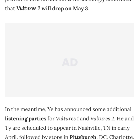
Vultures 2
that
will drop on May 3
.
In the meantime, Ye has announced some additional
Vultures 1
Vultures 2
listening parties
for
and
. He and
Ty are scheduled to appear in Nashville, TN in early
April, followed by stops in
P
i
ttsburgh
, DC, Charlotte,