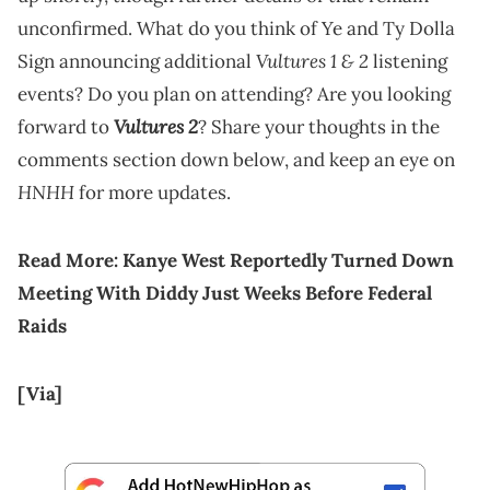
unconfirmed. What do you think of Ye and Ty Dolla
Vultures 1 & 2
Sign announcing additional
listening
events? Do you plan on attending? Are you looking
Vultures 2
forward to
? Share your thoughts in the
comments section down below, and keep an eye on
HNHH
for more updates.
Read More:
Kanye West Reportedly Turned Down
Meeting With Diddy Just Weeks Before Federal
Raids
[Via]