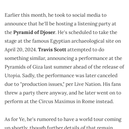
Earlier this month, he took to social media to
announce that he'll be hosting a listening party at
the
Pyramid of Djoser
. He's scheduled to take the
stage at the famous Egyptian archaeological site on
April 20, 2024.
Travis Scott
attempted to do
something similar, announcing a performance at the
Pyramids of Giza last summer ahead of the release of
Utopia
. Sadly, the performance was later canceled
due to "production issues," per Live Nation. His fans
threw a party there anyway, and he later went on to
perform at the Circus Maximus in Rome instead.
As for Ye, he's rumored to have a world tour coming
up shortly, though further details of that remain