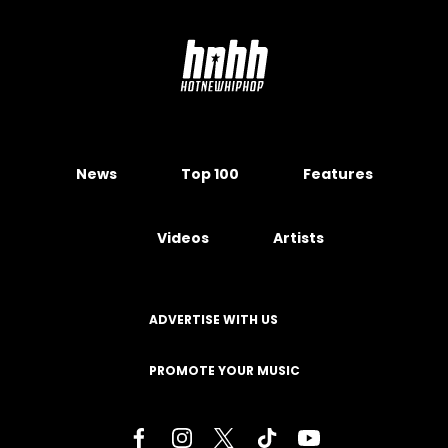
News
Top 100
Features
Videos
Artists
ADVERTISE WITH US
PROMOTE YOUR MUSIC