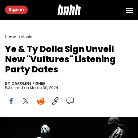
Sign in
Home
Music
Ye & Ty Dolla Sign Unveil
New "Vultures" Listening
Party Dates
BY
CAROLINE FISHER
Published on
March 30, 2024
INGLEWOOD, CALIFORNIA - MARCH 14: (L-R) Rappers Kanye West
&amp; Ty Dolla $ign perform onstage during the "Vultures 1"
playback concert during Rolling Loud 2024 the at Hollywood Park