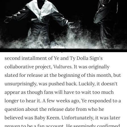
Grounds on March 14, 2024 in Inglewood, California. (Photo by Scott
Dudelson/Getty Images)
The duo is heading to Nashville, Tampa, and more
next month.
Fans continue to anxiously await the release of the
second installment of Ye and Ty Dolla Sign's
Vultures
collaborative project,
. It was originally
slated for release at the beginning of this month, but
unsurprisingly, was pushed back. Luckily, it doesn't
appear as though fans will have to wait too much
longer to hear it. A few weeks ago, Ye responded to a
question about the release date from who he
believed was Baby Keem. Unfortunately, it was later
proven to be a fan account. He seemingly confirmed