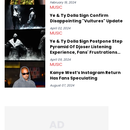
she’s also a fan of attending shows, watching the latest
February 19, 2024
MUSIC
movies, staying up-to-date with current events, photography,
and poetry.
Ye & Ty Dolla Sign Confirm
Disappointing "Vultures" Update
April 02, 2024
MUSIC
Ye & Ty Dolla $ign Postpone Step
Pyramid Of Djoser Listening
Experience, Fans' Frustrations
Continue
April 09, 2024
MUSIC
Kanye West’s Instagram Return
Has Fans Speculating
August 07, 2024