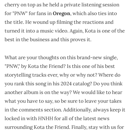
cherry on top as he held a private listening session
for "PNW" for fans in
Oregon
, which also ties into
the title. He wound up filming the reactions and
turned it into a music video. Again, Kota is one of the
best in the business and this proves it.
What are your thoughts on this brand-new single,
"PNW," by Kota the Friend? Is this one of his best
storytelling tracks ever, why or why not? Where do
you rank this song in his 2024 catalog? Do you think
another album is on the way? We would like to hear
what you have to say, so be sure to leave your takes
in the comments section. Additionally, always keep it
HNHH
locked in with
for all of the latest news
surrounding Kota the Friend. Finally, stay with us for