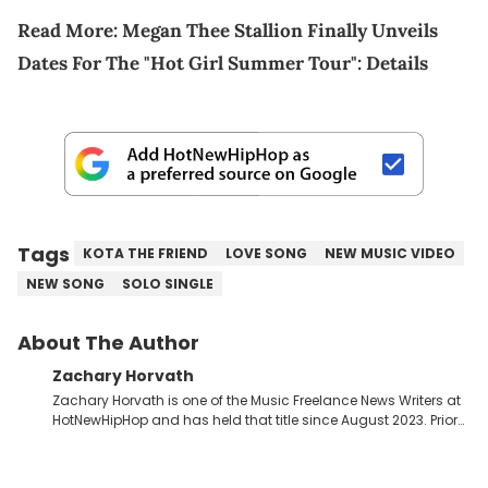
Read More:
Megan Thee Stallion Finally Unveils
Dates For The "Hot Girl Summer Tour": Details
Tags
KOTA THE FRIEND
LOVE SONG
NEW MUSIC VIDEO
NEW SONG
SOLO SINGLE
About The Author
Zachary Horvath
Zachary Horvath is one of the Music Freelance News Writers at
HotNewHipHop and has held that title since August 2023. Prior
to this position, he held another freelance gig covering local
high school football, girls and boys varsity basketball, in
addition to recapping Cleveland Cavaliers games remotely.