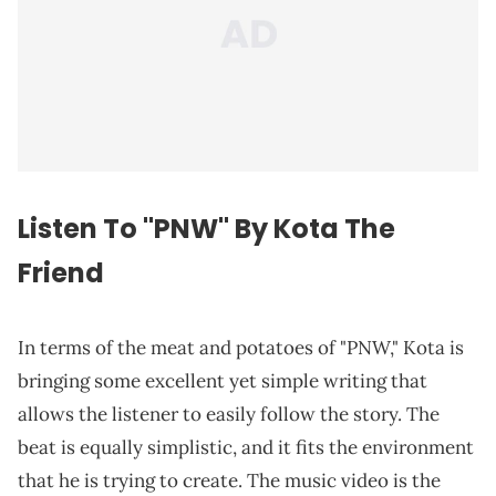
Listen To "PNW" By Kota The
Friend
In terms of the meat and potatoes of "PNW," Kota is
bringing some excellent yet simple writing that
allows the listener to easily follow the story. The
beat is equally simplistic, and it fits the environment
that he is trying to create. The music video is the