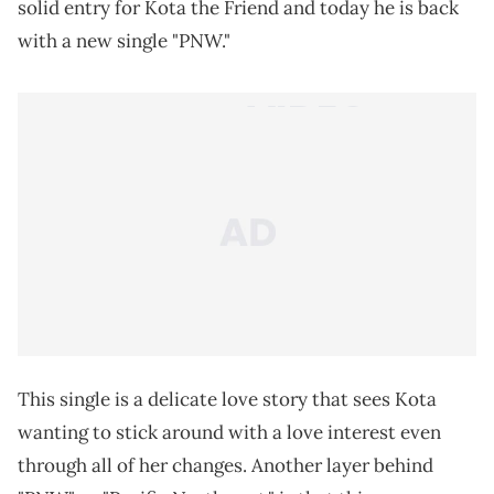
solid entry for Kota the Friend and today he is back
with a new single "PNW."
This single is a delicate love story that sees Kota
wanting to stick around with a love interest even
through all of her changes. Another layer behind