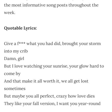
the most informative song posts throughout the
week.
Quotable Lyrics:
Give a f*** what you had did, brought your storm
into my crib
Damn, girl
But I love watching your sunrise, your glow hard to
come by
And that make it all worth it, we all get lost
sometimes
But maybe you all perfect, crazy how love dies
They like your fall version, I want you year-round