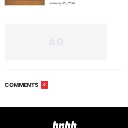
January 20, 2024
COMMENTS
0