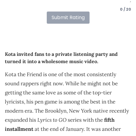
0 / 20
Submit Rating
Kota invited fans to a private listening party and
turned it into a wholesome music video.
Kota the Friend is one of the most consistently
sound rappers right now. While he might not be
getting the same love as some of the top-tier
lyricists, his pen game is among the best in the
modern era. The Brooklyn, New York native recently
Lyrics to GO
expanded his
series with the
fifth
installment
at the end of January. It was another