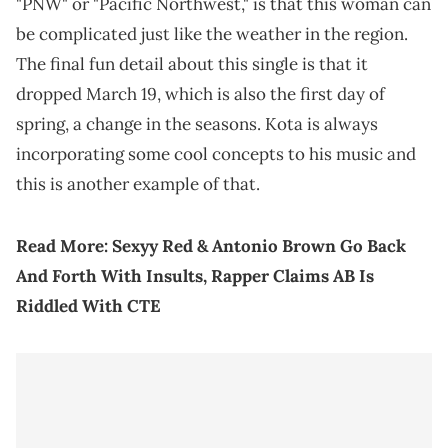
"PNW" or "Pacific Northwest," is that this woman can
be complicated just like the weather in the region.
The final fun detail about this single is that it
dropped March 19, which is also the first day of
spring, a change in the seasons. Kota is always
incorporating some cool concepts to his music and
this is another example of that.
Read More:
Sexyy Red & Antonio Brown Go Back
And Forth With Insults, Rapper Claims AB Is
Riddled With CTE