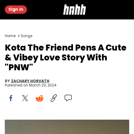
Sign in
Home
Songs
Kota The Friend Pens A Cute
& Vibey Love Story With
"PNW"
BY
ZACHARY HORVATH
Published on
March 20, 2024