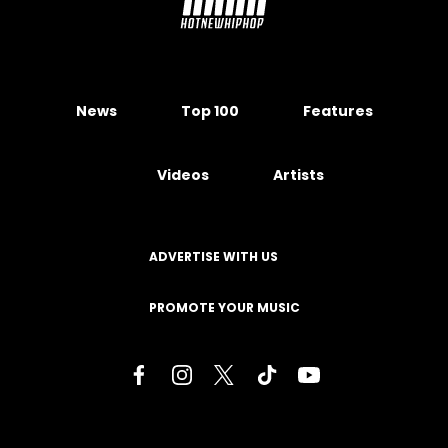
News
Top 100
Features
Videos
Artists
ADVERTISE WITH US
PROMOTE YOUR MUSIC