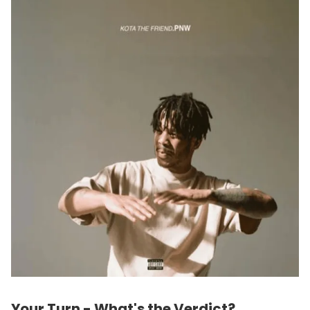
Your Turn - What's the Verdict?