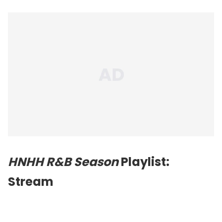
HNHH R&B Season
Playlist:
Stream