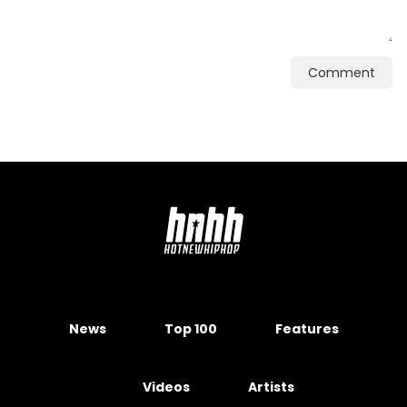
Comment
News
Top 100
Features
Videos
Artists