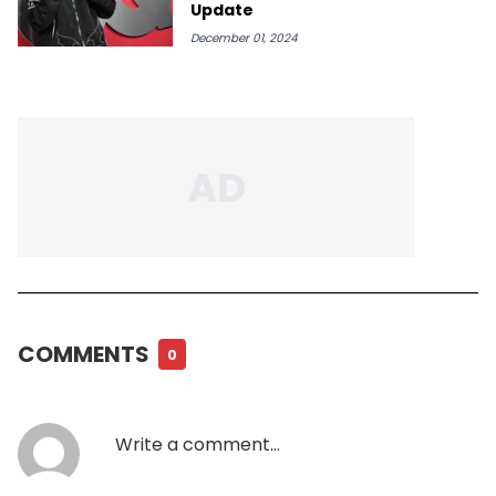
Update
December 01, 2024
COMMENTS
0