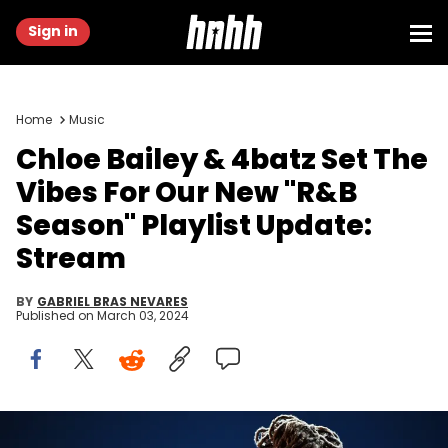
Sign in
Home
Music
Chloe Bailey & 4batz Set The
Vibes For Our New "R&B
Season" Playlist Update:
Stream
BY
GABRIEL BRAS NEVARES
Published on
March 03, 2024
LOS ANGELES, CA - FEBRUARY 10: Chloe Bailey of Chloe x Halle