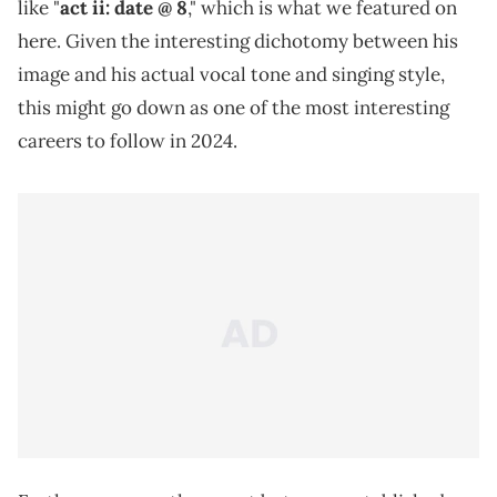
like "
act ii: date @ 8
," which is what we featured on
here. Given the interesting dichotomy between his
image and his actual vocal tone and singing style,
this might go down as one of the most interesting
careers to follow in 2024.