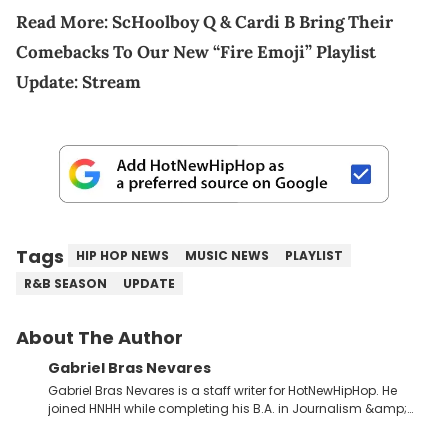
Read More:
ScHoolboy Q & Cardi B Bring Their
Comebacks To Our New “Fire Emoji” Playlist
Update: Stream
Tags
HIP HOP NEWS
MUSIC NEWS
PLAYLIST
R&B SEASON
UPDATE
About The Author
Gabriel Bras Nevares
Gabriel Bras Nevares is a staff writer for HotNewHipHop. He
joined HNHH while completing his B.A. in Journalism &amp;
Mass Communication at The George Washington University in
the summer of 2022. Born and raised in San Juan, Puerto Rico,