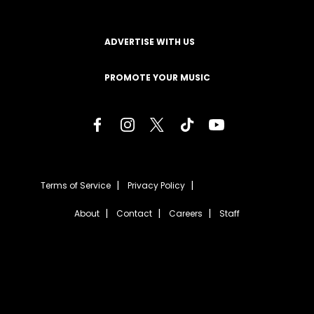
ADVERTISE WITH US
PROMOTE YOUR MUSIC
Terms of Service
Privacy Policy
About
Contact
Careers
Staff