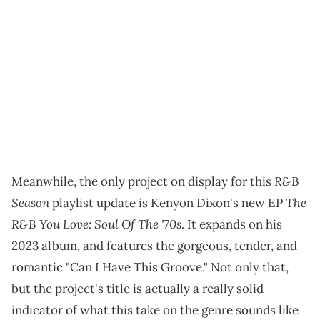
R&B
Meanwhile, the only project on display for this
Season
The
playlist update is Kenyon Dixon's new EP
R&B You Love: Soul Of The '70s
. It expands on his
2023 album, and features the gorgeous, tender, and
romantic "Can I Have This Groove." Not only that,
but the project's title is actually a really solid
indicator of what this take on the genre sounds like