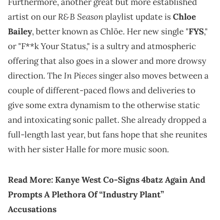
Furthermore, another great but more established
R&B Season
artist on our
playlist update is
Chloe
Bailey
, better known as Chlöe. Her new single "
FYS
,"
or "F**k Your Status," is a sultry and atmospheric
offering that also goes in a slower and more drowsy
In Pieces
direction. The
singer also moves between a
couple of different-paced flows and deliveries to
give some extra dynamism to the otherwise static
and intoxicating sonic pallet. She already dropped a
full-length last year, but fans hope that she reunites
with her sister Halle for more music soon.
Read More:
Kanye West Co-Signs 4batz Again And
Prompts A Plethora Of “Industry Plant”
Accusations