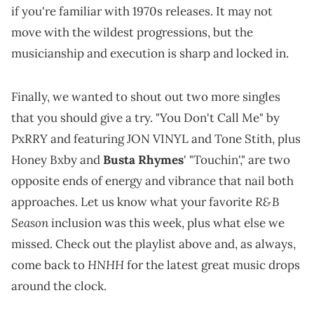
if you're familiar with 1970s releases. It may not
move with the wildest progressions, but the
musicianship and execution is sharp and locked in.
Finally, we wanted to shout out two more singles
that you should give a try. "You Don't Call Me" by
PxRRY and featuring JON VINYL and Tone Stith, plus
Honey Bxby and
Busta Rhymes
' "Touchin'," are two
opposite ends of energy and vibrance that nail both
R&B
approaches. Let us know what your favorite
Season
inclusion was this week, plus what else we
missed. Check out the playlist above and, as always,
HNHH
come back to
for the latest great music drops
around the clock.