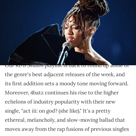
performs onstage during the 61st Annual GRAMMY Awards at
Staples Center on February 10, 2019 in Los Angeles, California. (Photo
by Kevin Winter/Getty Images for The Recording Academy)
Other great R&B tracks this week come from PxRRY,
Kenyon Dixon, Honey Bxby, Busta Rhymes, and many
more.
R&B Season
Our
playlist is back to round up some of
the genre's best adjacent releases of the week, and
its first addition sets a moody tone moving forward.
Moreover, 4batz continues his rise to the higher
echelons of industry popularity with their new
single, "act iii: on god? (she like)." It's a pretty
ethereal, melancholy, and slow-moving ballad that
moves away from the rap fusions of previous singles