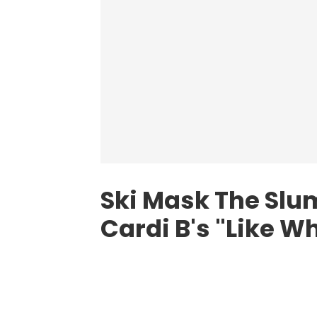
Ski Mask The Sl
Cardi B's "Like W