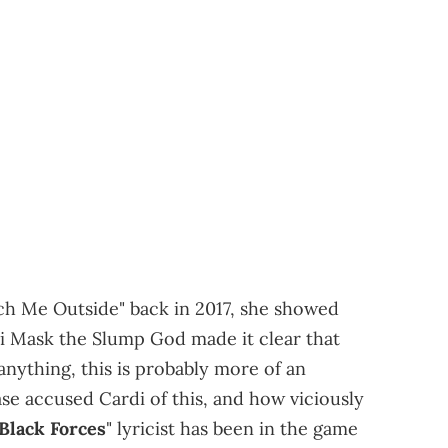
atch Me Outside" back in 2017, she showed
ki Mask the Slump God made it clear that
 anything, this is probably more of an
ase accused Cardi of this, and how viciously
Black Forces
" lyricist has been in the game