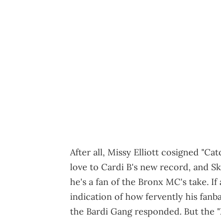
After all, Missy Elliott cosigned "C
love to Cardi B's new record, and S
he's a fan of the Bronx MC's take. If
indication of how fervently his fanb
the Bardi Gang responded. But the "