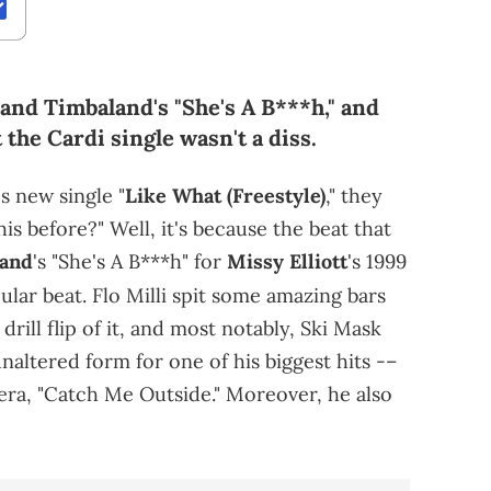
and Timbaland's "She's A B***h," and
t the Cardi single wasn't a diss.
's new single "
Like What (Freestyle)
," they
is before?" Well, it's because the beat that
and
's "She's A B***h" for
Missy Elliott
's 1999
pular beat. Flo Milli spit some amazing bars
drill flip of it, and most notably, Ski Mask
naltered form for one of his biggest hits -–
era, "Catch Me Outside." Moreover, he also