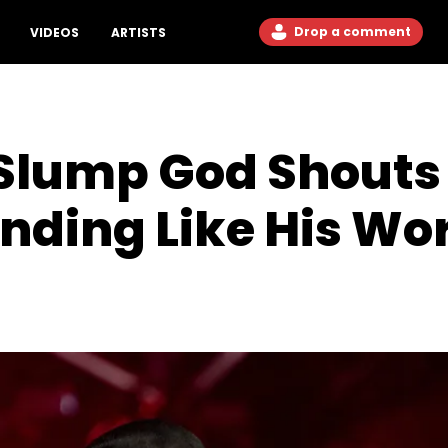
Drop a comment
VIDEOS
ARTISTS
Slump God Shouts 
unding Like His Wo