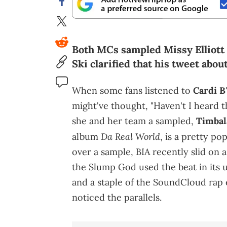
Both MCs sampled Missy Elliott 
Ski clarified that his tweet abou
When some fans listened to
Cardi B
might've thought, "Haven't I heard th
she and her team a sampled,
Timbal
Da Real World
album
, is a pretty po
over a sample, BIA recently slid on a 
the Slump God used the beat in its u
and a staple of the SoundCloud rap 
noticed the parallels.