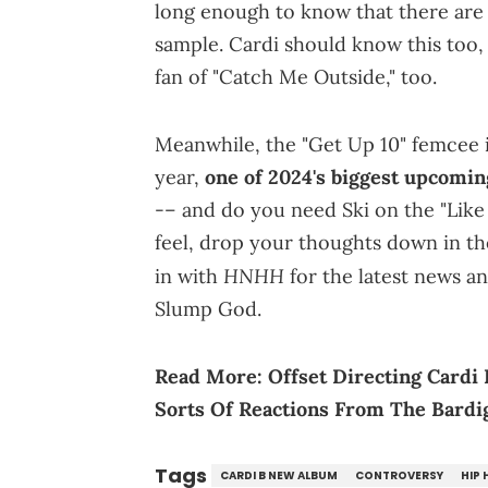
long enough to know that there are 
sample. Cardi should know this too, a
fan of "Catch Me Outside," too.
Meanwhile, the "Get Up 10" femcee i
year,
one of 2024's biggest upcomin
-– and do you need Ski on the "Lik
feel, drop your thoughts down in t
HNHH
in with
for the latest news a
Slump God.
Read More:
Offset Directing Cardi
Sorts Of Reactions From The Bardi
Tags
CARDI B NEW ALBUM
CONTROVERSY
HIP