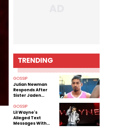
TRENDING
GOSSIP
Julian Newman
Responds After
Sister Jaden
Newman's Alleged
Sex Tapes Leak
GOSSIP
s
Online
Lil Wayne's
Alleged Text
Messages With
Former "Teen