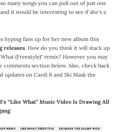
so many songs you can pull out of just one
nd it would be interesting to see if she's a
s hyping fans up for her new album this
g releases
. How do you think it will stack up
e What (Freestyle)" remix? However you may
he comments section below. Also, check back
nd updates on Cardi B and Ski Mask the
 B’s “Like What” Music Video Is Drawing All
gang
 HOP NEWS
LIKE WHAT FREESTYLE
SKI MASK THE SLUMP GOD