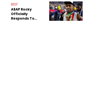
Mom" Star Leak
BEEF
Online
A$AP Rocky
Officially
Responds To
Drake's "Burning
Bridges" Diss