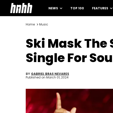
NEWS
TOP 100
FEATURES
Home
Music
Ski Mask The 
Single For So
BY
GABRIEL BRAS NEVARES
Published on
March 01, 2024