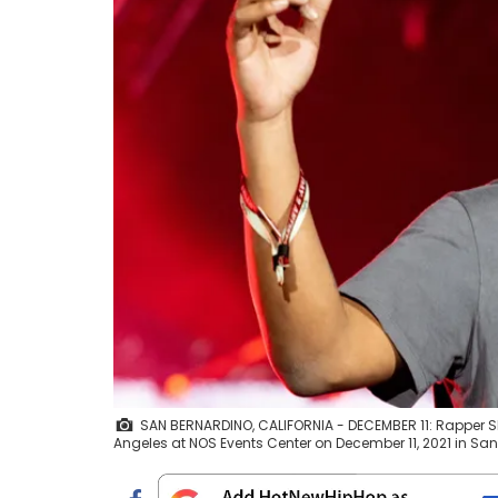
SAN BERNARDINO, CALIFORNIA - DECEMBER 11: Rapper S
Angeles at NOS Events Center on December 11, 2021 in Sa