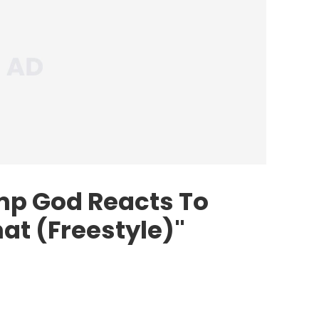
ump God
Reacts To
hat (Freestyle)"