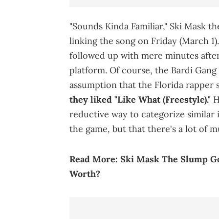
"Sounds Kinda Familiar," Ski Mask t
linking the song on Friday (March 1)
followed up with mere minutes after
platform. Of course, the Bardi Gang 
assumption that the Florida rapper s
they liked "Like What (Freestyle)."
Ho
reductive way to categorize similar i
the game, but that there's a lot of 
Read More:
Ski Mask The Slump Go
Worth?