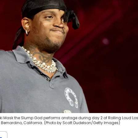
ki Mask the Slump God performs onstage during day 2 of Rolling Loud Lo
n Bernardino, California. (Photo by Scott Dudelson/Getty Images)