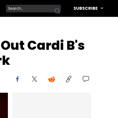
SUBSCRIBE
Out Cardi B's
rk