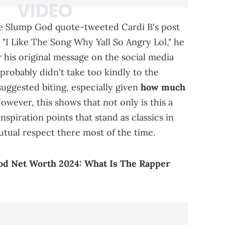
he Slump God quote-tweeted Cardi B's post
. "I Like The Song Why Yall So Angry Lol," he
 his original message on the social media
probably didn't take too kindly to the
uggested biting, especially given
how much
wever, this shows that not only is this a
nspiration points that stand as classics in
mutual respect there most of the time.
d Net Worth 2024: What Is The Rapper