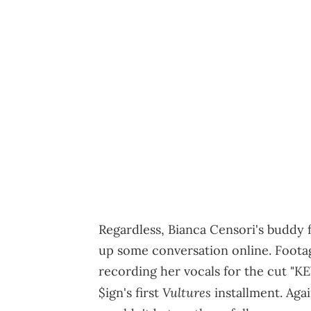
Regardless, Bianca Censori's buddy fo
up some conversation online. Foota
recording her vocals for the cut "
Vultures
$ign's first
installment. Aga