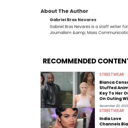
About The Author
Gabriel Bras Nevares
Gabriel Bras Nevares is a staff writer f
Journalism &amp; Mass Communication
Born and raised in San Juan, Puerto Ri
and hip-hop news coverage, such as hi
specifically, he digs for the deeper si
genre in 2023, the lyrical and parasocia
RECOMMENDED CONTEN
many moving parts of the Young Thug and YSL RICO case. Bey
coverage, Gabriel makes the most out o
STREETWEAR
Rolling Loud Miami and Camp Flog Gnaw
reviews, think-pieces, and interviews 
Bianca Censo
obscured gems like Homeboy Sandman, B
Stuffed Anim
Key To Her O
On Outing W
Kanye West
November 30, 2023
STREETWEAR
India Love
Channels Bi