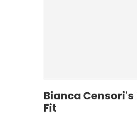
Bianca Censori's
Fit