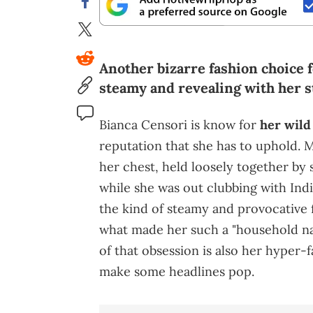
Another bizarre fashion choice 
steamy and revealing with her s
Bianca Censori is know for
her wild
reputation that she has to uphold. M
her chest, held loosely together by 
while she was out clubbing with Indi
the kind of steamy and provocative f
what made her such a "household na
of that obsession is also her hyper-
make some headlines pop.