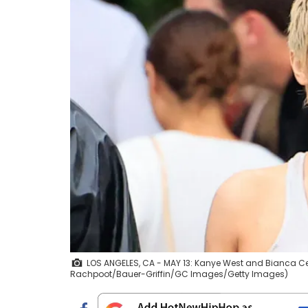
LOS ANGELES, CA - MAY 13: Kanye West and Bianca Cens
Rachpoot/Bauer-Griffin/GC Images/Getty Images)