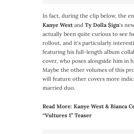
In fact, during the clip below, the e
Kanye West
and
Ty Dolla $ign
's ne
actually been quite curious to see h
rollout, and it's particularly intere
featuring his full-length album colla
cover, who poses alongside him in h
Maybe the other volumes of this pr
will feature other covers more indic
married duo.
Read More:
Kanye West & Bianca C
“Vultures 1” Teaser