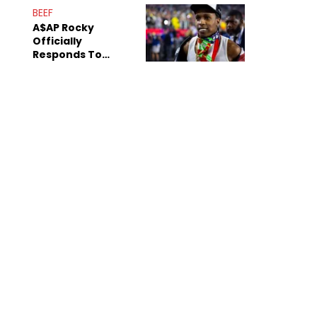
Mom" Star Leak
BEEF
Online
A$AP Rocky
Officially
Responds To
Drake's "Burning
Bridges" Diss