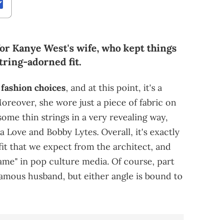
for Kanye West's wife, who kept things
tring-adorned fit.
 fashion choices
, and at this point, it's a
oreover, she wore just a piece of fabric on
some thin strings in a very revealing way,
a Love and Bobby Lytes. Overall, it's exactly
it that we expect from the architect, and
me" in pop culture media. Of course, part
famous husband, but either angle is bound to