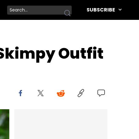
SUBSCRIBE
Skimpy Outfit