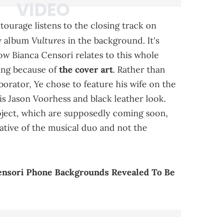
ntourage listens to the closing track on
Vultures
w album
in the background. It's
ow Bianca Censori relates to this whole
sting because of
the cover art
. Rather than
borator, Ye chose to feature his wife on the
is Jason Voorhess and black leather look.
oject, which are supposedly coming soon,
ative of the musical duo and not the
ensori Phone Backgrounds Revealed To Be