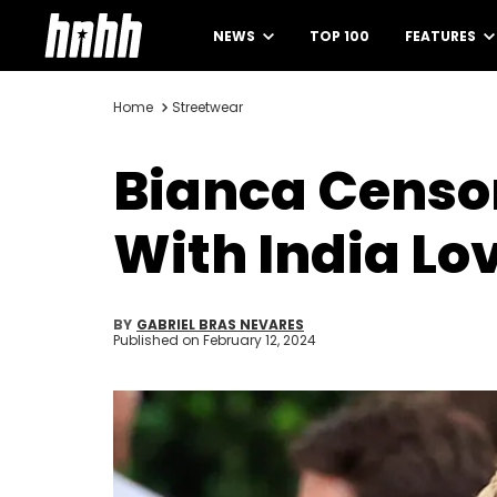
NEWS
TOP 100
FEATURES
Home
Streetwear
Bianca Censor
With India Lo
BY
GABRIEL BRAS NEVARES
Published on
February 12, 2024