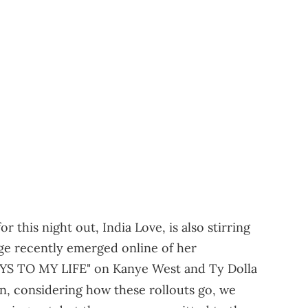
r this night out, India Love, is also stirring
ge recently emerged online of her
KEYS TO MY LIFE" on Kanye West and Ty Dolla
in, considering how these rollouts go, we