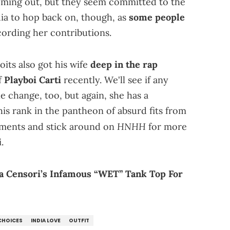
oming out, but they seem committed to the
ndia to hop back on, though, as
some people
ording her contributions.
oits also got his wife
deep in the rap
f
Playboi Carti
recently. We'll see if any
 change, too, but again, she has a
is rank in the pantheon of absurd fits from
HNHH
mments and stick around on
for more
.
a Censori’s Infamous “WET” Tank Top For
CHOICES
INDIA LOVE
OUTFIT