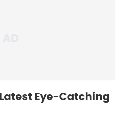
 Latest Eye-Catching