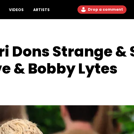
Drop a comment
VIDEOS
ARTISTS
i Dons Strange & 
ve & Bobby Lytes