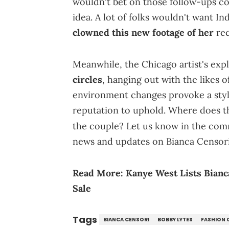
wouldn't bet on those follow-ups c
idea. A lot of folks wouldn't want I
clowned this new footage of her
rec
Meanwhile, the Chicago artist's expl
circles
, hanging out with the likes o
environment changes provoke a style
reputation to uphold. Where does th
the couple? Let us know in the co
news and updates on Bianca Censori
Read More:
Kanye West Lists Bianc
Sale
Tags
BIANCA CENSORI
BOBBY LYTES
FASHION 