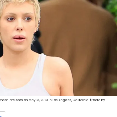
ori are seen on May 13, 2023 in Los Angeles, California. (Photo by