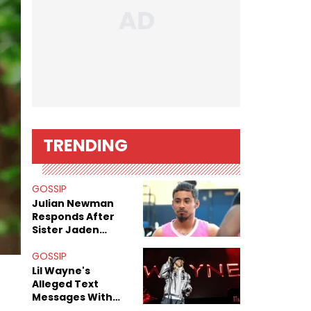
TRENDING
GOSSIP
Julian Newman
Responds After
Sister Jaden
Newman's Alleged
Sex Tapes Leak
GOSSIP
Online
Lil Wayne's
Alleged Text
Messages With
Former "Teen