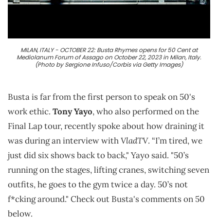
MILAN, ITALY - OCTOBER 22: Busta Rhymes opens for 50 Cent at
Mediolanum Forum of Assago on October 22, 2023 in Milan, Italy.
(Photo by Sergione Infuso/Corbis via Getty Images)
Busta is far from the first person to speak on 50's
work ethic.
Tony Yayo
, who also performed on the
Final Lap tour, recently spoke about how draining it
VladTV
was during an interview with
. “I’m tired, we
just did six shows back to back," Yayo said. "50’s
running on the stages, lifting cranes, switching seven
outfits, he goes to the gym twice a day. 50’s not
f*cking around." Check out Busta's comments on 50
below.