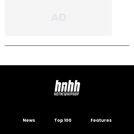
News
Top 100
Features