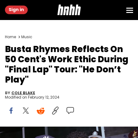
Sign in
Home
Music
Busta Rhymes Reflects On
50 Cent's Work Ethic During
"Final Lap" Tour: "He Don’t
Play"
BY
COLE BLAKE
Modified on
February 12, 2024
NEW YORK, NY - MARCH 26: (L-R) 50 Cent and Busta Rhymes