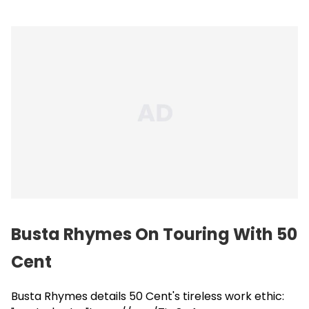
Busta Rhymes On Touring With 50
Cent
Busta Rhymes details 50 Cent's tireless work ethic: