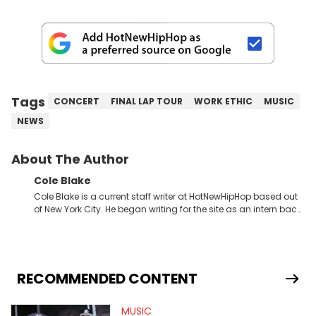
Tags
CONCERT
FINAL LAP TOUR
WORK ETHIC
MUSIC
NEWS
About The Author
Cole Blake
Cole Blake is a current staff writer at HotNewHipHop based out
of New York City. He began writing for the site as an intern back
in 2018 while finishing his B.A. in Journalism at St. John’s
University. In the time since, he’s covered a number of breaking
stories for HNHH. These include the ongoing YSL RICO trial, the
allegations surrounding Diddy, and much more. His work also
extends outside of hip-hop, having written extensively about a
RECOMMENDED CONTENT
myriad of topics including politics, sports, and pop culture.
He’s attended several music festivals to provide coverage for
MUSIC
the site as well, such as Rolling Loud and Governors Ball.