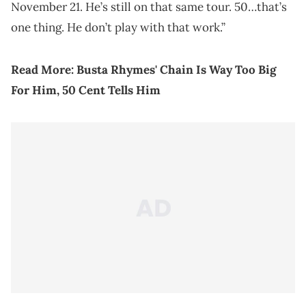
November 21. He’s still on that same tour. 50…that’s
one thing. He don’t play with that work.”
Read More:
Busta Rhymes' Chain Is Way Too Big
For Him, 50 Cent Tells Him