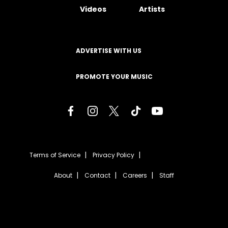
Videos
Artists
ADVERTISE WITH US
PROMOTE YOUR MUSIC
Terms of Service
Privacy Policy
About
Contact
Careers
Staff