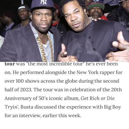
attend the Mobb Deep Album Release Party at Red Bull Studios New
York on March 26, 2014 in New York City. (Photo by Johnny
Nunez/WireImage)
Busta Rhymes says the "Final Lap" tour was the "most
incredible tour" he's ever performed on.
Final Lap
Busta Rhymes
says that
50 Cent
's
the
tour
was "the most incredible tour" he's ever been
on. He performed alongside the New York rapper for
over 100 shows across the globe during the second
half of 2023. The tour was in celebration of the 20th
Get Rich or Die
Anniversary of 50's iconic album,
Tryin'
. Busta discussed the experience with Big Boy
for an interview, earlier this week.