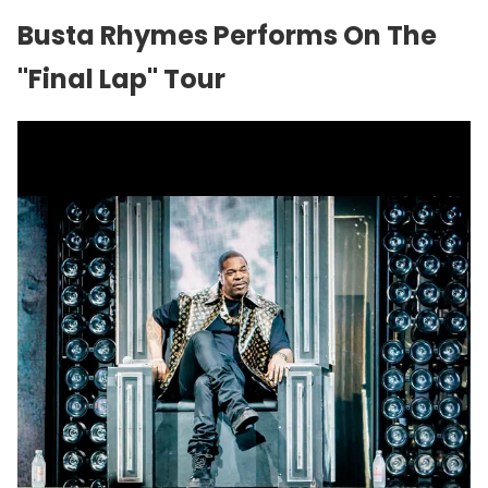
Busta Rhymes Performs On The
"Final Lap" Tour