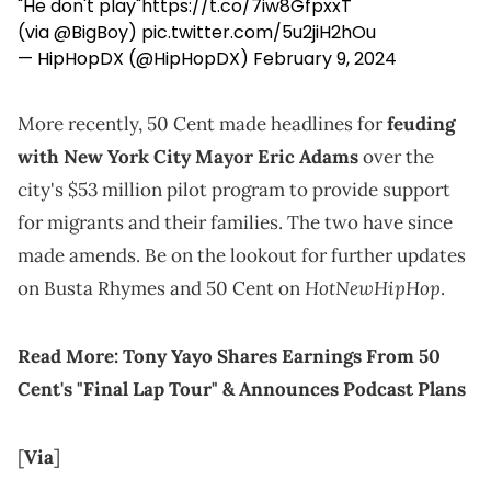
"He don't play"
https://t.co/7iw8GfpxxT
(via
@BigBoy
)
pic.twitter.com/5u2jiH2hOu
— HipHopDX (@HipHopDX)
February 9, 2024
More recently, 50 Cent made headlines for
feuding
with New York City Mayor Eric Adams
over the
city's $53 million pilot program to provide support
for migrants and their families. The two have since
made amends. Be on the lookout for further updates
HotNewHipHop
on Busta Rhymes and 50 Cent on
.
Read More:
Tony Yayo Shares Earnings From 50
Cent's "Final Lap Tour" & Announces Podcast Plans
[
Via
]