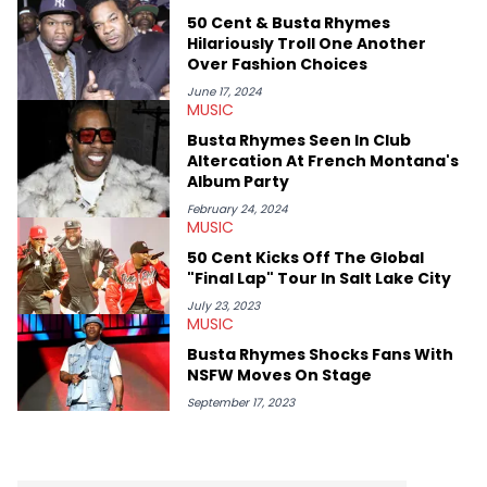
50 Cent & Busta Rhymes
Hilariously Troll One Another
Over Fashion Choices
June 17, 2024
MUSIC
Busta Rhymes Seen In Club
Altercation At French Montana's
Album Party
February 24, 2024
MUSIC
50 Cent Kicks Off The Global
"Final Lap" Tour In Salt Lake City
July 23, 2023
MUSIC
Busta Rhymes Shocks Fans With
NSFW Moves On Stage
September 17, 2023