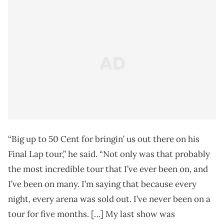
“Big up to 50 Cent for bringin’ us out there on his
Final Lap tour,” he said. “Not only was that probably
the most incredible tour that I’ve ever been on, and
I’ve been on many. I’m saying that because every
night, every arena was sold out. I’ve never been on a
tour for five months. […] My last show was