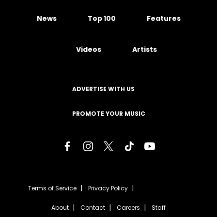
News
Top 100
Features
Videos
Artists
ADVERTISE WITH US
PROMOTE YOUR MUSIC
Terms of Service
Privacy Policy
About
Contact
Careers
Staff