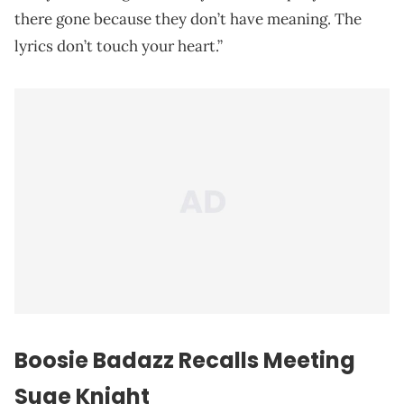
there gone because they don’t have meaning. The
lyrics don’t touch your heart.”
Boosie Badazz Recalls Meeting
Suge Knight