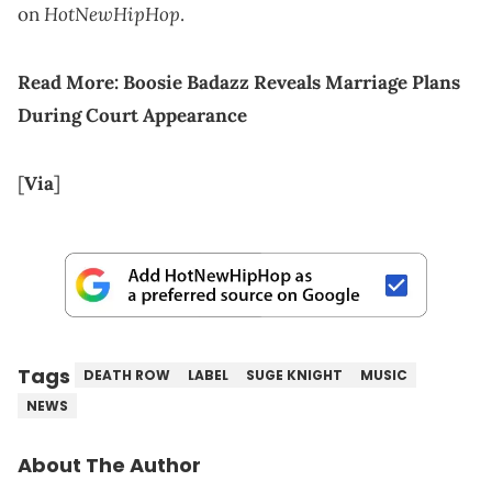
HotNewHipHop
on
.
Read More:
Boosie Badazz Reveals Marriage Plans
During Court Appearance
[
Via
]
Tags
DEATH ROW
LABEL
SUGE KNIGHT
MUSIC
NEWS
About The Author