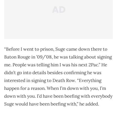
“Before I went to prison, Suge came down there to
Baton Rouge in ’09/’08, he was talking about signing
me. People was telling him I was his next 2Pac.” He
didn’t go into details besides confirming he was
interested in signing to Death Row. “Everything
happen for a reason. When I’m down with you, I’m
down with you. I’d have been beefing with everybody
Suge would have been beefing with,” he added.