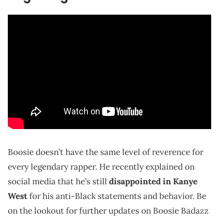
Boosie doesn’t have the same level of reverence for
every legendary rapper. He recently explained on
social media that he’s still
disappointed in Kanye
West
for his anti-Black statements and behavior. Be
on the lookout for further updates on Boosie Badazz