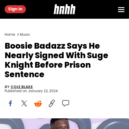
Sign in
Home
Music
Boosie Badazz Says He
Nearly Signed With Suge
Knight Before Prison
Sentence
BY
COLE BLAKE
Published on
January 22, 2024
ATLANTA, GEORGIA - OCTOBER 03: Boosie Badazz arrives to the