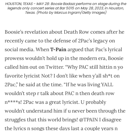
HOUSTON, TEXAS - MAY 28: Boosie Badazz performs on stage during the
legends only concert series at Bar 5015 on May 28, 2023, in Houston,
Texas. (Photo by Marcus Ingram/Getty Images)
Boosie’s revelation about Death Row comes after he
recently came to the defense of 2Pac’s legacy on
social media. When
T-Pain
argued that Pac’s lyrical
prowess wouldn’t hold up in the modern era, Boosie
called him out on Twitter. “Why PAC still hittin n yo
favorite lyricist Not? I don’t like when y’all sh*t on
2Pac,” he said at the time. “If he was living YALL
wouldn’t step r talk about PAC n then death row
n****s! 2Pac was a great lyricist. U probably
wouldn’t understand him if u never been through the
struggles that this world brings! @TPAIN I disagree
the lyrics n songs these days last a couple years n