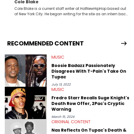
Cole Blake
Cole Blake is a current staff writer at HotNewHipHop based out
of New York City. He began writing for the site as an intern back
in 2018 while finishing his B.A. in Journalism at St. John’s
University. In the time since, he’s covered a number of breaking
stories for HNHH. These include the ongoing YSL RICO trial, the
allegations surrounding Diddy, and much more. His work also
extends outside of hip-hop, having written extensively about a
RECOMMENDED CONTENT
myriad of topics including politics, sports, and pop culture.
He’s attended several music festivals to provide coverage for
MUSIC
the site as well, such as Rolling Loud and Governors Ball.
Boosie Badazz Passionately
Disagrees With T-Pain's Take On
Tupac
July 13, 2022
MUSIC
Fredro Starr Recalls Suge Knight's
Death Row Offer, 2Pac's Cryptic
Warning
March 15, 2024
ORIGINAL CONTENT
Nas Reflects On Tupac's Death &