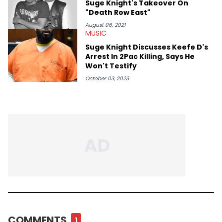
Suge Knight's Takeover On
"Death Row East"
August 06, 2021
MUSIC
Suge Knight Discusses Keefe D's
Arrest In 2Pac Killing, Says He
Won't Testify
October 03, 2023
COMMENTS
1