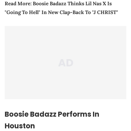
Read More:
Boosie Badazz Thinks Lil Nas X Is
"Going To Hell" In New Clap-Back To "J CHRIST"
Boosie Badazz
Performs In
Houston