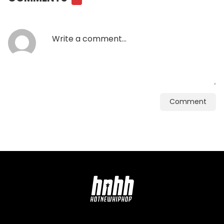
Comment