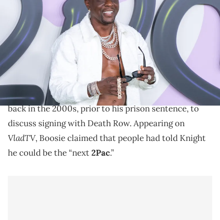
BET Hip Hop Awards at Cobb Energy Performing Arts Center on
October 03, 2023 in Atlanta, Georgia. (Photo by Aaron J.
Thornton/Getty Images)
Boosie Badazz says Suge Knight heard he could've
been the "next 2Pac."
Boosie Badazz
says that he met with Suge Knight
back in the 2000s, prior to his prison sentence, to
discuss signing with Death Row. Appearing on
VladTV
, Boosie claimed that people had told Knight
he could be the “next
2Pac
.”