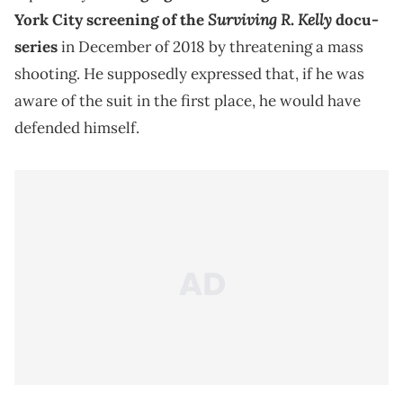
Surviving R. Kelly
York City screening of the
docu-
series
in December of 2018 by threatening a mass
shooting. He supposedly expressed that, if he was
aware of the suit in the first place, he would have
defended himself.