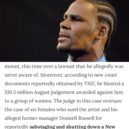
Airlines Arena in Miami, Florida, United States. (Photo by Jeff
Kravitz/FilmMagic, Inc/Getty Images)
The suit stems from Kelly and his alleged manager
Donnell Russell reportedly shutting down a
"Surviving R. Kelly" screening in 2018.
R. Kelly
's legal trouble continues to mount and
mount, this time over a lawsuit that he allegedly was
never aware of. Moreover, according to new court
TMZ
documents reportedly obtained by
, he blasted a
$10.5 million August judgement awarded against him
to a group of women. The judge in this case oversaw
the case of six females who sued the artist and his
alleged former manager Donnell Russell for
reportedly
sabotaging and shutting down a New