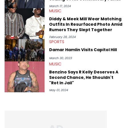
makes the most out of his concert obsessions, reviewing and
recapping festivals like Rolling Loud Miami and Camp Flog
March 17, 2024
MUSIC
Gnaw. He’s also developed a strong editorial voice through
album reviews, think-pieces, and interviews with some of the
Diddy & Meek Mill Wear Matching
genre’s brightest upstarts and most enduring obscured gems
Outfits In Resurfaced Photo Amid
like Homeboy Sandman, Bktherula, Bas, and Devin Malik.
Rumors They Slept Together
February 28, 2024
SPORTS
Damar Hamlin Visits Capitol Hill
March 30, 2023
MUSIC
Benzino Says R Kelly Deserves A
Second Chance, He Shouldn't
"Rot In Jail"
May 01, 2024