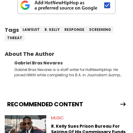
Tags
LAWSUIT
R. KELLY
RESPONSE
SCREENING
THREAT
About The Author
Gabriel Bras Nevares
Gabriel Bras Nevares is a staff writer for HotNewHipHop. He
joined HNHH while completing his B.A. in Journalism &amp;
Mass Communication at The George Washington University in
the summer of 2022. Born and raised in San Juan, Puerto Rico,
Gabriel treasures the crossover between his native reggaetón
and hip-hop news coverage, such as his review for Bad
Bunny’s hometown concert in 2024. But more specifically, he
RECOMMENDED CONTENT
digs for the deeper side of hip-hop conversations, whether
that’s the “death” of the genre in 2023, the lyrical and
MUSIC
parasocial intricacies of the Kendrick Lamar and Drake battle,
or the many moving parts of the Young Thug and YSL RICO
R. Kelly Sues Prison Bureau For
case. Beyond engaging and breaking news coverage, Gabriel
Seizing Of His Commissary Funds