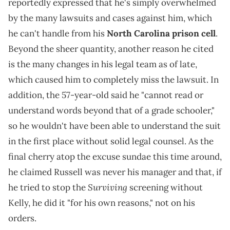
reportedly expressed that he's simply overwhelmed
by the many lawsuits and cases against him, which
he can't handle from his
North Carolina prison cell
.
Beyond the sheer quantity, another reason he cited
is the many changes in his legal team as of late,
which caused him to completely miss the lawsuit. In
addition, the 57-year-old said he "cannot read or
understand words beyond that of a grade schooler,"
so he wouldn't have been able to understand the suit
in the first place without solid legal counsel. As the
final cherry atop the excuse sundae this time around,
he claimed Russell was never his manager and that, if
Surviving
he tried to stop the
screening without
Kelly, he did it "for his own reasons," not on his
orders.