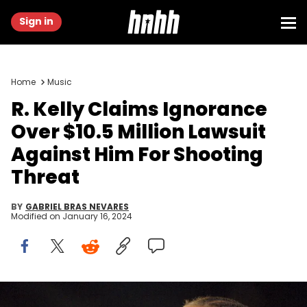
Sign in
Home
Music
R. Kelly Claims Ignorance
Over $10.5 Million Lawsuit
Against Him For Shooting
Threat
BY
GABRIEL BRAS NEVARES
Modified on
January 16, 2024
R. Kelly during 2005 MTV VMA - Rehearsals - Day 2 at American