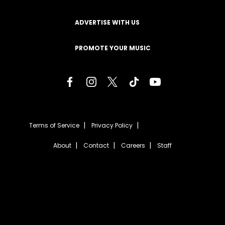
ADVERTISE WITH US
PROMOTE YOUR MUSIC
Terms of Service
Privacy Policy
About
Contact
Careers
Staff