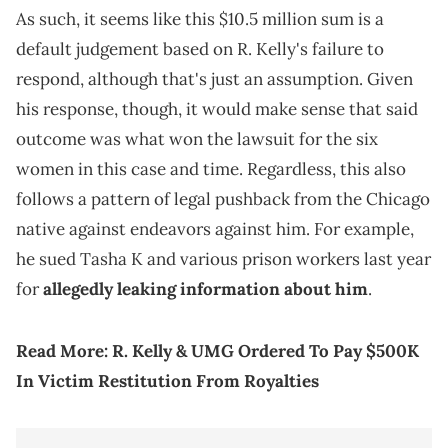
As such, it seems like this $10.5 million sum is a
default judgement based on R. Kelly's failure to
respond, although that's just an assumption. Given
his response, though, it would make sense that said
outcome was what won the lawsuit for the six
women in this case and time. Regardless, this also
follows a pattern of legal pushback from the Chicago
native against endeavors against him. For example,
he sued Tasha K and various prison workers last year
for
allegedly leaking information about him
.
Read More:
R. Kelly & UMG Ordered To Pay $500K
In Victim Restitution From Royalties