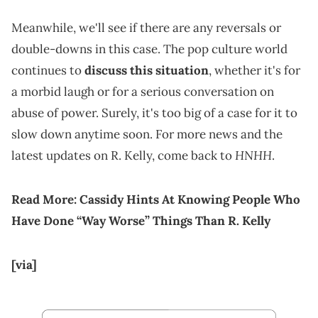
Meanwhile, we'll see if there are any reversals or
double-downs in this case. The pop culture world
continues to
discuss this situation
, whether it's for
a morbid laugh or for a serious conversation on
abuse of power. Surely, it's too big of a case for it to
slow down anytime soon. For more news and the
HNHH
latest updates on R. Kelly, come back to
.
Read More:
Cassidy Hints At Knowing People Who
Have Done “Way Worse” Things Than R. Kelly
[via]