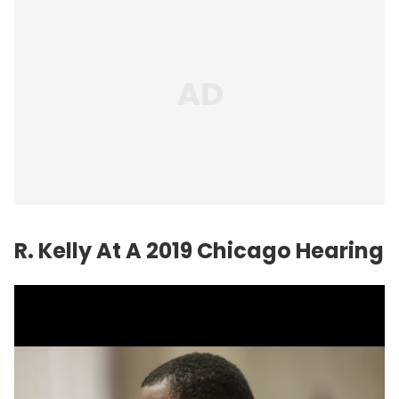
R. Kelly At A 2019 Chicago Hearing