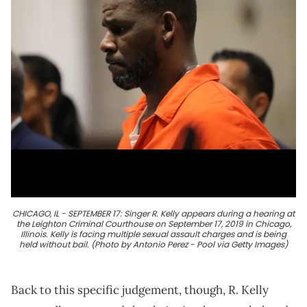
CHICAGO, IL - SEPTEMBER 17: Singer R. Kelly appears during a hearing at
the Leighton Criminal Courthouse on September 17, 2019 in Chicago,
Illinois. Kelly is facing multiple sexual assault charges and is being
held without bail. (Photo by Antonio Perez - Pool via Getty Images)
Back to this specific judgement, though, R. Kelly