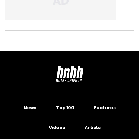
News
Top 100
Features
Videos
Artists