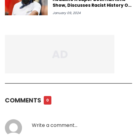
Show, Discusses Racist History Of
"Cowboy"
January 09, 2024
COMMENTS
0