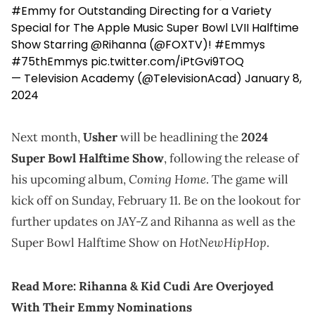
#Emmy
for Outstanding Directing for a Variety
Special for The Apple Music Super Bowl LVII Halftime
Show Starring
@Rihanna
(
@FOXTV
)!
#Emmys
#75thEmmys
pic.twitter.com/iPtGvi9TOQ
— Television Academy (@TelevisionAcad)
January 8,
2024
Next month,
Usher
will be headlining the
2024
Super Bowl Halftime Show
, following the release of
Coming Home
his upcoming album,
. The game will
kick off on Sunday, February 11. Be on the lookout for
further updates on JAY-Z and Rihanna as well as the
HotNewHipHop
Super Bowl Halftime Show on
.
Read More:
Rihanna & Kid Cudi Are Overjoyed
With Their Emmy Nominations