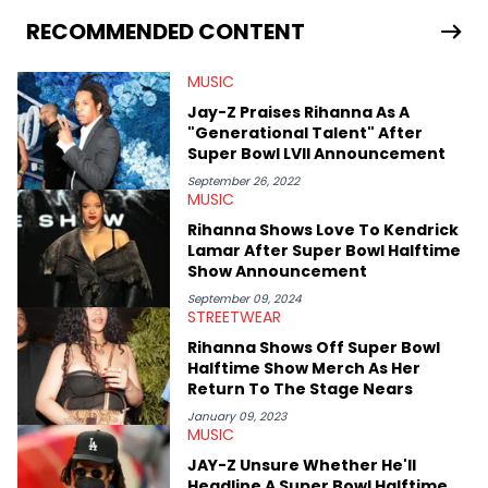
allegations surrounding Diddy, and much more. His work also
extends outside of hip-hop, having written extensively about a
RECOMMENDED CONTENT
myriad of topics including politics, sports, and pop culture.
He’s attended several music festivals to provide coverage for
MUSIC
the site as well, such as Rolling Loud and Governors Ball.
Jay-Z Praises Rihanna As A
"Generational Talent" After
Super Bowl LVII Announcement
September 26, 2022
MUSIC
Rihanna Shows Love To Kendrick
Lamar After Super Bowl Halftime
Show Announcement
September 09, 2024
STREETWEAR
Rihanna Shows Off Super Bowl
Halftime Show Merch As Her
Return To The Stage Nears
January 09, 2023
MUSIC
JAY-Z Unsure Whether He'll
Headline A Super Bowl Halftime