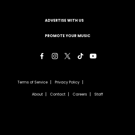
ADVERTISE WITH US
PROMOTE YOUR MUSIC
Terms of Service
Privacy Policy
About
Contact
Careers
Staff