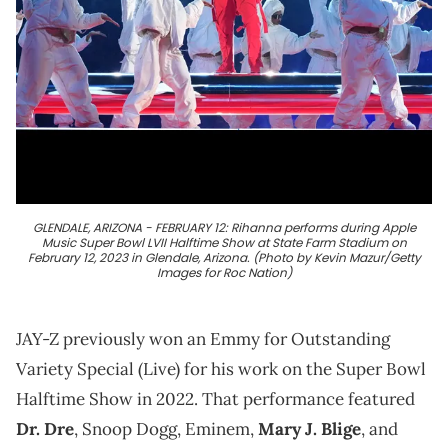
GLENDALE, ARIZONA - FEBRUARY 12: Rihanna performs during Apple
Music Super Bowl LVII Halftime Show at State Farm Stadium on
February 12, 2023 in Glendale, Arizona. (Photo by Kevin Mazur/Getty
Images for Roc Nation)
JAY-Z previously won an Emmy for Outstanding
Variety Special (Live) for his work on the Super Bowl
Halftime Show in 2022. That performance featured
Dr. Dre
, Snoop Dogg, Eminem,
Mary J. Blige
, and