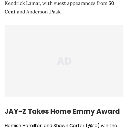
Kendrick Lamar, with guest appearances from
50
Cent
and Anderson .Paak.
JAY-Z Takes Home Emmy Award
Hamish Hamilton and Shawn Carter (
@sc
) win the