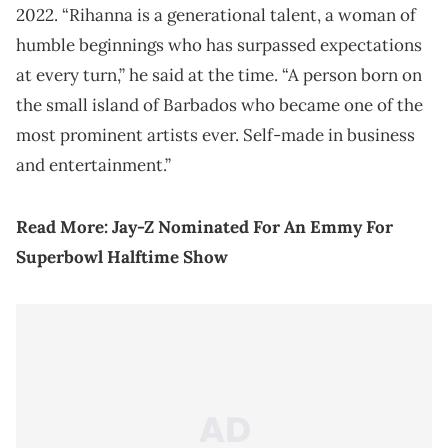
2022. “Rihanna is a generational talent, a woman of
humble beginnings who has surpassed expectations
at every turn,” he said at the time. “A person born on
the small island of Barbados who became one of the
most prominent artists ever. Self-made in business
and entertainment.”
Read More:
Jay-Z Nominated For An Emmy For
Superbowl Halftime Show