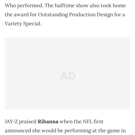
Who performed. The halftime show also took home
the award for Outstanding Production Design for a
Variety Special.
JAY-Z praised
Rihanna
when the NFL first
announced she would be performing at the game in