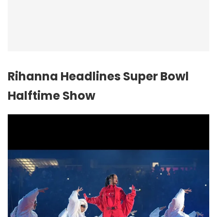
Rihanna Headlines Super Bowl
Halftime Show