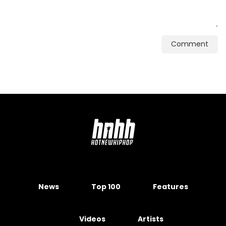
Comment
News
Top 100
Features
Videos
Artists