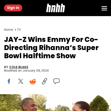
Sign in
Home
TV
JAY-Z Wins Emmy For Co-
Directing Rihanna‘s Super
Bowl Halftime Show
BY
COLE BLAKE
Modified on
January 09, 2024
LOS ANGELES, CA - FEBRUARY 11: Rihanna and Jay Z attend 2017
Roc Nation Pre-GRAMMY brunch at Owlwood Estate on February 11,
2017 in Los Angeles, California. (Photo by Kevin Mazur/Getty Images