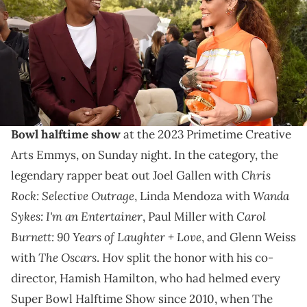
for Roc Nation)
JAY-Z took home an Emmy on Sunday night.
JAY-Z won the award for Outstanding Directing for a
Variety Special for co-directing
Rihanna’s Super
Bowl halftime show
at the 2023 Primetime Creative
Arts Emmys, on Sunday night. In the category, the
Chris
legendary rapper beat out Joel Gallen with
Rock: Selective Outrage
Wanda
, Linda Mendoza with
Sykes: I'm an Entertainer
Carol
, Paul Miller with
Burnett: 90 Years of Laughter + Love
, and Glenn Weiss
The Oscars
with
. Hov split the honor with his co-
director, Hamish Hamilton, who had helmed every
Super Bowl Halftime Show since 2010, when The