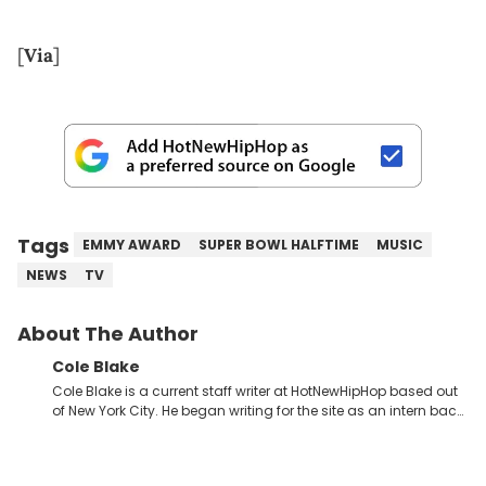
[
Via
]
Tags
EMMY AWARD
SUPER BOWL HALFTIME
MUSIC
NEWS
TV
About The Author
Cole Blake
Cole Blake is a current staff writer at HotNewHipHop based out
of New York City. He began writing for the site as an intern back
in 2018 while finishing his B.A. in Journalism at St. John’s
University. In the time since, he’s covered a number of breaking
stories for HNHH. These include the ongoing YSL RICO trial, the