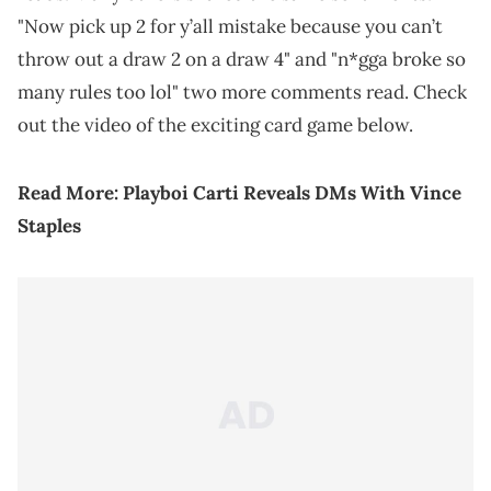
"Now pick up 2 for y’all mistake because you can’t
throw out a draw 2 on a draw 4" and "n*gga broke so
many rules too lol" two more comments read. Check
out the video of the exciting card game below.
Read More:
Playboi Carti Reveals DMs With Vince
Staples