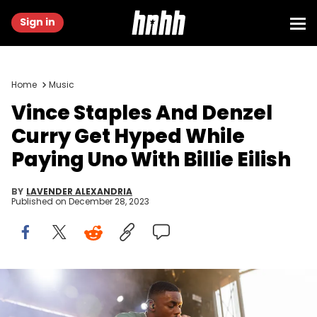
Sign in
Home
Music
Vince Staples And Denzel
Curry Get Hyped While
Paying Uno With Billie Eilish
BY
LAVENDER ALEXANDRIA
Published on
December 28, 2023
NEW YORK, NEW YORK - AUGUST 26: Vince Staples performs at
2023 AfroPunk Brooklyn at Greenpoint Terminal on August 26, 2023 in
New York City. (Photo by Joy Malone/Getty Images)