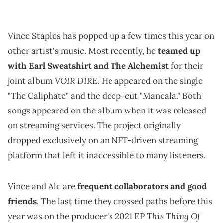
Vince Staples has popped up a few times this year on
other artist's music. Most recently, he
teamed up
with Earl Sweatshirt and The Alchemist
for their
VOIR DIRE
joint album
. He appeared on the single
"The Caliphate" and the deep-cut "Mancala." Both
songs appeared on the album when it was released
on streaming services. The project originally
dropped exclusively on an NFT-driven streaming
platform that left it inaccessible to many listeners.
Vince and Alc are
frequent collaborators and good
friends
. The last time they crossed paths before this
This Thing Of
year was on the producer's 2021 EP