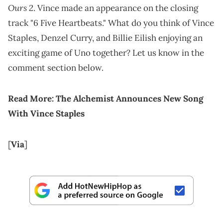
Ours 2
. Vince made an appearance on the closing
track "6 Five Heartbeats." What do you think of Vince
Staples, Denzel Curry, and Billie Eilish enjoying an
exciting game of Uno together? Let us know in the
comment section below.
Read More:
The Alchemist Announces New Song
With Vince Staples
[
Via
]