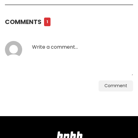
COMMENTS
1
Comment