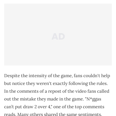
Despite the intensity of the game, fans couldn't help
but notice they weren't exactly following the rules.
In the comments of a repost of the video fans called
out the mistake they made in the game. "N*ggas
can’t put draw 2 over 4," one of the top comments
reads. Many others shared the same sentiments.