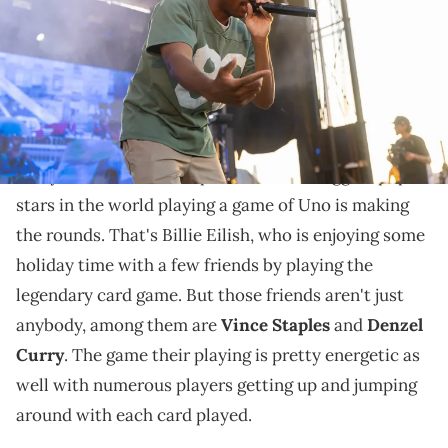
The trio have crossed paths with each other on
record before.
In the newest example of celebrities being just like
everyone else, a new clip of one of the biggest pop
stars in the world playing a game of Uno is making
the rounds. That's Billie Eilish, who is enjoying some
holiday time with a few friends by playing the
legendary card game. But those friends aren't just
anybody, among them are
Vince Staples
and
Denzel
Curry
. The game their playing is pretty energetic as
well with numerous players getting up and jumping
around with each card played.