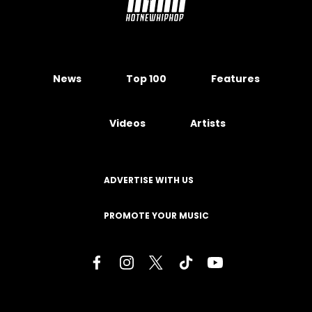
News
Top 100
Features
Videos
Artists
ADVERTISE WITH US
PROMOTE YOUR MUSIC