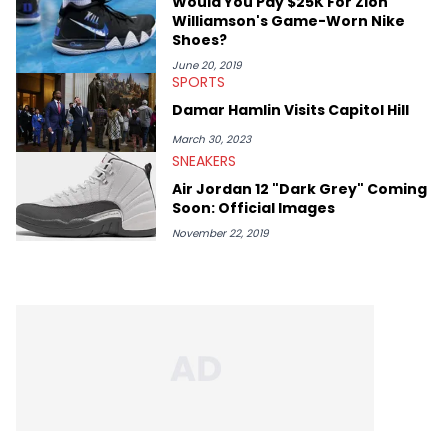
Would You Pay $25K For Zion
Kendrick Lamar.
Williamson's Game-Worn Nike
Shoes?
June 20, 2019
SPORTS
Damar Hamlin Visits Capitol Hill
March 30, 2023
SNEAKERS
Air Jordan 12 "Dark Grey" Coming
Soon: Official Images
November 22, 2019