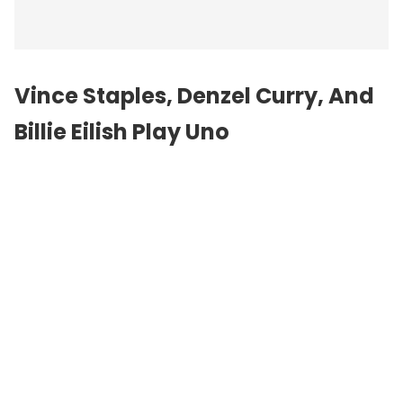
Vince Staples, Denzel Curry, And
Billie Eilish Play Uno