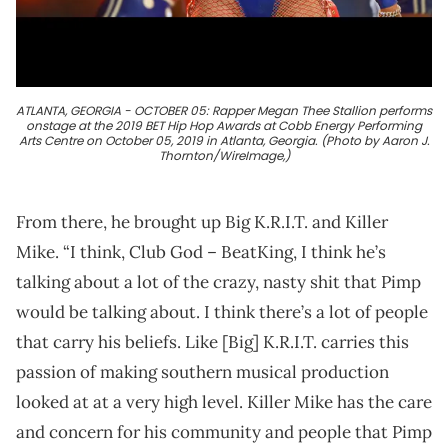
ATLANTA, GEORGIA - OCTOBER 05: Rapper Megan Thee Stallion performs
onstage at the 2019 BET Hip Hop Awards at Cobb Energy Performing
Arts Centre on October 05, 2019 in Atlanta, Georgia. (Photo by Aaron J.
Thornton/WireImage,)
From there, he brought up Big K.R.I.T. and Killer
Mike. “I think, Club God – BeatKing, I think he’s
talking about a lot of the crazy, nasty shit that Pimp
would be talking about. I think there’s a lot of people
that carry his beliefs. Like [Big] K.R.I.T. carries this
passion of making southern musical production
looked at at a very high level. Killer Mike has the care
and concern for his community and people that Pimp