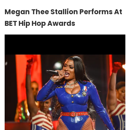
Megan Thee Stallion Performs At
BET Hip Hop Awards