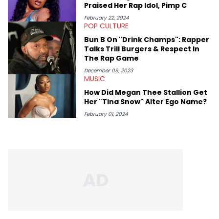
Praised Her Rap Idol, Pimp C
February 22, 2024
POP CULTURE
Bun B On "Drink Champs": Rapper
Talks Trill Burgers & Respect In
The Rap Game
December 09, 2023
MUSIC
How Did Megan Thee Stallion Get
Her "Tina Snow" Alter Ego Name?
February 01, 2024