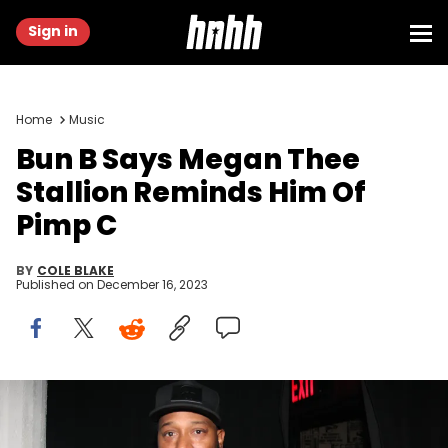
Sign in
Home
Music
Bun B Says Megan Thee
Stallion Reminds Him Of
Pimp C
BY
COLE BLAKE
Published on
December 16, 2023
NEW YORK, NY - NOVEMBER 10: Recording artist Bun B at the
Santos Party House on November 10, 2011 in New York City. (Photo by
Johnny Nunez/WireImage)