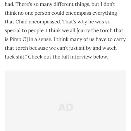
had. There’s so many different things, but I don’t
think no one person could encompass everything
that Chad encompassed. That’s why he was so
special to people. I think we all [carry the torch that
is Pimp C] in a sense. I think many of us have to carry
that torch because we can’t just sit by and watch
fuck shit.” Check out the full interview below.