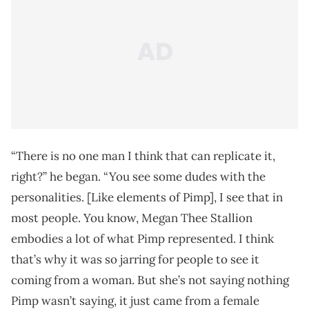
“There is no one man I think that can replicate it,
right?” he began. “You see some dudes with the
personalities. [Like elements of Pimp], I see that in
most people. You know, Megan Thee Stallion
embodies a lot of what Pimp represented. I think
that’s why it was so jarring for people to see it
coming from a woman. But she’s not saying nothing
Pimp wasn’t saying, it just came from a female