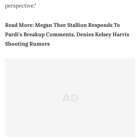
perspective."
Read More:
Megan Thee Stallion Responds To
Pardi's Breakup Comments, Denies Kelsey Harris
Shooting Rumors