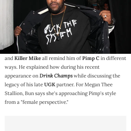
Bun B recently explained Megan Thee Stallion, Big
K.R.I.T., and Killer Mike all have elements of Pimp C in
them.
Bun B
says that
Megan Thee Stallion
, Big K.R.I.T.,
and
Killer Mike
all remind him of
Pimp C
in different
ways. He explained how during his recent
Drink Champs
appearance on
while discussing the
legacy of his late
UGK
partner. For Megan Thee
Stallion, Bun says she's approaching Pimp's style
from a "female perspective."