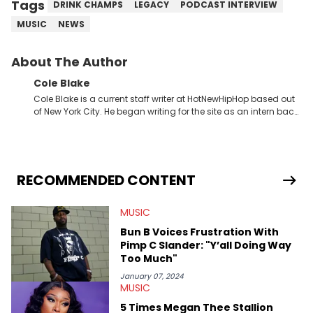
Tags
DRINK CHAMPS
LEGACY
PODCAST INTERVIEW
MUSIC
NEWS
About The Author
Cole Blake
Cole Blake is a current staff writer at HotNewHipHop based out
of New York City. He began writing for the site as an intern back
in 2018 while finishing his B.A. in Journalism at St. John’s
University. In the time since, he’s covered a number of breaking
stories for HNHH. These include the ongoing YSL RICO trial, the
allegations surrounding Diddy, and much more. His work also
extends outside of hip-hop, having written extensively about a
RECOMMENDED CONTENT
myriad of topics including politics, sports, and pop culture.
He’s attended several music festivals to provide coverage for
MUSIC
the site as well, such as Rolling Loud and Governors Ball.
Bun B Voices Frustration With
Pimp C Slander: "Y’all Doing Way
Too Much"
January 07, 2024
MUSIC
5 Times Megan Thee Stallion