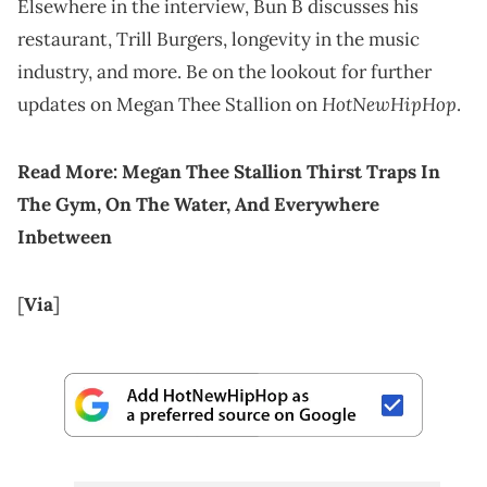
Elsewhere in the interview, Bun B discusses his
restaurant, Trill Burgers, longevity in the music
industry, and more. Be on the lookout for further
HotNewHipHop
updates on Megan Thee Stallion on
.
Read More:
Megan Thee Stallion Thirst Traps In
The Gym, On The Water, And Everywhere
Inbetween
[
Via
]