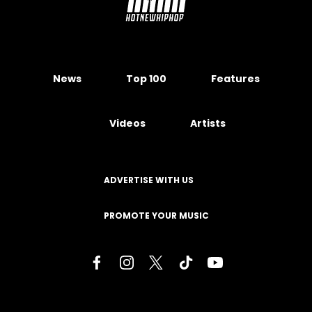
News
Top 100
Features
Videos
Artists
ADVERTISE WITH US
PROMOTE YOUR MUSIC