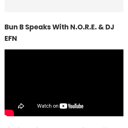
Bun B
Speaks With N.O.R.E. & DJ
EFN