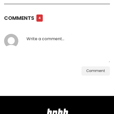
COMMENTS
4
Comment