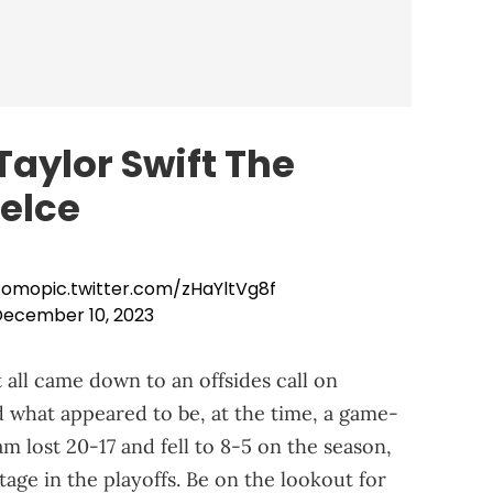
aylor Swift The
Kelce
 Romo
pic.twitter.com/zHaYltVg8f
ecember 10, 2023
it all came down to an offsides call on
 what appeared to be, at the time, a game-
 lost 20-17 and fell to 8-5 on the season,
tage in the playoffs. Be on the lookout for