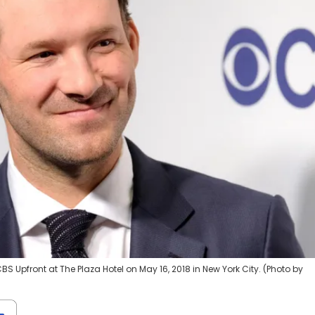
 Upfront at The Plaza Hotel on May 16, 2018 in New York City. (Photo by