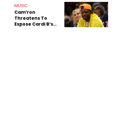
MUSIC
Cam’ron
Threatens To
Expose Cardi B’s
Team After
Unreleased Verse