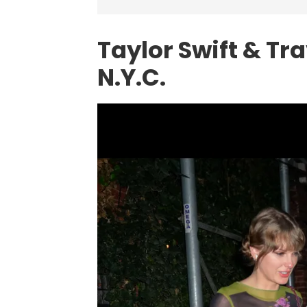
Taylor Swift & Tra
N.Y.C.