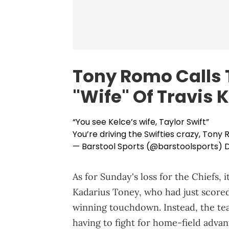
Tony Romo Calls T
"Wife" Of Travis 
“You see Kelce’s wife, Taylor Swift”
You’re driving the Swifties crazy, Tony
— Barstool Sports (@barstoolsports)
D
As for Sunday's loss for the Chiefs, 
Kadarius Toney, who had just scored
winning touchdown. Instead, the team
having to fight for home-field advan