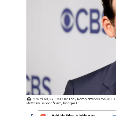
NEW YORK, NY - MAY 16: Tony Romo attends the 2018 CBS
Matthew Eisman/Getty Images)