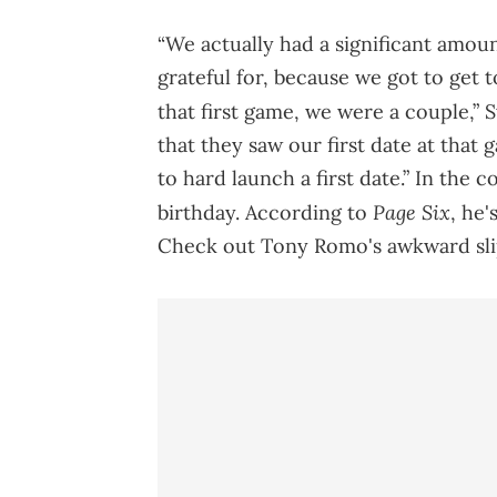
“We actually had a significant amou
grateful for, because we got to get 
that first game, we were a couple,” 
that they saw our first date at tha
to hard launch a first date.” In the 
Page Six
birthday. According to
, he'
Check out Tony Romo's awkward sli