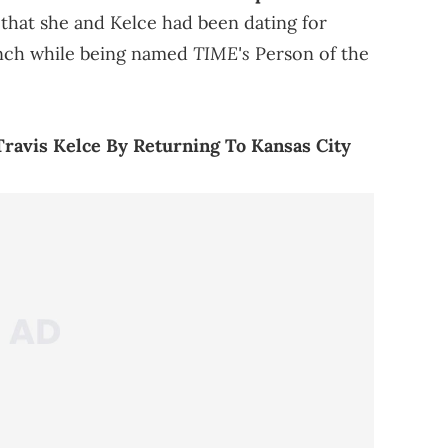
 that she and Kelce had been dating for
TIME's
unch while being named
Person of the
Travis Kelce By Returning To Kansas City