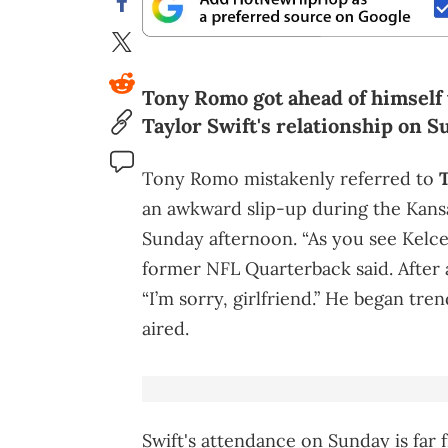
Tony Romo got ahead of himself 
Taylor Swift's relationship on S
Tony Romo mistakenly referred to
T
an awkward slip-up during the Kansas
Sunday afternoon. “As you see Kelce’
former NFL Quarterback said. After 
“I’m sorry, girlfriend.” He began tr
aired.
Swift's attendance on Sunday is far 