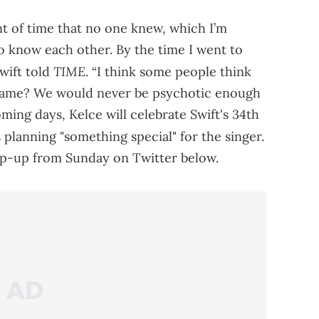
nt of time that no one knew, which I’m
to know each other. By the time I went to
TIME
Swift told
. “I think some people think
t game? We would never be psychotic enough
coming days, Kelce will celebrate Swift's 34th
s planning "something special" for the singer.
p-up from Sunday on Twitter below.