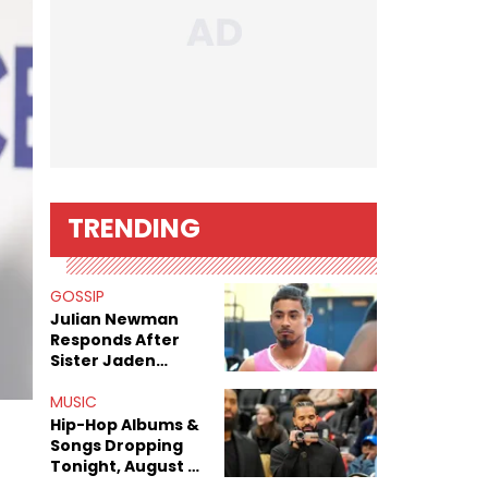
TRENDING
GOSSIP
Julian Newman
Responds After
Sister Jaden
Newman's Alleged
Sex Tapes Leak
MUSIC
Online
Hip-Hop Albums &
Songs Dropping
Tonight, August 7,
2026