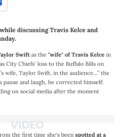
while discussing Travis Kelce and
unday.
aylor Swift
as the
"wife" of Travis Kelce
in
 City Chiefs' loss to the Buffalo Bills on
s wife, Taylor Swift, in the audience…” the
a pause and laugh, he corrected himself:
ending on social media after the moment
from the first time she's been
spotted at a