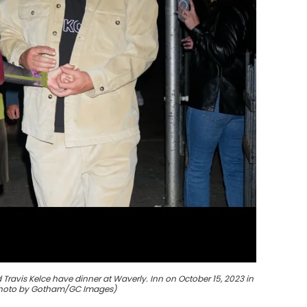
Travis Kelce have dinner at Waverly. Inn on October 15, 2023 in
(Photo by Gotham/GC Images)