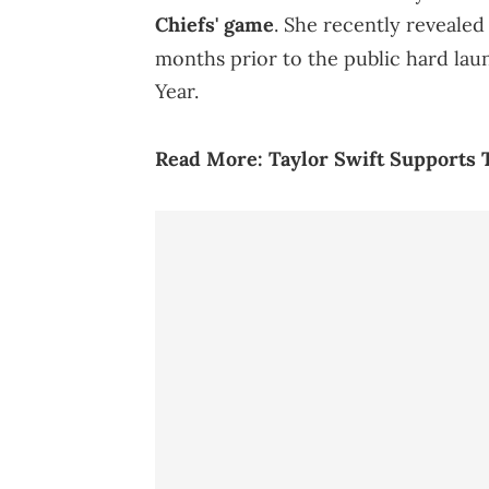
Chiefs' game
. She recently revealed
months prior to the public hard la
Year.
Read More:
Taylor Swift Supports 