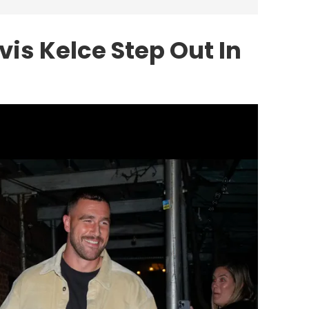
vis Kelce Step Out In