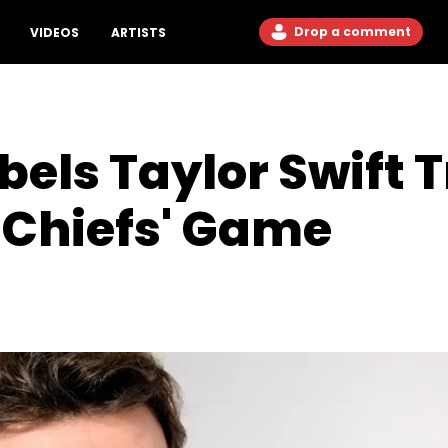
Drop a comment
VIDEOS
ARTISTS
els Taylor Swift T
 Chiefs' Game