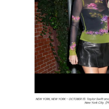
NEW YORK, NEW YORK - OCTOBER 15: Taylor Swift and 
New York City. 