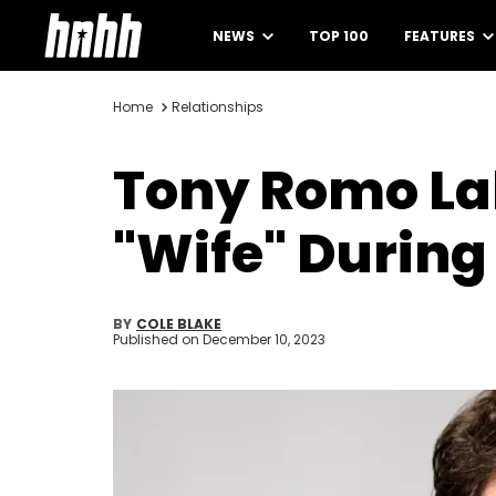
NEWS
TOP 100
FEATURES
Home
Relationships
Tony Romo Lab
"Wife" During
BY
COLE BLAKE
Published on
December 10, 2023