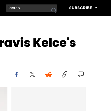
SUBSCRIBE
ravis Kelce's