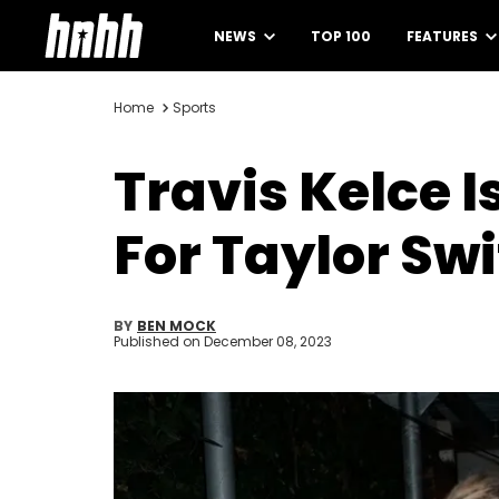
NEWS
TOP 100
FEATURES
Home
Sports
Travis Kelce 
For Taylor Swi
BY
BEN MOCK
Published on
December 08, 2023