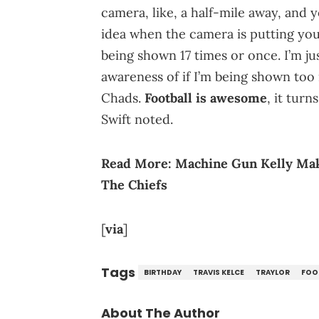
camera, like, a half-mile away, and 
idea when the camera is putting you 
being shown 17 times or once. I’m ju
awareness of if I’m being shown too 
Chads.
Football is awesome
, it turn
Swift noted.
Read More:
Machine Gun Kelly Make
The Chiefs
[
via
]
Tags
BIRTHDAY
TRAVIS KELCE
TRAYLOR
FOO
About The Author