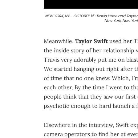
NEW YORK, NY - OCTOBER 15: Travis Kelce and Taylor S
New York, New Yor
T
Meanwhile,
Taylor Swift
used her
the inside story of her relationship 
Travis very adorably put me on blast
We started hanging out right after t
of time that no one knew. Which, I’
each other. By the time I went to th
people think that they saw our firs
psychotic enough to hard launch a fir
Elsewhere in the interview, Swift e
camera operators to find her at ever