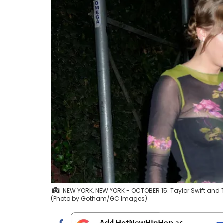
NEW YORK, NEW YORK - OCTOBER 15: Taylor Swift and Tr
(Photo by Gotham/GC Images)