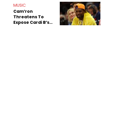
MUSIC
Cam’ron
Threatens To
Expose Cardi B’s
Team After
Unreleased Verse