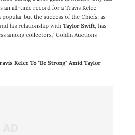
is an all-time record for a Travis Kelce
popular but the success of the Chiefs, as
ound his relationship with
Taylor Swift
, has
ss among collectors," Goldin Auctions
avis Kelce To "Be Strong" Amid Taylor