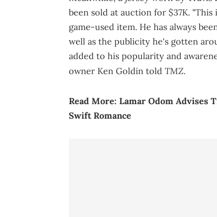
been sold at auction for $37K. "This 
game-used item. He has always been 
well as the publicity he's gotten ar
added to his popularity and awarene
TMZ
owner Ken Goldin told
.
Read More:
Lamar Odom Advises Tr
Swift Romance