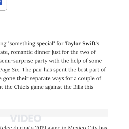
ing "something special" for
Taylor Swift
's
mate, romantic dinner just for the two of
a semi-surprise party with the help of some
Page Six
. The pair has spent the best part of
 gone their separate ways for a couple of
t the Chiefs game against the Bills this
Kelce during a 2019 game in Mexico City has