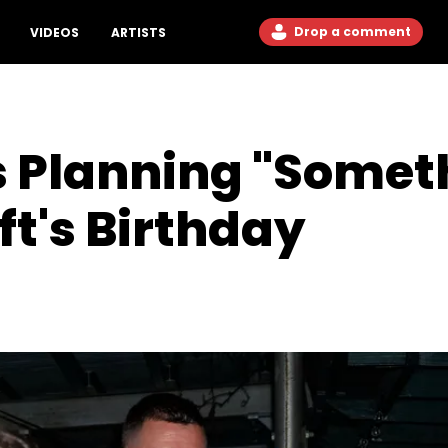
Drop a comment
VIDEOS
ARTISTS
Is Planning "Somet
ft's Birthday