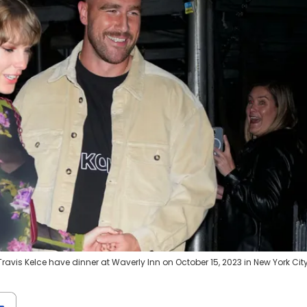
avis Kelce have dinner at Waverly Inn on October 15, 2023 in New York City