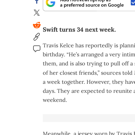
Swift turns 34 next week.
Travis Kelce has reportedly is plann
birthday. “He’s arranged a very inti
them, and is also trying to pull off 
of her closest friends,” sources told
a week together. However, they have
days. They are expected to reunite a
weekend.
Meanwhile, a jersey worn by Travis 