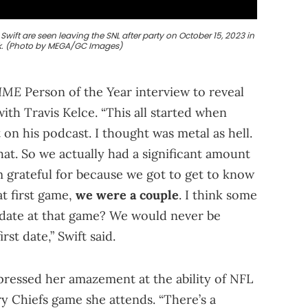
wift are seen leaving the SNL after party on October 15, 2023 in
k. (Photo by MEGA/GC Images)
IME
Person of the Year interview to reveal
with Travis Kelce. “This all started when
 on his podcast. I thought was metal as hell.
hat. So we actually had a significant amount
m grateful for because we got to get to know
at first game,
we were a couple
. I think some
t date at that game? We would never be
st date,” Swift said.
xpressed her amazement at the ability of NFL
y Chiefs game she attends. “There’s a