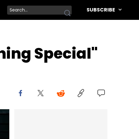
SUBSCRIBE
hing Special"