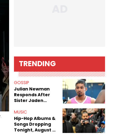
TRENDING
GOSSIP
Julian Newman
Responds After
Sister Jaden
Newman's Alleged
Sex Tapes Leak
MUSIC
.
Online
Hip-Hop Albums &
Songs Dropping
Tonight, August 7,
2026