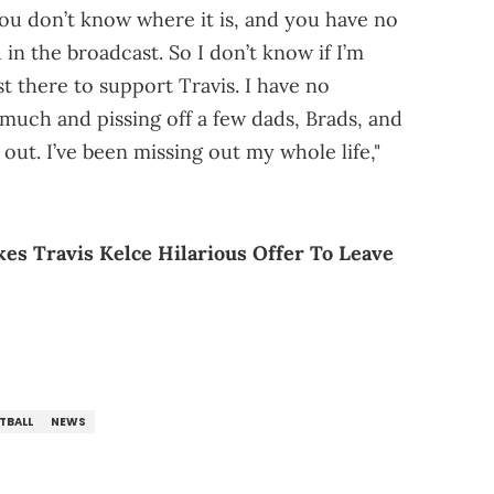
you don’t know where it is, and you have no
in the broadcast. So I don’t know if I’m
st there to support Travis. I have no
much and pissing off a few dads, Brads, and
s out. I’ve been missing out my whole life,"
s Travis Kelce Hilarious Offer To Leave
TBALL
NEWS