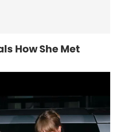
eals How She Met