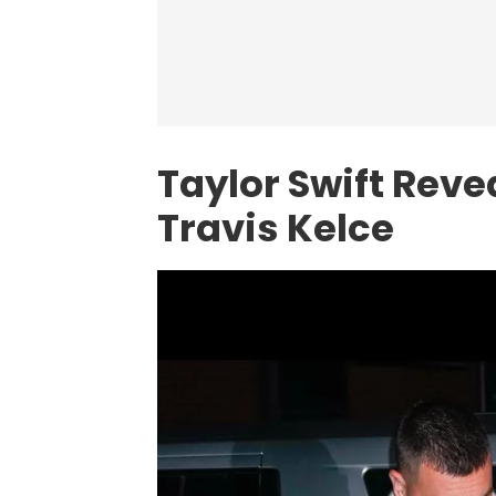
Taylor Swift Rev
Travis Kelce