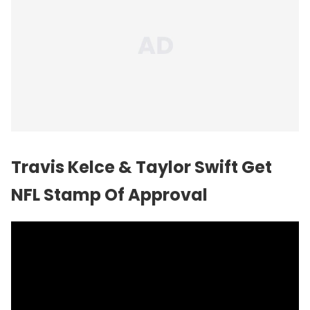
Travis Kelce &
Taylor Swift
Get
NFL Stamp Of Approval