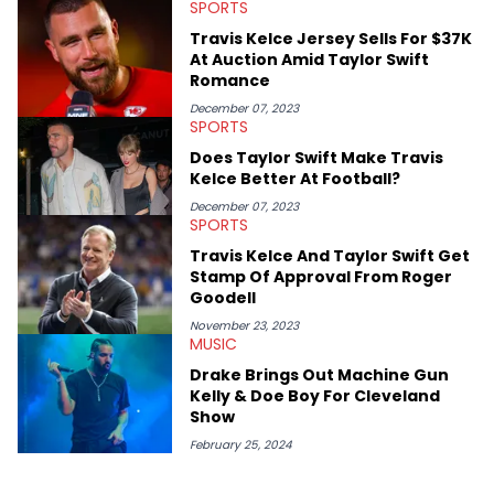
SPORTS
Travis Kelce Jersey Sells For $37K
At Auction Amid Taylor Swift
Romance
December 07, 2023
SPORTS
Does Taylor Swift Make Travis
Kelce Better At Football?
December 07, 2023
SPORTS
Travis Kelce And Taylor Swift Get
Stamp Of Approval From Roger
Goodell
November 23, 2023
MUSIC
Drake Brings Out Machine Gun
Kelly & Doe Boy For Cleveland
Show
February 25, 2024