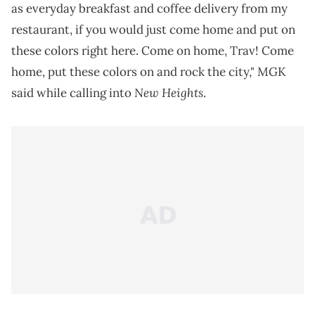
as everyday breakfast and coffee delivery from my
restaurant, if you would just come home and put on
these colors right here. Come on home, Trav! Come
home, put these colors on and rock the city," MGK
New Heights
said while calling into
.