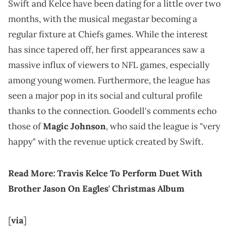
Swift and Kelce have been dating for a little over two
months, with the musical megastar becoming a
regular fixture at Chiefs games. While the interest
has since tapered off, her first appearances saw a
massive influx of viewers to NFL games, especially
among young women. Furthermore, the league has
seen a major pop in its social and cultural profile
thanks to the connection. Goodell's comments echo
those of
Magic Johnson
, who said the league is "very
happy" with the revenue uptick created by Swift.
Read More:
Travis Kelce To Perform Duet With
Brother Jason On Eagles' Christmas Album
[
via
]