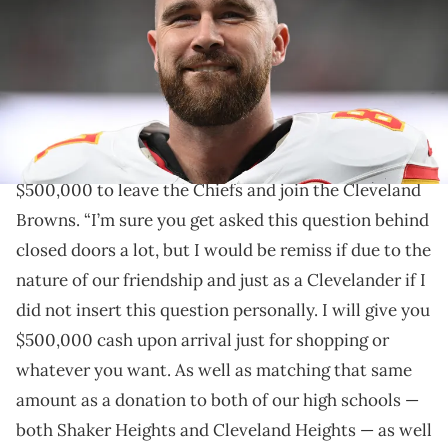
Vegas, Nevada. (Photo by Candice Ward/Getty Images)
MGK offered his Cleveland compatriot $500,000 and
free breakfast every day to join the Browns.
Machine Gun Kelly
has offered Travis Kelce
$500,000 to leave the Chiefs and join the Cleveland
Browns. “I’m sure you get asked this question behind
closed doors a lot, but I would be remiss if due to the
nature of our friendship and just as a Clevelander if I
did not insert this question personally. I will give you
$500,000 cash upon arrival just for shopping or
whatever you want. As well as matching that same
amount as a donation to both of our high schools —
both Shaker Heights and Cleveland Heights — as well