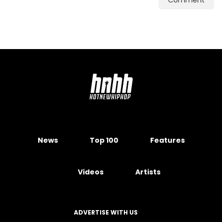
Comment
News
Top 100
Features
Videos
Artists
ADVERTISE WITH US