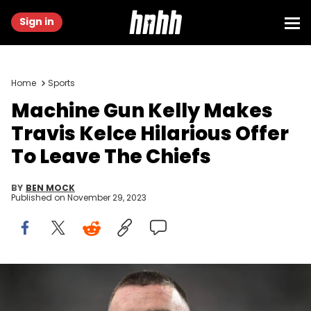
Sign in
Home
Sports
Machine Gun Kelly Makes
Travis Kelce Hilarious Offer
To Leave The Chiefs
BY
BEN MOCK
Published on
November 29, 2023
LAS VEGAS, NEVADA - NOVEMBER 26: Travis Kelce #87 of the
Kansas City Chiefs warms up prior to a game against the Las
Vegas Raiders at Allegiant Stadium on November 26, 2023 in Las