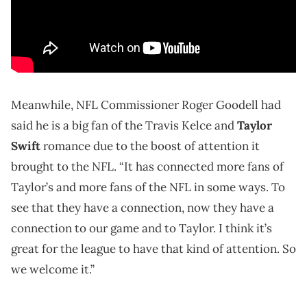
Meanwhile, NFL Commissioner Roger Goodell had
said he is a big fan of the Travis Kelce and
Taylor
Swift
romance due to the boost of attention it
brought to the NFL. “It has connected more fans of
Taylor’s and more fans of the NFL in some ways. To
see that they have a connection, now they have a
connection to our game and to Taylor. I think it’s
great for the league to have that kind of attention. So
we welcome it.”