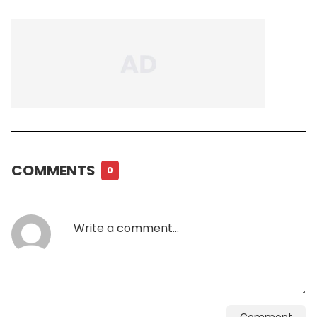
COMMENTS
0