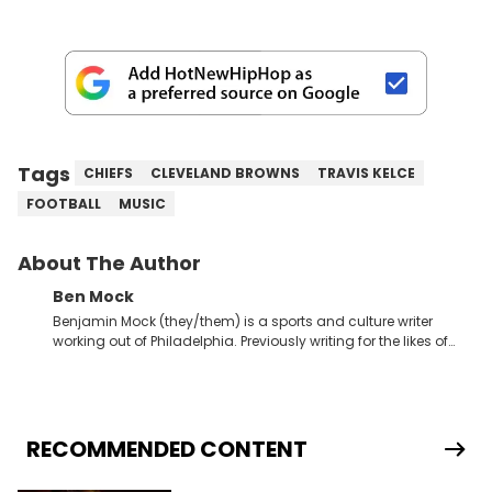
Tags
CHIEFS
CLEVELAND BROWNS
TRAVIS KELCE
FOOTBALL
MUSIC
About The Author
Ben Mock
Benjamin Mock (they/them) is a sports and culture writer
working out of Philadelphia. Previously writing for the likes of
Fixture, Dexerto, Fragster, and Jaxon, Ben has dedicated
themselves to engaging and accessible articles about sports,
esports, and internet culture. With a love for the weirder stories,
you never quite know what to expect from their work.
RECOMMENDED CONTENT