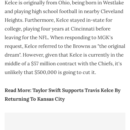
Kelce is originally from Ohio, being born in Westlake
and playing high school football in nearby Cleveland
Heights. Furthermore, Kelce stayed in-state for
college, playing four years at Cincinnati before
leaving for the NFL. When responding to MGK's
request, Kelce referred to the Browns as "the original
dream". However, given that Kelce is currently in the
middle of a $57 million contract with the Chiefs, it's
unlikely that $500,000 is going to cut it.
Read More:
Taylor Swift Supports Travis Kelce By
Returning To Kansas City