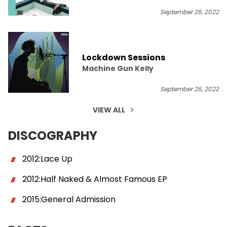
September 26, 2022
Lockdown Sessions
Machine Gun Kelly
September 26, 2022
VIEW ALL
DISCOGRAPHY
2012:Lace Up
2012:Half Naked & Almost Famous EP
2015:General Admission