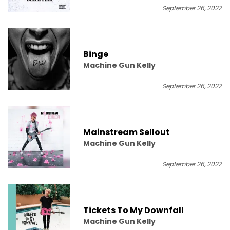
September 26, 2022
Binge
Machine Gun Kelly
September 26, 2022
Mainstream Sellout
Machine Gun Kelly
September 26, 2022
Tickets To My Downfall
Machine Gun Kelly