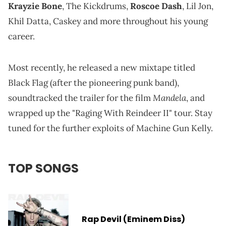
Krayzie Bone
, The Kickdrums,
Roscoe Dash
, Lil Jon,
Khil Datta, Caskey and more throughout his young
career.
Most recently, he released a new mixtape titled
Black Flag (after the pioneering punk band),
Mandela
soundtracked the trailer for the film
, and
wrapped up the "Raging With Reindeer II" tour. Stay
tuned for the further exploits of Machine Gun Kelly.
TOP SONGS
Rap Devil (Eminem Diss)