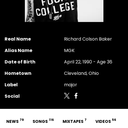
Real Name
Richard Colson Baker
Alias Name
MGK
Date of Birth
April 22, 1990 - Age 36
Hometown
Cleveland, Ohio
Label
major
Social
79
116
7
56
NEWS
SONGS
MIXTAPES
VIDEOS