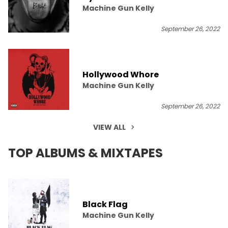
Machine Gun Kelly
September 26, 2022
Hollywood Whore
Machine Gun Kelly
September 26, 2022
VIEW ALL
TOP ALBUMS & MIXTAPES
Black Flag
Machine Gun Kelly