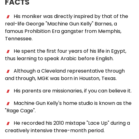
FACTS
His moniker was directly inspired by that of the
real-life George "Machine Gun Kelly" Barnes, a
famous Prohibition Era gangster from Memphis,
Tennessee.
He spent the first four years of his life in Egypt,
thus learning to speak Arabic before English.
Although a Cleveland representative through
and through, MGK was born in Houston, Texas.
His parents are missionaries, if you can believe it.
Machine Gun Kelly's home studio is known as the
"Rage Cage".
He recorded his 2010 mixtape "Lace Up" during a
creatively intensive three-month period.