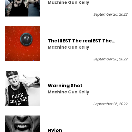
Machine Gun Kelly
September 26, 2022
The IllEST The realEST The
Machine Gun Kelly
trillEST
September 26, 2022
Warning Shot
Machine Gun Kelly
September 26, 2022
Nylon