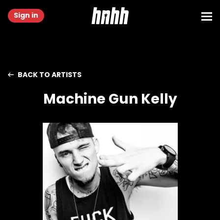
Sign in
BACK TO ARTISTS
Machine Gun Kelly