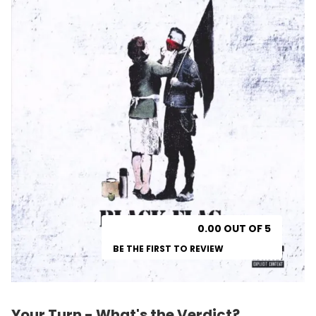
0.00 OUT OF 5
BE THE FIRST TO REVIEW
Your Turn - What's the Verdict?