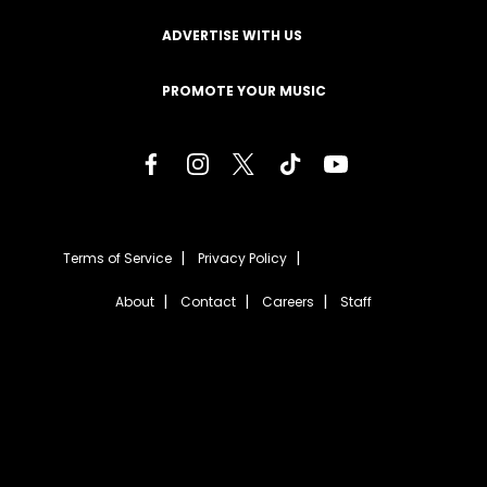
ADVERTISE WITH US
PROMOTE YOUR MUSIC
Terms of Service
Privacy Policy
About
Contact
Careers
Staff