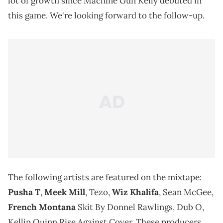
lot of growth since Machine Gun Kelly debuted in
this game. We're looking forward to the follow-up.
The following artists are featured on the mixtape:
Pusha T
,
Meek Mill
, Tezo,
Wiz Khalifa
, Sean McGee,
French Montana
Skit By Donnel Rawlings, Dub O,
Kellin Quinn Rise Against Cover. These producers