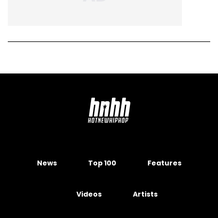
News
Top 100
Features
Videos
Artists