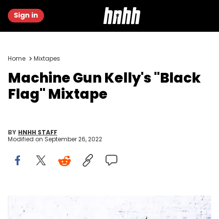
Sign in
Home
Mixtapes
Machine Gun Kelly's "Black
Flag" Mixtape
BY
HNHH STAFF
Modified on
September 26, 2022