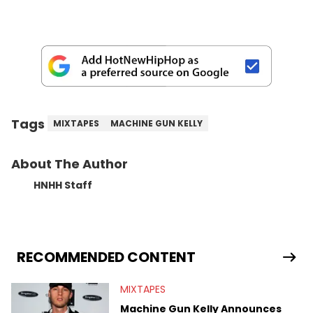
Tags
MIXTAPES
MACHINE GUN KELLY
About The Author
HNHH Staff
RECOMMENDED CONTENT
MIXTAPES
Machine Gun Kelly Announces