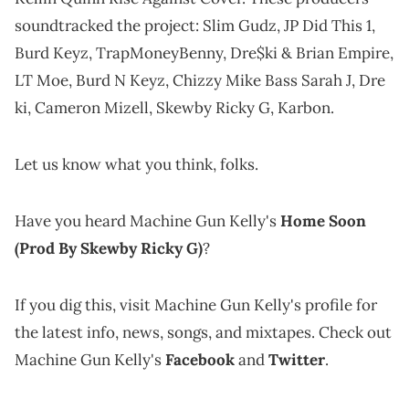
soundtracked the project: Slim Gudz, JP Did This 1,
Burd Keyz, TrapMoneyBenny, Dre$ki & Brian Empire,
LT Moe, Burd N Keyz, Chizzy Mike Bass Sarah J, Dre
ki, Cameron Mizell, Skewby Ricky G, Karbon.
Let us know what you think, folks.
Have you heard Machine Gun Kelly's
Home Soon
(Prod By Skewby Ricky G)
?
If you dig this, visit Machine Gun Kelly's profile for
the latest info, news, songs, and mixtapes. Check out
Machine Gun Kelly's
Facebook
and
Twitter
.