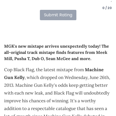
0 / 20
Submit Rating
MGK's new mixtape arrives unexpectedly today! The
all-original track mixtape finds features from Meek
Mill, Pusha T, Dub O, Sean McGee and more.
Cop Black Flag, the latest mixtape from
Machine
Gun Kelly
, which dropped on Wednesday, June 26th,
2013. Machine Gun Kelly's odds keep getting better
with each new leak, and Black Flag will undoubtedly
improve his chances of winning. It's a worthy
addition to a respectable catalogue that has seen a