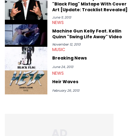
"Black Flag" Mixtape With Cover
Art [Update: Tracklist Revealed]
June 11, 2013
NEWS
Machine Gun Kelly Feat. Kellin
Quinn "Swing Life Away" Video
November 12, 2013
MUSIC
Breaking News
June 24, 2013
NEWS
Heir Waves
February 26, 2013