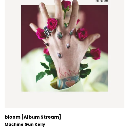
bloom [Album Stream]
Machine Gun Kelly