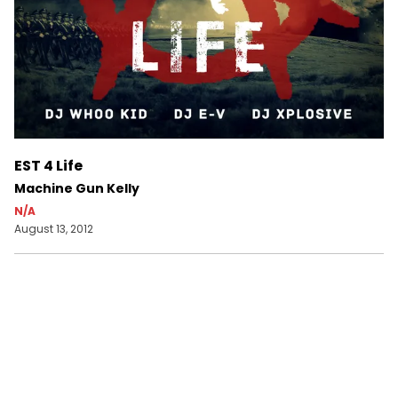
EST 4 Life
Machine Gun Kelly
N/A
August 13, 2012