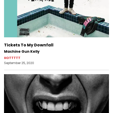
Tickets To My Downfall
Machine Gun Kelly
HOTTTTT
September 25, 2020