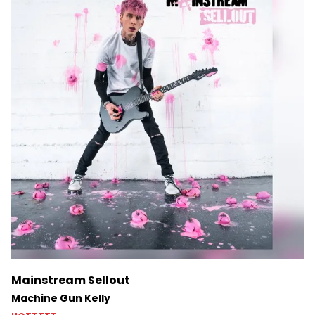
Mainstream Sellout
Machine Gun Kelly