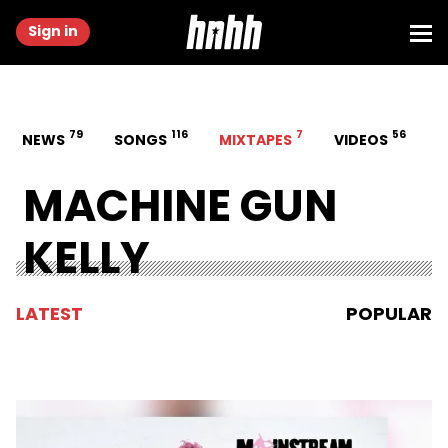
Sign in
79
116
7
56
NEWS
SONGS
MIXTAPES
VIDEOS
MACHINE GUN
KELLY
LATEST
POPULAR