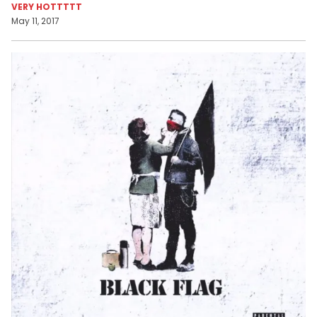
VERY HOTTTTT
May 11, 2017