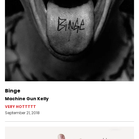
Binge
Machine Gun Kelly
VERY HOTTTTT
September 21, 2018