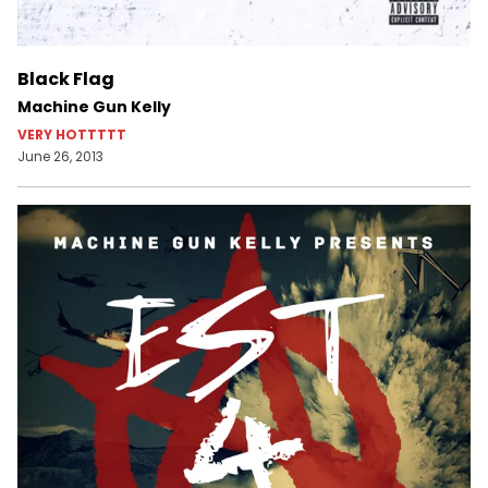
Black Flag
Machine Gun Kelly
VERY HOTTTTT
June 26, 2013