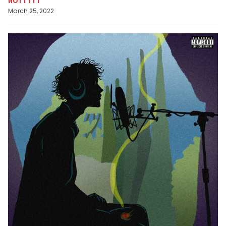
HOTTTTT
March 25, 2022