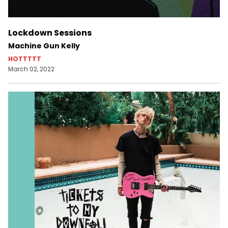
Lockdown Sessions
Machine Gun Kelly
HOTTTTT
March 02, 2022