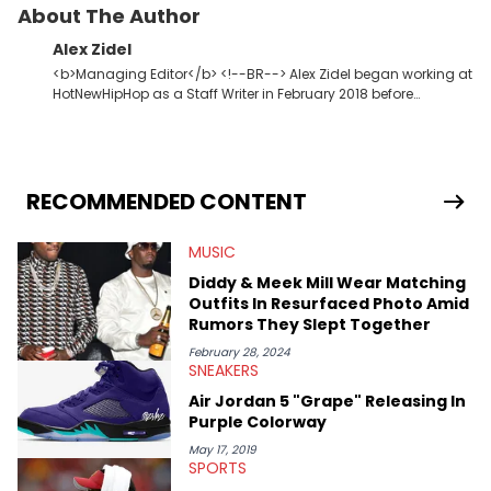
Tracklist
:
1. Roll The Windows Up
2. Pretty Toxic Revolver
3. In These Walls (My House) [feat. PVRIS]