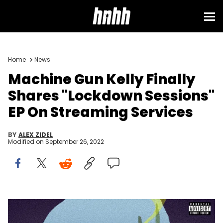
Sign in
Home
News
Machine Gun Kelly Finally
Shares "Lockdown Sessions"
EP On Streaming Services
BY
ALEX ZIDEL
Modified on
September 26, 2022