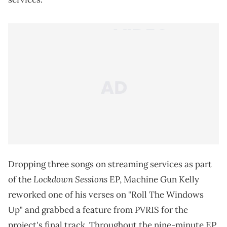
0 / 20
Submit Rating
Machine Gun Kelly releases three songs from his
"Lockdown Sessions" on streaming services.
Remaining consistent throughout the first
quarantine in March 2020,
Machine Gun Kelly
made
sure to keep his fans entertained, dropping his
"Lockdown Sessions" on YouTube. The series ended
up being one of the most creative ways of remaining
active during the pandemic from a music artist,
making an impact before live-streamed