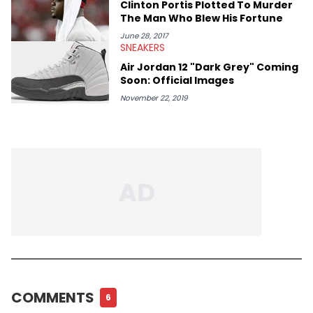
Tags
NEW MUSIC
QUARANTINE
STREAMING
NEWS
MACHINE GUN KELLY
About The Author
Alex Zidel
<b>Managing Editor</b> <!--BR--> Alex Zidel began working at
HotNewHipHop as a Staff Writer in February 2018 before
becoming the Managing Editor in June 2019. <strong>Favorite
Hip Hop Artists:</strong> Kid Cudi, Kanye West, Young Thug,
Frank Ocean.
RECOMMENDED CONTENT
MUSIC
Diddy & Meek Mill Wear Matching
Outfits In Resurfaced Photo Amid