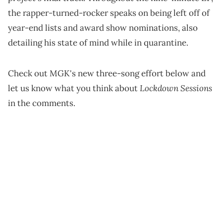
Verzuz
performances and
picked up steam. Some of
the "Lockdown Sessions" songs have been fan-
favorites for MGK's web of supporters, and the 31-
year-old self-proclaimed Blonde Don just blessed
them by dropping a three-pack on streaming
services.