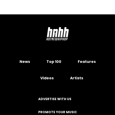
Rumors They Slept Together
February 28, 2024
SNEAKERS
Air Jordan 5 "Grape" Releasing In
Purple Colorway
May 17, 2019
SPORTS
Clinton Portis Plotted To Murder
The Man Who Blew His Fortune
June 28, 2017
SNEAKERS
Air Jordan 12 "Dark Grey" Coming
Soon: Official Images
November 22, 2019