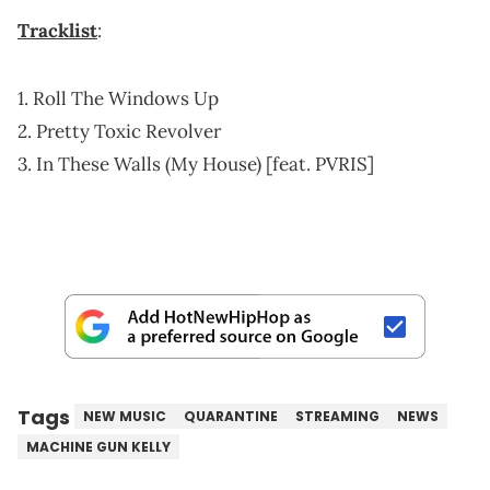
Dropping three songs on streaming services as part
Lockdown Sessions
of the
EP, Machine Gun Kelly
reworked one of his verses on "Roll The Windows
Up" and grabbed a feature from PVRIS for the
project's final track. Throughout the nine-minute EP,
the rapper-turned-rocker speaks on being left off of
year-end lists and award show nominations, also
detailing his state of mind while in quarantine.
Check out MGK's new three-song effort below and
Lockdown Sessions
let us know what you think about
in the comments.