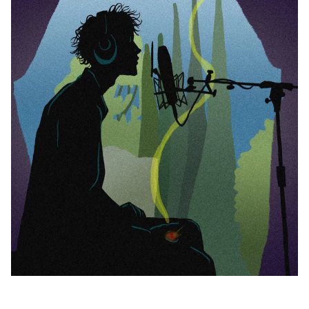
0.00 OUT OF 5
BE THE FIRST TO REVIEW
Your Turn - What's the Verdict?