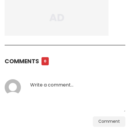
COMMENTS
0
Comment