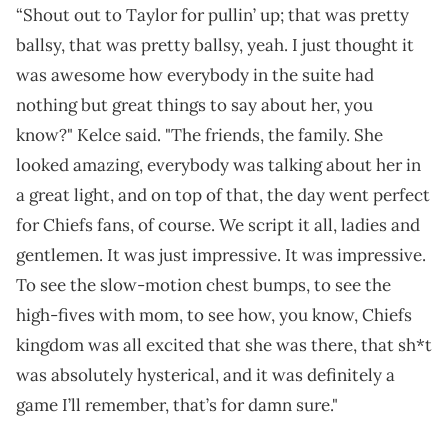
“Shout out to Taylor for pullin’ up; that was pretty
ballsy, that was pretty ballsy, yeah. I just thought it
was awesome how everybody in the suite had
nothing but great things to say about her, you
know?" Kelce said. "The friends, the family. She
looked amazing, everybody was talking about her in
a great light, and on top of that, the day went perfect
for Chiefs fans, of course. We script it all, ladies and
gentlemen. It was just impressive. It was impressive.
To see the slow-motion chest bumps, to see the
high-fives with mom, to see how, you know, Chiefs
kingdom was all excited that she was there, that sh*t
was absolutely hysterical, and it was definitely a
game I’ll remember, that’s for damn sure."