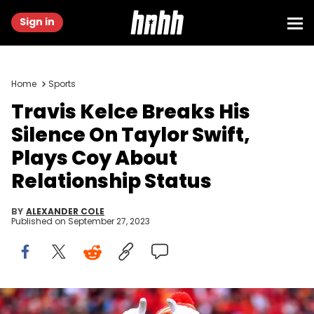
Sign in
Home
Sports
Travis Kelce Breaks His
Silence On Taylor Swift,
Plays Coy About
Relationship Status
BY
ALEXANDER COLE
Published on
September 27, 2023
KANSAS CITY, MISSOURI - JANUARY 19: Travis Kelce #87 of the