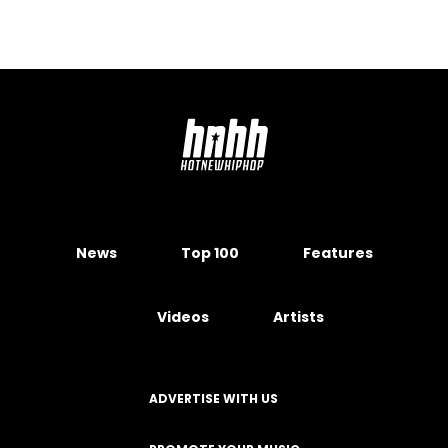
News
Top 100
Features
Videos
Artists
ADVERTISE WITH US