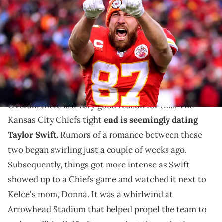
Kansas City Chiefs reacts late in the game against the Tennessee
Titans in the AFC Championship Game at Arrowhead Stadium on
January 19, 2020 in Kansas City, Missouri. (Photo by Tom
Pennington/Getty Images)
Travis Kelce couldn't escape the questions any longer.
Travis Kelce is the
talk of the town right now
.
Overall, there is a very good reason for this. The
Kansas City Chiefs tight
end is seemingly dating
Taylor Swift.
Rumors of a romance between these
two began swirling just a couple of weeks ago.
Subsequently, things got more intense as Swift
showed up to a Chiefs game and watched it next to
Kelce's mom, Donna. It was a whirlwind at
Arrowhead Stadium that helped propel the team to