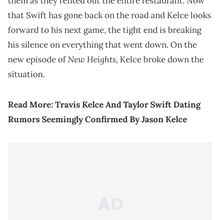
them as they rented out the entire restaurant. Now
that Swift has gone back on the road and Kelce looks
forward to his next game, the tight end is breaking
his silence on everything that went down. On the
New Heights
new episode of
, Kelce broke down the
situation.
Read More:
Travis Kelce And Taylor Swift Dating
Rumors Seemingly Confirmed By Jason Kelce