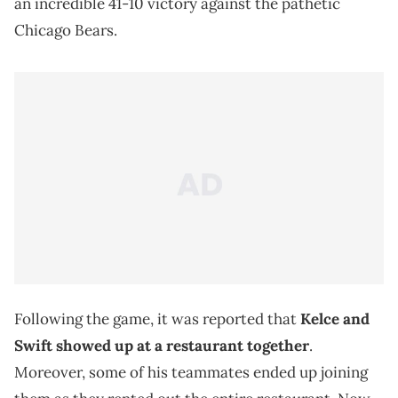
an incredible 41-10 victory against the pathetic
Chicago Bears.
Following the game, it was reported that
Kelce and
Swift showed up at a restaurant together
.
Moreover, some of his teammates ended up joining