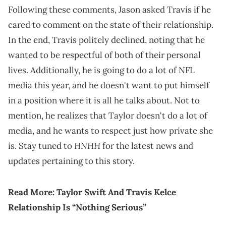
Following these comments, Jason asked Travis if he
cared to comment on the state of their relationship.
In the end, Travis politely declined, noting that he
wanted to be respectful of both of their personal
lives. Additionally, he is going to do a lot of NFL
media this year, and he doesn't want to put himself
in a position where it is all he talks about. Not to
mention, he realizes that Taylor doesn't do a lot of
media, and he wants to respect just how private she
HNHH
is. Stay tuned to
for the latest news and
updates pertaining to this story.
Read More:
Taylor Swift And Travis Kelce
Relationship Is “Nothing Serious”