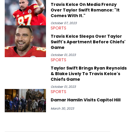
Game. It was here where he got to interview legendary figures
Travis Kelce On Media Frenzy
like Ice Cube, Clyde Drexler, and Stephen Jackson. He has also
Over Taylor Swift Romance: "It
interviewed other superstar athletes such as Antonio Brown,
Comes With It."
Damian Lillard, and Paul Pierce. This is in addition to
conversations with social media provocateurs like Jake Paul,
October 07, 2023
SPORTS
and younger respected artists like Kaycyy, Lil Tecca, and Jeleel!
Travis Kelce Sleeps Over Taylor
Swift's Apartment Before Chiefs'
Game
October 01, 2023
SPORTS
Taylor Swift Brings Ryan Reynolds
& Blake Lively To Travis Kelce's
Chiefs Game
October 01, 2023
SPORTS
Damar Hamlin Visits Capitol Hill
March 30, 2023