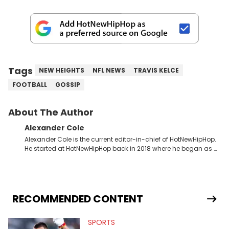
Tags
NEW HEIGHTS
NFL NEWS
TRAVIS KELCE
FOOTBALL
GOSSIP
About The Author
Alexander Cole
Alexander Cole is the current editor-in-chief of HotNewHipHop.
He started at HotNewHipHop back in 2018 where he began as a
Sports and Sneakers writer. It was here where he began to hone
his craft, putting his journalism degree from Concordia
University in Montreal, Quebec, to good use. Since that time, he
has documented some of the biggest stories in the hip-hop
world. From the Kendrick Lamar and Drake beef to the
RECOMMENDED CONTENT
disturbing allegations against Diddy, Alex has helped
HotNewHipHop navigate large-scale stories as they happen. In
SPORTS
2021, he went to the Bahamas for the Big 3's Championship