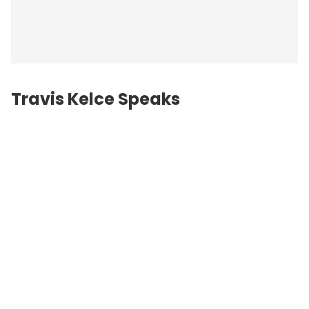
Travis Kelce Speaks