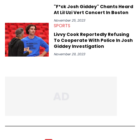
"F*ck Josh Giddey" Chants Heard
At Lil Uzi Vert Concert In Boston
November 25, 2023
SPORTS
Livvy Cook Reportedly Refusing
To Cooperate With Police In Josh
Giddey Investigation
November 29, 2023