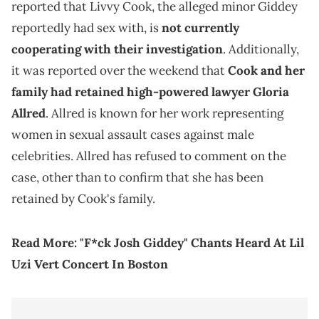
reported that Livvy Cook, the alleged minor Giddey
reportedly had sex with, is
not currently
cooperating with their investigation
. Additionally,
it was reported over the weekend that
Cook and her
family had retained high-powered lawyer Gloria
Allred
. Allred is known for her work representing
women in sexual assault cases against male
celebrities. Allred has refused to comment on the
case, other than to confirm that she has been
retained by Cook's family.
Read More:
"F*ck Josh Giddey" Chants Heard At Lil
Uzi Vert Concert In Boston