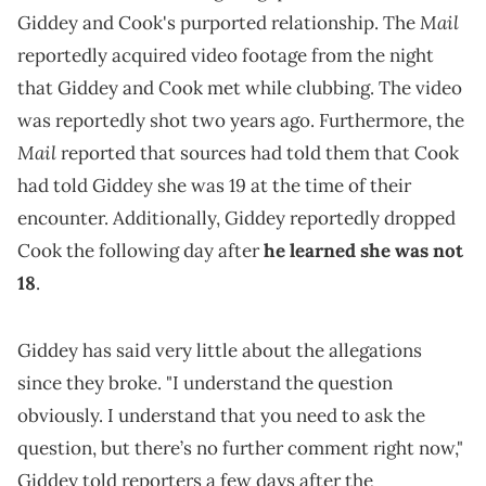
Mail
Giddey and Cook's purported relationship. The
reportedly acquired video footage from the night
that Giddey and Cook met while clubbing. The video
was reportedly shot two years ago. Furthermore, the
Mail
reported that sources had told them that Cook
had told Giddey she was 19 at the time of their
encounter. Additionally, Giddey reportedly dropped
Cook the following day after
he learned she was not
18
.
Giddey has said very little about the allegations
since they broke. "I understand the question
obviously. I understand that you need to ask the
question, but there’s no further comment right now,"
Giddey told reporters a few days after the