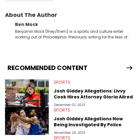
About The Author
Ben Mock
Benjamin Mock (they/them) is a sports and culture writer
working out of Philadelphia. Previously writing for the likes of
Fixture, Dexerto, Fragster, and Jaxon, Ben has dedicated
themselves to engaging and accessible articles about sports,
esports, and internet culture. With a love for the weirder stories,
you never quite know what to expect from their work.
RECOMMENDED CONTENT
SPORTS
Josh Giddey Allegations: Livvy
Cook Hires Attorney Gloria Allred
December 02, 2023
SPORTS
Josh Giddey Allegations Now
Being Investigated By Police
November 29, 2023
SPORTS