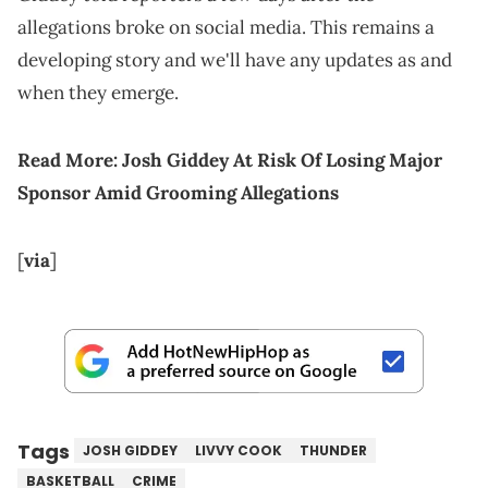
allegations broke on social media. This remains a
developing story and we'll have any updates as and
when they emerge.
Read More:
Josh Giddey At Risk Of Losing Major
Sponsor Amid Grooming Allegations
[
via
]
Tags
JOSH GIDDEY
LIVVY COOK
THUNDER
BASKETBALL
CRIME