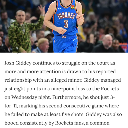
Paycom Center on November 30, 2023 in Oklahoma City, Oklahoma.
NOTE TO USER: User expressly acknowledges and agrees that, by
downloading and or using this Photograph, user is consenting to
the terms and conditions of the Getty Images License Agreement.
(Photo by Joshua Gateley/Getty Images)
Giddey had just eight points against the Rockets and
made just three shots.
Josh Giddey continues to struggle on the court as
more and more attention is drawn to his reported
relationship with an alleged minor. Giddey managed
just eight points in a nine-point loss to the Rockets
on Wednesday night. Furthermore, he shot just 3-
for-11, marking his second consecutive game where
he failed to make at least five shots. Giddey was also
booed consistently by Rockets fans, a common