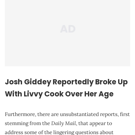
Josh Giddey Reportedly Broke Up
With Livvy Cook Over Her Age
Furthermore, there are unsubstantiated reports, first
Daily Mail
stemming from the
, that appear to
address some of the lingering questions about