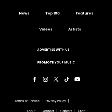
News
Top 100
Features
Videos
Artists
ADVERTISE WITH US
PROMOTE YOUR MUSIC
Terms of Service
Privacy Policy
About
Contact
Careers
Staff