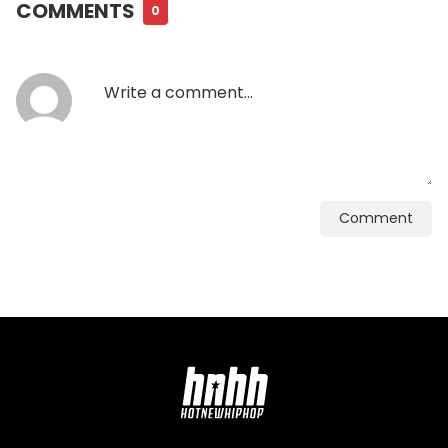
COMMENTS
0
Comment