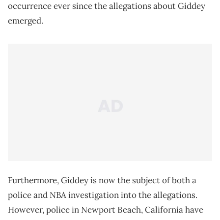
occurrence ever since the allegations about Giddey
emerged.
Furthermore, Giddey is now the subject of both a
police and NBA investigation into the allegations.
However, police in Newport Beach, California have