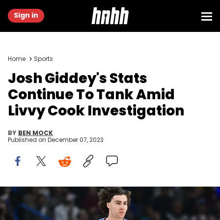
Sign in
Home
Sports
Josh Giddey's Stats
Continue To Tank Amid
Livvy Cook Investigation
BY
BEN MOCK
Published on
December 07, 2023
OKLAHOMA CITY, OKLAHOMA - NOVEMBER 30: Josh Giddey #3 of
the Oklahoma City Thunder gestures to a teammate after a made
basket during the first half against the Los Angeles Lakers at