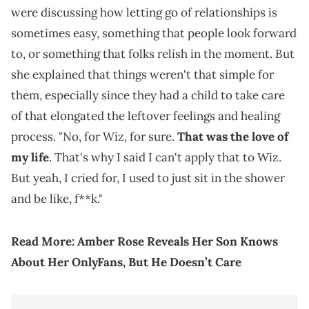
were discussing how letting go of relationships is
sometimes easy, something that people look forward
to, or something that folks relish in the moment. But
she explained that things weren't that simple for
them, especially since they had a child to take care
of that elongated the leftover feelings and healing
process. "No, for Wiz, for sure.
That was the love of
my life
. That's why I said I can't apply that to Wiz.
But yeah, I cried for, I used to just sit in the shower
and be like, f**k."
Read More:
Amber Rose Reveals Her Son Knows
About Her OnlyFans, But He Doesn’t Care