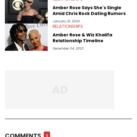
Amber Rose Says She's Single
Amid Chris Rock Dating Rumors
January 10, 2024
RELATIONSHIPS
Amber Rose & Wiz Khalifa
Relationship Timeline
December 04, 2023
COMMENTS
1