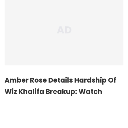
Amber Rose Details Hardship Of
Wiz Khalifa Breakup: Watch