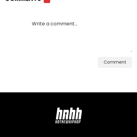
Comment