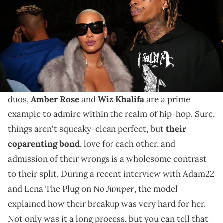
Even though that was a difficult time for both, they've
since blossomed a healthy and friendly coparenting
relationship.
When it comes to previous couples turned friendly
duos,
Amber Rose
and
Wiz Khalifa
are a prime
example to admire within the realm of hip-hop. Sure,
things aren't squeaky-clean perfect, but
their
coparenting bond
, love for each other, and
admission of their wrongs is a wholesome contrast
to their split. During a recent interview with Adam22
No Jumper
and Lena The Plug on
, the model
explained how their breakup was very hard for her.
Not only was it a long process, but you can tell that