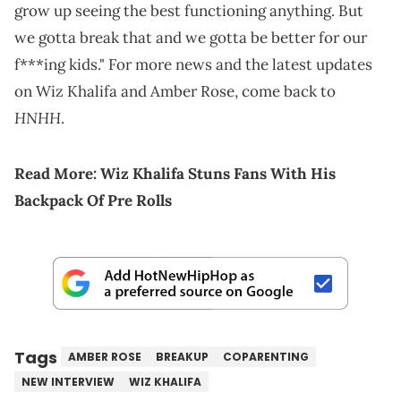
grow up seeing the best functioning anything. But
we gotta break that and we gotta be better for our
f***ing kids." For more news and the latest updates
on Wiz Khalifa and Amber Rose, come back to
HNHH
.
Read More:
Wiz Khalifa Stuns Fans With His
Backpack Of Pre Rolls
Tags
AMBER ROSE
BREAKUP
COPARENTING
NEW INTERVIEW
WIZ KHALIFA