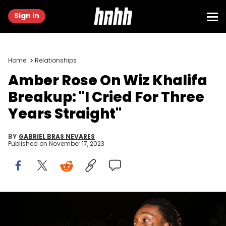
Sign in
Home
Relationships
Amber Rose On Wiz Khalifa
Breakup: "I Cried For Three
Years Straight"
BY
GABRIEL BRAS NEVARES
Published on
November 17, 2023
NEW YORK, NY - FEBRUARY 03: (L-R) Amber Rose and Wiz Khalifa
attend Wiz Khalifa's album listening event on February 3, 2016 in New
York City. (Photo by Johnny Nunez/WireImage/Getty Images)