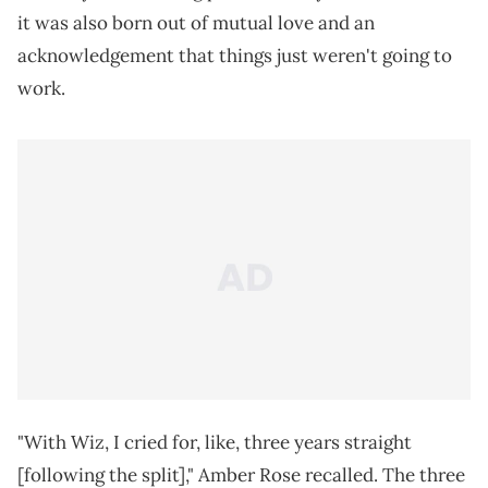
it was also born out of mutual love and an
acknowledgement that things just weren't going to
work.
"With Wiz, I cried for, like, three years straight
[following the split]," Amber Rose recalled. The three