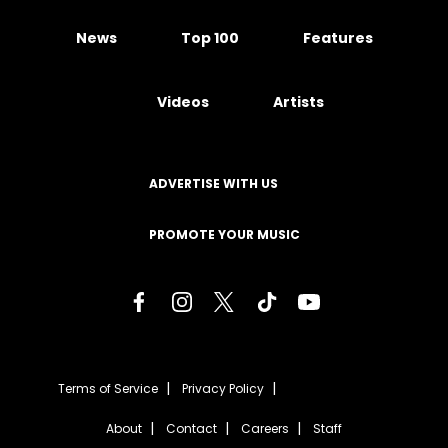
News
Top 100
Features
Videos
Artists
ADVERTISE WITH US
PROMOTE YOUR MUSIC
Terms of Service
Privacy Policy
About
Contact
Careers
Staff