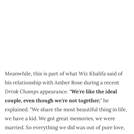
Meanwhile, this is part of what Wiz Khalifa said of
his relationship with Amber Rose during a recent
Drink Champs
appearance. "
We're like the ideal
couple, even though we're not together,
" he
explained. "We share the most beautiful thing in life,
we have a kid. We got great memories, we were
married. So everything we did was out of pure love,