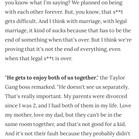
you know what I'm saying? We planned on being
with each other forever. But, you know, that s**t
gets difficult. And I think with marriage, with legal
marriage, it kind of sucks because that has to be the
end of something when that's over. But I think we're
proving that it's not the end of everything, even
when that legal s**t is over.
"
He gets to enjoy both of us together
," the Taylor
Gang boss remarked. "He doesn't see us separately.
That's really important. My parents were divorced
since I was 2, and I had both of them in my life. Love
my mother, love my dad, but they can't be in the
same room together, and that's not good for a kid.
And it's not their fault because they probably didn't