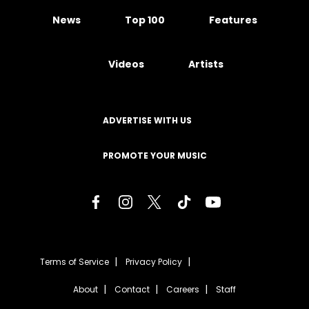
News
Top 100
Features
Videos
Artists
ADVERTISE WITH US
PROMOTE YOUR MUSIC
Terms of Service
Privacy Policy
About
Contact
Careers
Staff