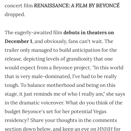
RENAISSANCE: A FILM BY BEYONCÉ
concert film
dropped.
The eagerly-awaited film
debuts in theaters on
December 1
, and obviously, fans can't wait. The
trailer only managed to build anticipation for the
release, depicting levels of grandiosity that one
would expect from a Beyonce project. "In this world
that is very male-dominated, I’ve had to be really
tough. To balance motherhood and being on this
stage, it just reminds me of who I really am," she says
in the dramatic voiceover. What do you think of the
budget Beyonce's set for her potential Vegas
residency? Share your thoughts in the comments
HNHH
section down below, and keep an eye on
for