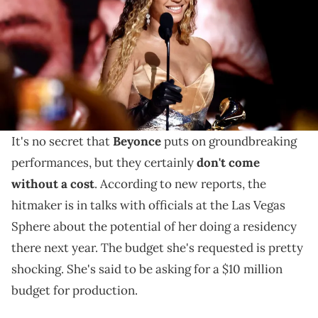
in Los Angeles, California. (Photo by Emma McIntyre/Getty Images
for The Recording Academy)
It's no secret that Beyonce puts on groundbreaking
performances, but they certainly don't come without
a cost.
It's no secret that
Beyonce
puts on groundbreaking
performances, but they certainly
don't come
without a cost
. According to new reports, the
hitmaker is in talks with officials at the Las Vegas
Sphere about the potential of her doing a residency
there next year. The budget she's requested is pretty
shocking. She's said to be asking for a $10 million
budget for production.