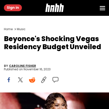
Sign in
Home
Music
Beyonce's Shocking Vegas
Residency Budget Unveiled
BY
CAROLINE FISHER
Published on
November 16, 2023
LOS ANGELES, CALIFORNIA - FEBRUARY 05: Beyoncé accepts Best
Dance/Electronic Music Album for “Renaissance” onstage during
the 65th GRAMMY Awards at Crypto.com Arena on February 05, 2023