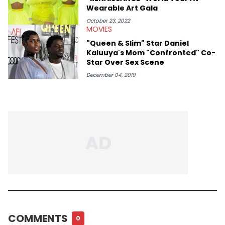
Wearable Art Gala
October 23, 2022
MOVIES
"Queen & Slim" Star Daniel
Kaluuya's Mom "Confronted" Co-
Star Over Sex Scene
December 04, 2019
COMMENTS
0