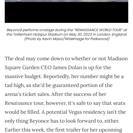
Beyoncé performs onstage during the “RENAISSANCE WORLD TOUR” at
the Tottenham Hotspur Stadium on May 30, 2023 in London, England.
(Photo by Kevin Mazur/WireImage for Parkwood)
The deal may come down to whether or not Madison
Square Garden CEO James Dolan is up for the
massive budget. Reportedly, her number might be a
tad high, as she'd be guaranteed portion of the
arena's ticket sales. After the success of her
Renaissance
tour, however, it's safe to say that seats
would be filled. A potential Vegas residency isn't the
only thing Beyonce has to look forward to, either.
Earlier this week, the first trailer for her upcoming