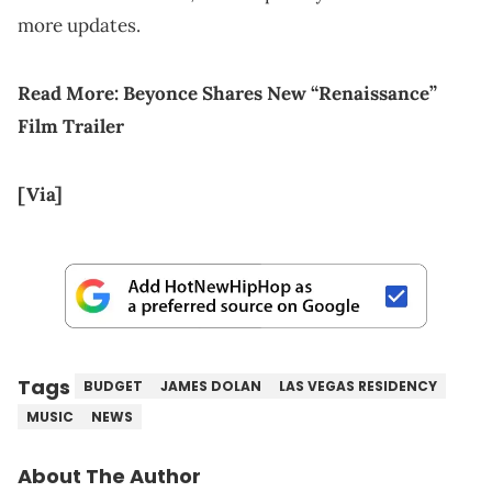
more updates.
Read More:
Beyonce Shares New “Renaissance”
Film Trailer
[Via]
Tags
BUDGET
JAMES DOLAN
LAS VEGAS RESIDENCY
MUSIC
NEWS
About The Author