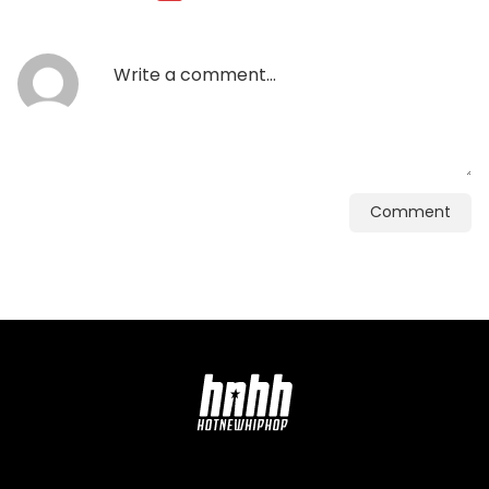
Comment