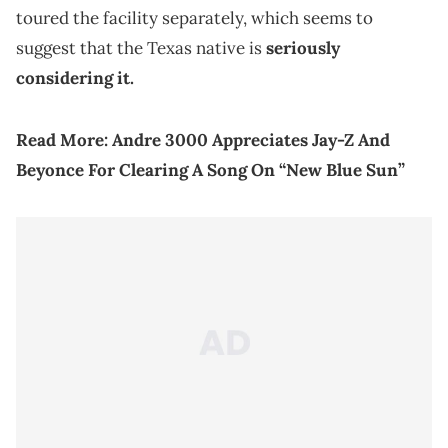
toured the facility separately, which seems to
suggest that the Texas native is
seriously
considering it.
Read More: Andre 3000 Appreciates Jay-Z And
Beyonce For Clearing A Song On “New Blue Sun”