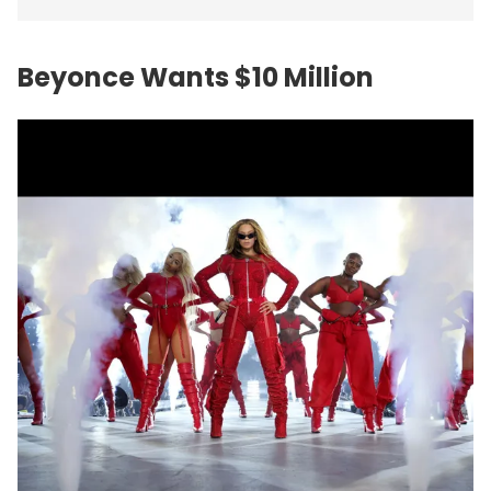
Beyonce Wants $10 Million