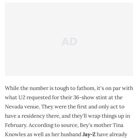
While the number is tough to fathom, it's on par with
what U2 requested for their 36-show stint at the
Nevada venue. They were the first and only act to
have a residency there, and they'll wrap things up in
February. According to source, Bey's mother Tina
Knowles as well as her husband
Jay-Z
have already