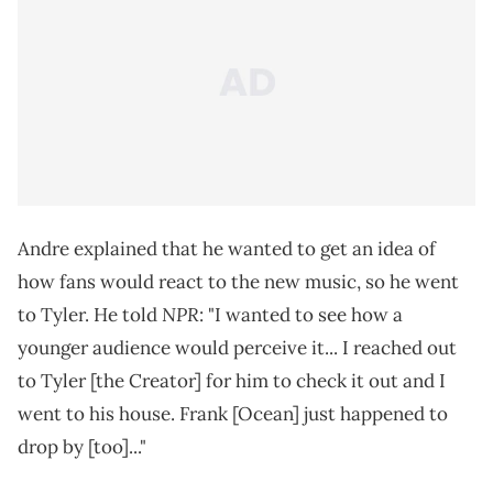
Andre explained that he wanted to get an idea of
how fans would react to the new music, so he went
NPR
to Tyler. He told
: "I wanted to see how a
younger audience would perceive it... I reached out
to Tyler [the Creator] for him to check it out and I
went to his house. Frank [Ocean] just happened to
drop by [too]..."