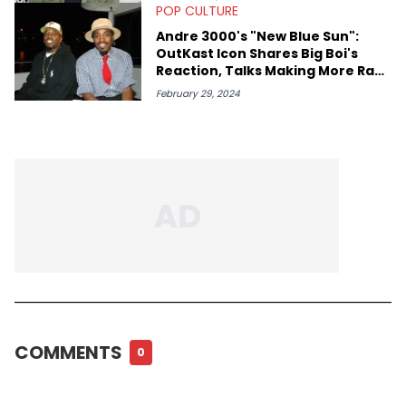
POP CULTURE
Andre 3000's "New Blue Sun":
OutKast Icon Shares Big Boi's
Reaction, Talks Making More Rap
Music
February 29, 2024
COMMENTS
0