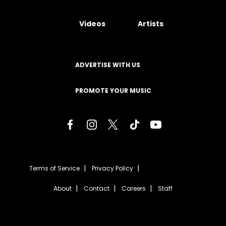
Videos
Artists
ADVERTISE WITH US
PROMOTE YOUR MUSIC
Terms of Service
Privacy Policy
About
Contact
Careers
Staff