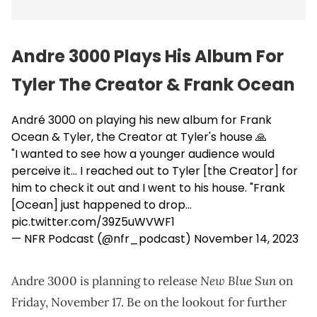
Andre 3000 Plays His Album For
Tyler The Creator & Frank Ocean
André 3000 on playing his new album for Frank
Ocean & Tyler, the Creator at Tyler's house 🙏
"I wanted to see how a younger audience would
perceive it... I reached out to Tyler [the Creator] for
him to check it out and I went to his house. "Frank
[Ocean] just happened to drop…
pic.twitter.com/39Z5uWVWF1
— NFR Podcast (@nfr_podcast)
November 14, 2023
New Blue Sun
Andre 3000 is planning to release
on
Friday, November 17. Be on the lookout for further