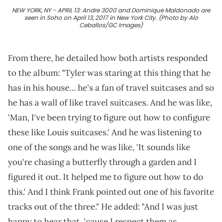
NEW YORK, NY - APRIL 13: Andre 3000 and Dominique Maldonado are
seen in Soho on April 13, 2017 in New York City. (Photo by Alo
Ceballos/GC Images)
From there, he detailed how both artists responded
to the album: "Tyler was staring at this thing that he
has in his house… he's a fan of travel suitcases and so
he has a wall of like travel suitcases. And he was like,
'Man, I've been trying to figure out how to configure
these like Louis suitcases.' And he was listening to
one of the songs and he was like, 'It sounds like
you're chasing a butterfly through a garden and I
figured it out. It helped me to figure out how to do
this.' And I think Frank pointed out one of his favorite
tracks out of the three." He added: "And I was just
happy to hear that, 'cause I respect them as