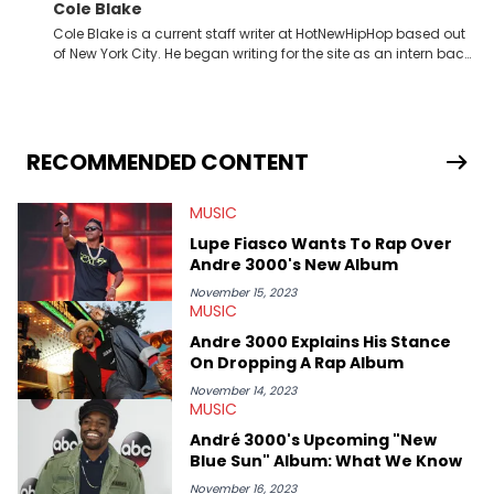
Cole Blake
Cole Blake is a current staff writer at HotNewHipHop based out
of New York City. He began writing for the site as an intern back
in 2018 while finishing his B.A. in Journalism at St. John’s
University. In the time since, he’s covered a number of breaking
stories for HNHH. These include the ongoing YSL RICO trial, the
allegations surrounding Diddy, and much more. His work also
extends outside of hip-hop, having written extensively about a
RECOMMENDED CONTENT
myriad of topics including politics, sports, and pop culture.
He’s attended several music festivals to provide coverage for
MUSIC
the site as well, such as Rolling Loud and Governors Ball.
Lupe Fiasco Wants To Rap Over
Andre 3000's New Album
November 15, 2023
MUSIC
Andre 3000 Explains His Stance
On Dropping A Rap Album
November 14, 2023
MUSIC
André 3000's Upcoming "New
Blue Sun" Album: What We Know
November 16, 2023