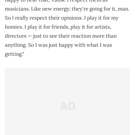
musicians. Like new energy; they're going for it, man.
So I really respect their opinions. I play it for my
homies. I play it for friends, play it for artists,
directors — just to see their reaction more than
anything. So I was just happy with what I was
getting."