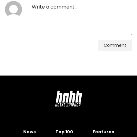
Comment
News
Top 100
Features