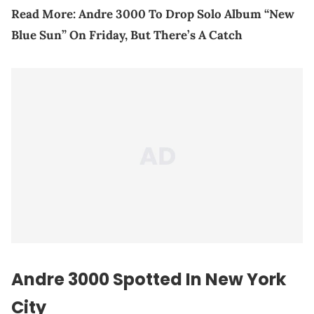
Read More:
Andre 3000 To Drop Solo Album “New
Blue Sun” On Friday, But There’s A Catch
Andre 3000 Spotted In New York
City