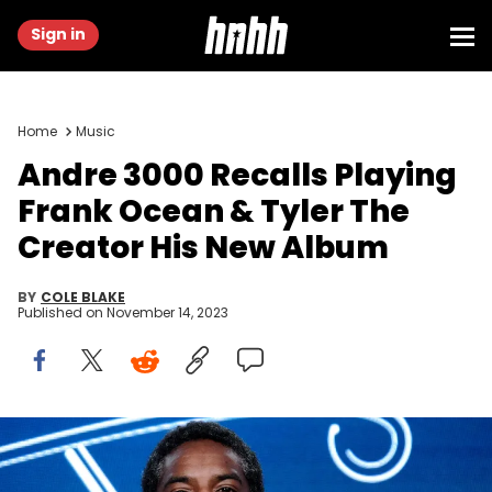
Sign in
Home
Music
Andre 3000 Recalls Playing
Frank Ocean & Tyler The
Creator His New Album
BY
COLE BLAKE
Published on
November 14, 2023
PASADENA, CALIFORNIA - JANUARY 16: André Benjamin of
'Dispatches from Elsewhere' speaks onstage during the AMC
Networks portion of the Winter 2020 TCA Press Tour on January 16,