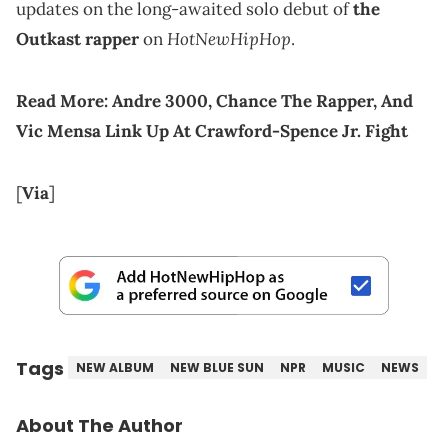
updates on the long-awaited solo debut of
the
HotNewHipHop
Outkast rapper
on
.
Read More:
Andre 3000, Chance The Rapper, And
Vic Mensa Link Up At Crawford-Spence Jr. Fight
[
Via
]
Tags
NEW ALBUM
NEW BLUE SUN
NPR
MUSIC
NEWS
About The Author