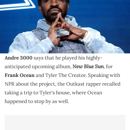
2020 in Pasadena, California. (Photo by Tommaso Boddi/Getty
Images)
Tyler The Creator and Frank Ocean have both already
heard Andre 3000's instrumental album, "New Blue
Sun."
Andre 3000
says that he played his highly-
New Blue Sun
anticipated upcoming album,
, for
Frank Ocean
and Tyler The Creator. Speaking with
NPR
about the project, the Outkast rapper recalled
taking a trip to Tyler's house, where Ocean
happened to stop by as well.