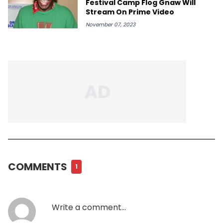
Festival Camp Flog Gnaw Will
Stream On Prime Video
November 07, 2023
COMMENTS
1