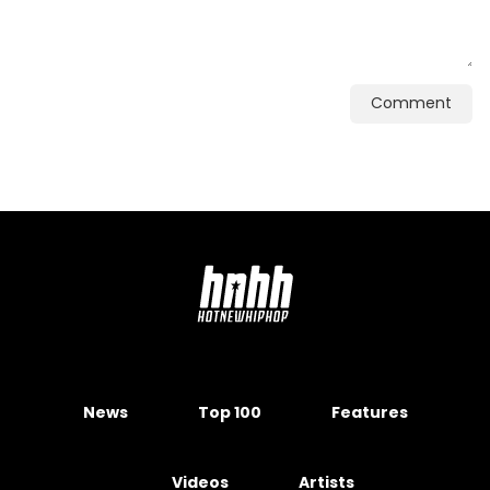
Comment
News
Top 100
Features
Videos
Artists