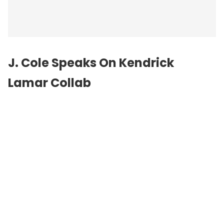
J. Cole
Speaks On Kendrick
Lamar Collab