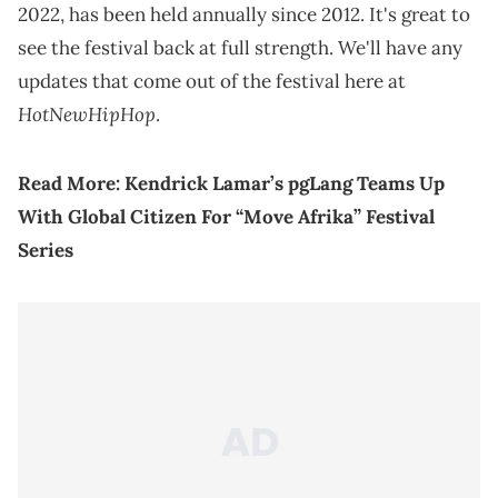
2022, has been held annually since 2012. It's great to
see the festival back at full strength. We'll have any
updates that come out of the festival here at
HotNewHipHop
.
Read More:
Kendrick Lamar’s pgLang Teams Up
With Global Citizen For “Move Afrika” Festival
Series