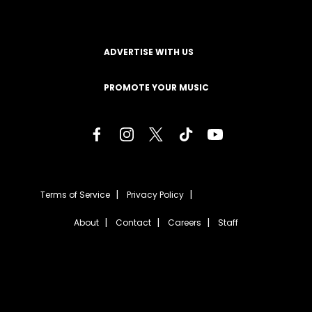
ADVERTISE WITH US
PROMOTE YOUR MUSIC
Terms of Service
Privacy Policy
About
Contact
Careers
Staff