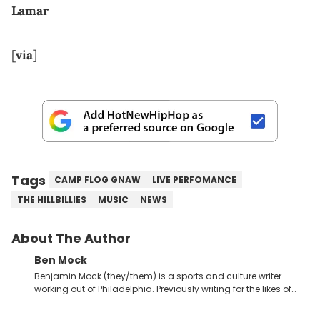
Lamar
[
via
]
Tags
CAMP FLOG GNAW
LIVE PERFOMANCE
THE HILLBILLIES
MUSIC
NEWS
About The Author
Ben Mock
Benjamin Mock (they/them) is a sports and culture writer
working out of Philadelphia. Previously writing for the likes of
Fixture, Dexerto, Fragster, and Jaxon, Ben has dedicated
themselves to engaging and accessible articles about sports,