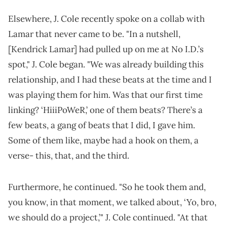
Elsewhere, J. Cole recently spoke on a collab with
Lamar that never came to be. "In a nutshell,
[Kendrick Lamar] had pulled up on me at No I.D.’s
spot," J. Cole began. "We was already building this
relationship, and I had these beats at the time and I
was playing them for him. Was that our first time
linking? ‘HiiiPoWeR,’ one of them beats? There’s a
few beats, a gang of beats that I did, I gave him.
Some of them like, maybe had a hook on them, a
verse- this, that, and the third.
Furthermore, he continued. "So he took them and,
you know, in that moment, we talked about, ‘Yo, bro,
we should do a project,’" J. Cole continued. "At that