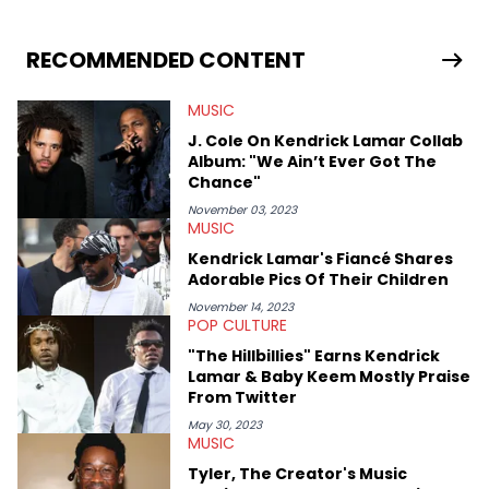
esports, and internet culture. With a love for the weirder stories,
you never quite know what to expect from their work.
RECOMMENDED CONTENT
MUSIC
J. Cole On Kendrick Lamar Collab
Album: "We Ain’t Ever Got The
Chance"
November 03, 2023
MUSIC
Kendrick Lamar's Fiancé Shares
Adorable Pics Of Their Children
November 14, 2023
POP CULTURE
"The Hillbillies" Earns Kendrick
Lamar & Baby Keem Mostly Praise
From Twitter
May 30, 2023
MUSIC
Tyler, The Creator's Music