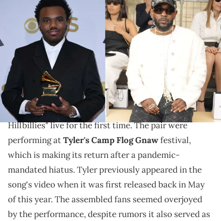
(Photo by Mindy Small/Getty Images) & (Photo by Swan
Gallet/WWD via Getty Images)
Tyler, The Creator joined the pair to perform the
song in whose video he cameoed.
Kendrick Lamar
and Baby Keem, along with special
guest
Tyler, The Creator
, have performed "The
Hillbillies" live for the first time. The pair were
performing at
Tyler's Camp Flog Gnaw
festival,
which is making its return after a pandemic-
mandated hiatus. Tyler previously appeared in the
song's video when it was first released back in May
of this year. The assembled fans seemed overjoyed
by the performance, despite rumors it also served as