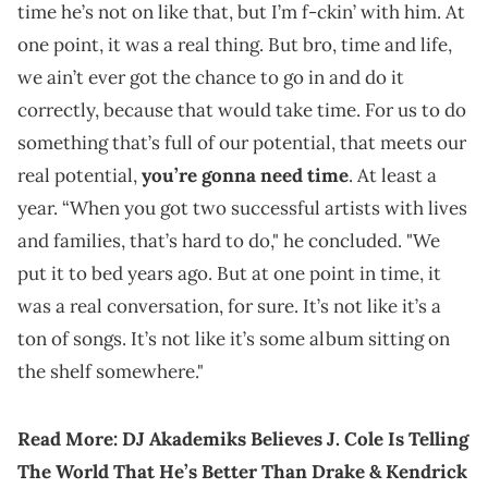
time he’s not on like that, but I’m f-ckin’ with him. At
one point, it was a real thing. But bro, time and life,
we ain’t ever got the chance to go in and do it
correctly, because that would take time. For us to do
something that’s full of our potential, that meets our
real potential,
you’re gonna need time
. At least a
year. “When you got two successful artists with lives
and families, that’s hard to do," he concluded. "We
put it to bed years ago. But at one point in time, it
was a real conversation, for sure. It’s not like it’s a
ton of songs. It’s not like it’s some album sitting on
the shelf somewhere."
Read More:
DJ Akademiks Believes J. Cole Is Telling
The World That He’s Better Than Drake & Kendrick