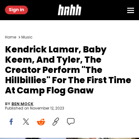
Sign in
Home
Music
Kendrick Lamar, Baby
Keem, And Tyler, The
Creator Perform "The
Hillbillies" For The First Time
At Camp Flog Gnaw
BY
BEN MOCK
Published on
November 12, 2023