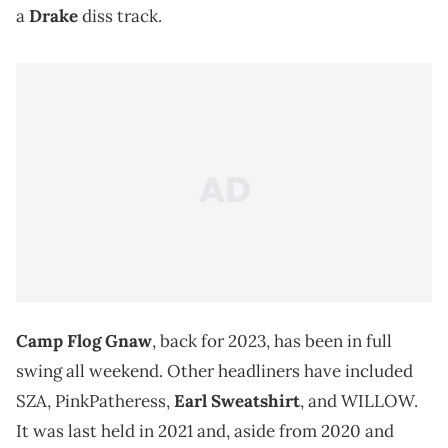
a
Drake
diss track.
Camp Flog Gnaw
, back for 2023, has been in full
swing all weekend. Other headliners have included
SZA, PinkPatheress,
Earl Sweatshirt
, and WILLOW.
It was last held in 2021 and, aside from 2020 and