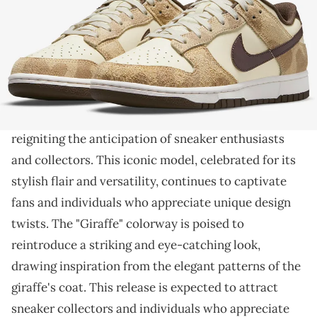
THIS POST CONTAINS AFFILIATE LINKS. PLEASE READ OUR
DISCLOSURE POLICY
.
An animal-inspired sneaker.
The Nike Dunk Low Premium is gearing up for a
notable return
in the captivating "Giraffe" colorway,
reigniting the anticipation of sneaker enthusiasts
and collectors. This iconic model, celebrated for its
stylish flair and versatility, continues to captivate
fans and individuals who appreciate unique design
twists. The "Giraffe" colorway is poised to
reintroduce a striking and eye-catching look,
drawing inspiration from the elegant patterns of the
giraffe's coat. This release is expected to attract
sneaker collectors and individuals who appreciate