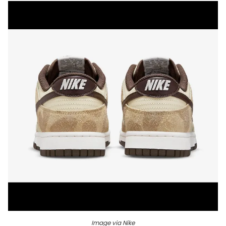
Image via Nike