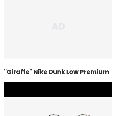
"Giraffe" Nike Dunk Low Premium