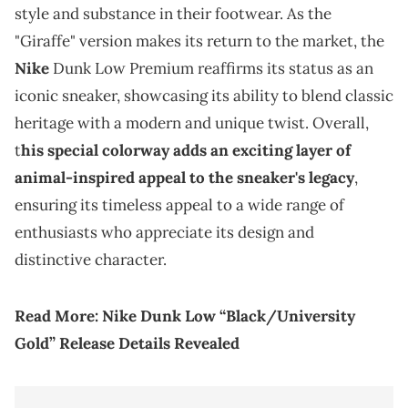
style and substance in their footwear. As the
"Giraffe" version makes its return to the market, the
Nike
Dunk Low Premium reaffirms its status as an
iconic sneaker, showcasing its ability to blend classic
heritage with a modern and unique twist. Overall,
t
his special colorway adds an exciting layer of
animal-inspired appeal to the sneaker's legacy
,
ensuring its timeless appeal to a wide range of
enthusiasts who appreciate its design and
distinctive character.
Read More:
Nike Dunk Low “Black/University
Gold” Release Details Revealed