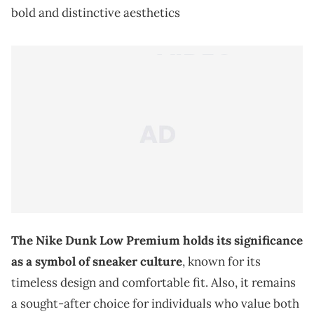
bold and distinctive aesthetics
The Nike Dunk Low Premium holds its significance
as a symbol of sneaker culture
, known for its
timeless design and comfortable fit. Also, it remains
a sought-after choice for individuals who value both