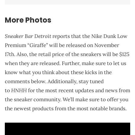
More Photos
Sneaker Bar Detroit
reports that the Nike Dunk Low
Premium “Giraffe” will be released on November
17th. Also, the retail price of the sneakers will be $125
when they are released. Further, make sure to let us
know what you think about these kicks in the
comments below. Additionally, stay tuned
HNHH
to
for the most recent updates and news from
the sneaker community. We’ll make sure to offer you
the newest products from the most notable brands.