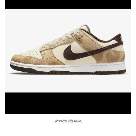
Image via Nike