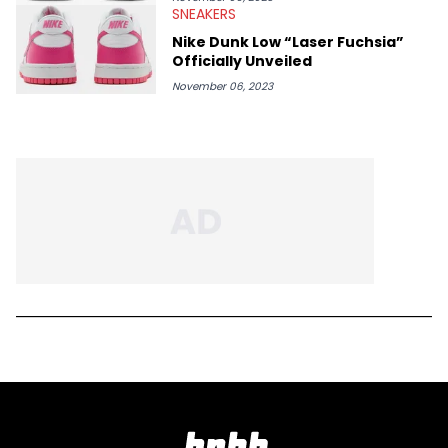
SNEAKERS
Nike Dunk Low “Laser Fuchsia”
Officially Unveiled
November 06, 2023