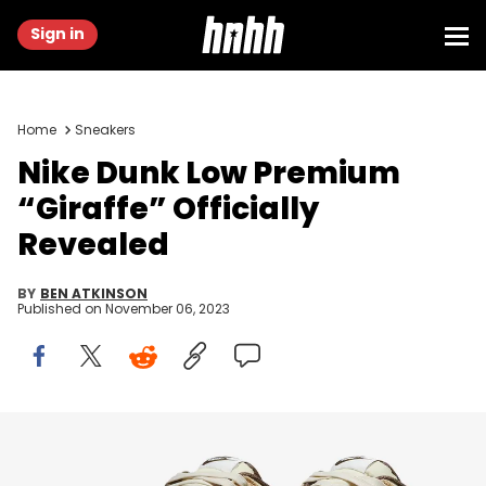
Sign in
Home
Sneakers
Nike Dunk Low Premium
“Giraffe” Officially
Revealed
BY
BEN ATKINSON
Published on
November 06, 2023
Image via Nike