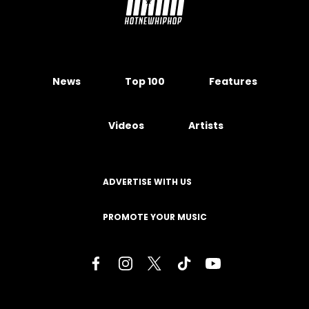
News
Top 100
Features
Videos
Artists
ADVERTISE WITH US
PROMOTE YOUR MUSIC