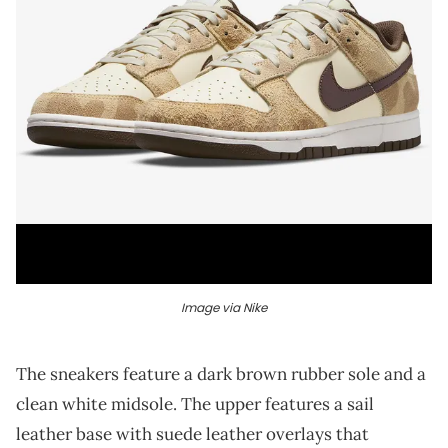
Image via Nike
The sneakers feature a dark brown rubber sole and a
clean white midsole. The upper features a sail
leather base with suede leather overlays that