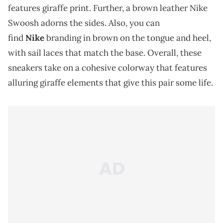
features giraffe print. Further, a brown leather Nike
Swoosh adorns the sides. Also, you can
find
Nike
branding in brown on the tongue and heel,
with sail laces that match the base. Overall, these
sneakers take on a cohesive colorway that features
alluring giraffe elements that give this pair some life.