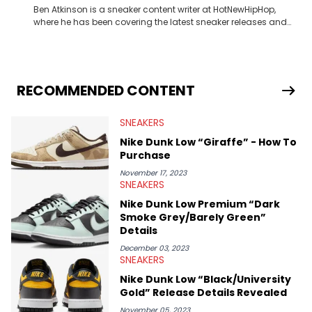
Ben Atkinson is a sneaker content writer at HotNewHipHop,
where he has been covering the latest sneaker releases and
industry news since 2023. With a deep understanding of the
sneaker market, Ben regularly reports on exclusive sneaker
drops, collaborations, and trends shaping the footwear world.
From covering the return of top Nike releases to writing about
Travis Scott's famous Air Jordan collaboration, Ben delivers in-
RECOMMENDED CONTENT
depth content for the sneakerhead community. He also brings
valuable insights from his former sneaker reselling business,
SNEAKERS
Midwest Soles, which sharpens his expertise on the market.
Nike Dunk Low “Giraffe” - How To
Purchase
November 17, 2023
SNEAKERS
Nike Dunk Low Premium “Dark
Smoke Grey/Barely Green”
Details
December 03, 2023
SNEAKERS
Nike Dunk Low “Black/University
Gold” Release Details Revealed
November 05, 2023