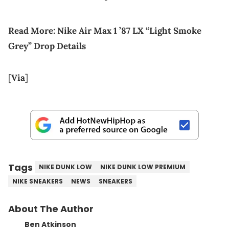
Read More:
Nike Air Max 1 ’87 LX “Light Smoke
Grey” Drop Details
[
Via
]
Tags
NIKE DUNK LOW
NIKE DUNK LOW PREMIUM
NIKE SNEAKERS
NEWS
SNEAKERS
About The Author
Ben Atkinson