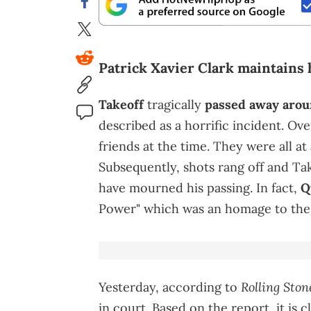
Patrick Xavier Clark maintains 
Takeoff
tragically
passed away aroun
described as a horrific incident. Ove
friends at the time. They were all at
Subsequently, shots rang off and Tak
have mourned his passing. In fact,
Qu
Power" which was an homage to the 
Rolling Ston
Yesterday, according to
in court. Based on the report, it is c