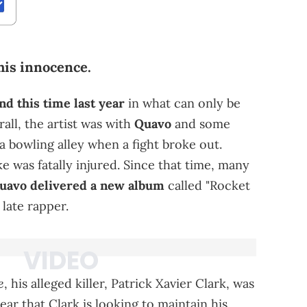
his innocence.
d this time last year
in what can only be
rall, the artist was with
Quavo
and some
 a bowling alley when a fight broke out.
e was fatally injured. Since that time, many
avo delivered a new album
called "Rocket
late rapper.
e
, his alleged killer, Patrick Xavier Clark, was
lear that Clark is looking to maintain his