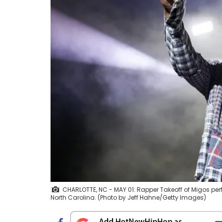
CHARLOTTE, NC - MAY 01: Rapper Takeoff of Migos perf
North Carolina. (Photo by Jeff Hahne/Getty Images)