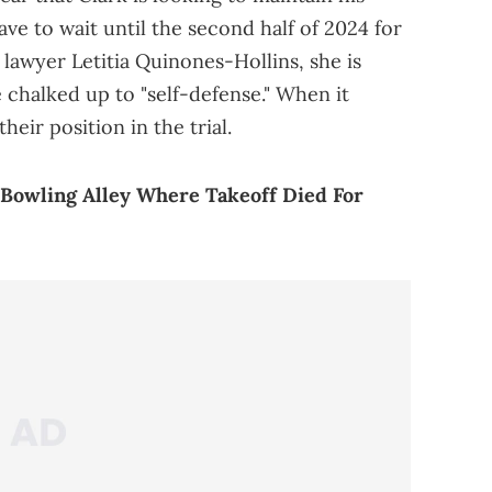
e to wait until the second half of 2024 for
is lawyer Letitia Quinones-Hollins, she is
 chalked up to "self-defense." When it
heir position in the trial.
 Bowling Alley Where Takeoff Died For