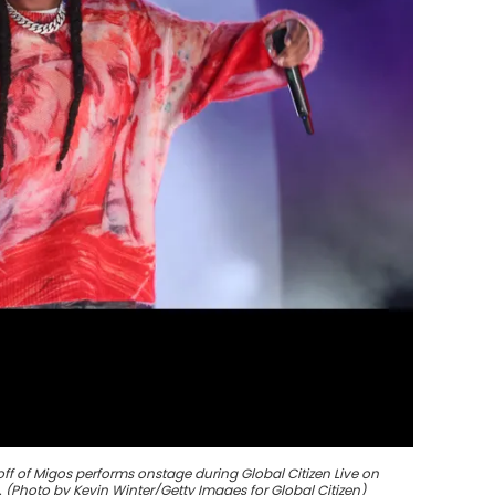
ff of Migos performs onstage during Global Citizen Live on
. (Photo by Kevin Winter/Getty Images for Global Citizen)