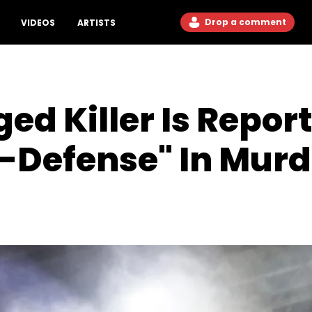
Drop a comment
VIDEOS
ARTISTS
ged Killer Is Repo
f-Defense" In Murde