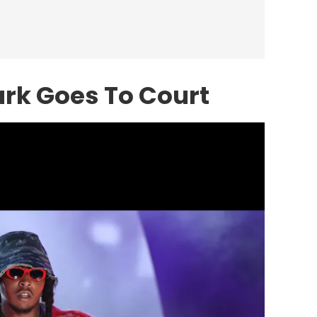
ark Goes To Court