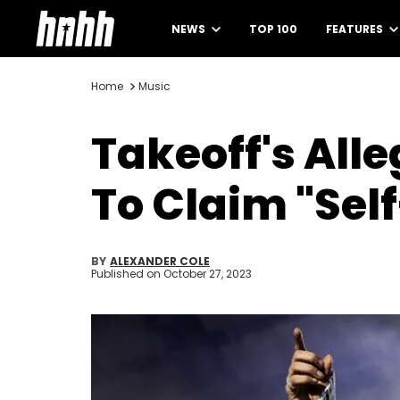
NEWS
TOP 100
FEATURES
Home
Music
Takeoff's Alle
To Claim "Sel
BY
ALEXANDER COLE
Published on
October 27, 2023