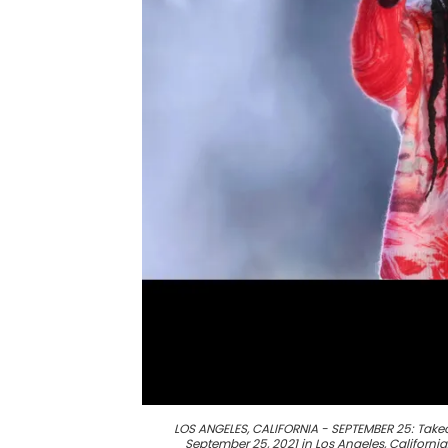
LOS ANGELES, CALIFORNIA - SEPTEMBER 25: Takeo
September 25, 2021 in Los Angeles, California