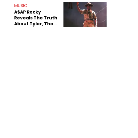
MUSIC
A$AP Rocky
Reveals The Truth
About Tyler, The
Creator's
Sexuality