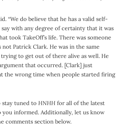
d. “We do believe that he has a valid self-
 say with any degree of certainty that it was
that took TakeOff’s life. There was someone
s not Patrick Clark. He was in the same
trying to get out of there alive as well. He
argument that occurred. [Clark] just
t the wrong time when people started firing
HNHH
o stay tuned to
for all of the latest
 you informed. Additionally, let us know
the comments section below.