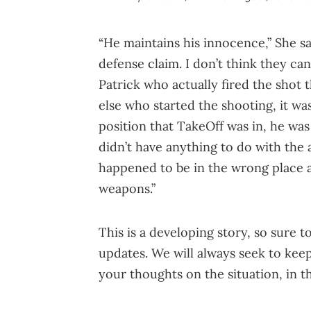
“He maintains his innocence,” She sai
defense claim. I don’t think they can
Patrick who actually fired the shot 
else who started the shooting, it wa
position that TakeOff was in, he was 
didn’t have anything to do with the 
happened to be in the wrong place a
weapons.”
This is a developing story, so sure t
updates. We will always seek to keep
your thoughts on the situation, in 