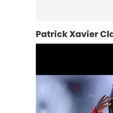
Patrick Xavier Cl