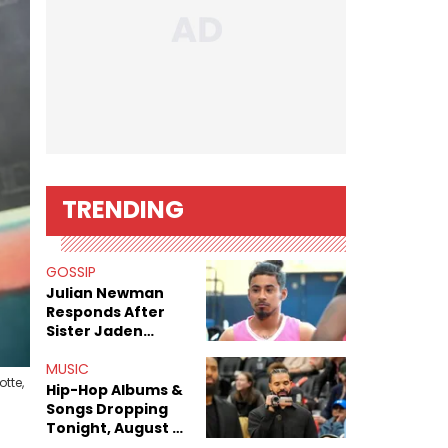
TRENDING
GOSSIP
Julian Newman
Responds After
Sister Jaden
Newman's Alleged
Sex Tapes Leak
MUSIC
tte,
Online
Hip-Hop Albums &
Songs Dropping
Tonight, August 7,
2026