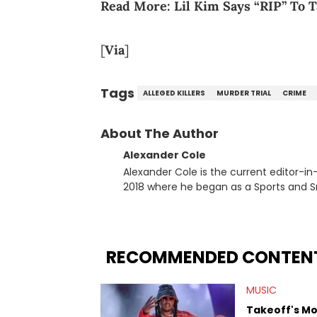
Read More:
Lil Kim Says “RIP” To 
[
Via
]
Tags
ALLEGED KILLERS
MURDER TRIAL
CRIME
About The Author
Alexander Cole
Alexander Cole is the current editor-i
2018 where he began as a Sports and Sn
putting his journalism degree from Concordi
time, he has documented some of the b
and Drake beef to the disturbing alleg
large-scale stories as they happen. In 2021, he went to the Bahamas for the Big 3's Championship
RECOMMENDED CONTEN
Game. It was here where he got to inter
Stephen Jackson. He has also intervie
MUSIC
Lillard, and Paul Pierce. This is in addi
Paul, and younger respected artists like
Takeoff's M