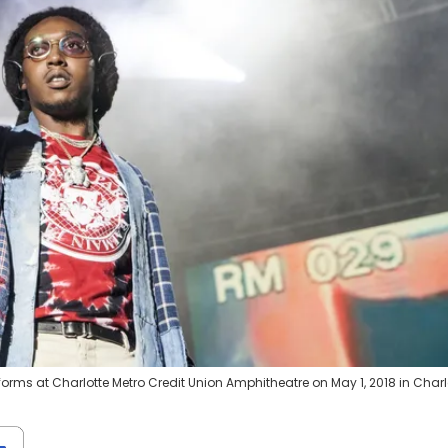
orms at Charlotte Metro Credit Union Amphitheatre on May 1, 2018 in Charlo