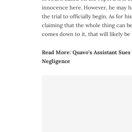
innocence here. However, he may hav
the trial to officially begin. As for h
claiming that the whole thing can be
comes down to it, that will likely be t
Read More:
Quavo’s Assistant Sues
Negligence