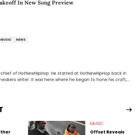
Takeoff In New Song Preview
MUSIC
NEWS
n-chief of HotNewHipHop. He started at HotNewHipHop back in
eakers writer. It was here where he began to hone his craft,
a University in Montreal, Quebec, to good use. Since that
iggest stories in the hip-hop world. From the Kendrick Lamar
ations against Diddy, Alex has helped HotNewHipHop navigate
T
view legendary figures like Ice Cube, Clyde Drexler, and
wed other superstar athletes such as Antonio Brown, Damian
MUSIC
tion to conversations with social media provocateurs like Jake
 Kaycyy, Lil Tecca, and Jeleel!
other
Offset Reveals