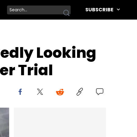
SUBSCRIBE
rtedly Looking
r Trial